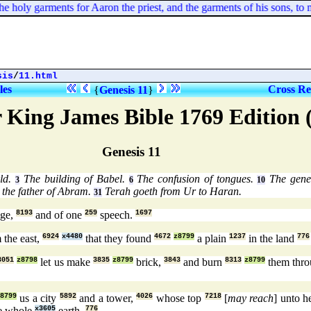
he holy garments for Aaron the priest, and the garments of his sons, to mini
sis
/
11.html
les
Cross Re
{
Genesis 11
}
 King James Bible 1769 Edition
Genesis 11
ld.
The building of Babel.
The confusion of tongues.
The gener
3
6
10
 the father of Abram.
Terah goeth from Ur to Haran.
31
ge,
8193
and of one
259
speech.
1697
 the east,
6924
x4480
that they found
4672
z8799
a plain
1237
in the land
776
3051
z8798
let us make
3835
z8799
brick,
3843
and burn
8313
z8799
them thro
z8799
us a city
5892
and a tower,
4026
whose top
7218
[
may reach
] unto 
e whole
x3605
earth.
776