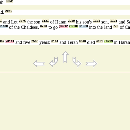
ah.
3252
ld.
2056
21
and Lot
3876
the son
1121
of Haran
2039
his son's
1121
son,
1121
and S
x4480
of the Chaldees,
3778
to go
y3212
z8800
x1980
into the land
776
of Ca
967
y8141
and five
2568
years:
8141
and Terah
8646
died
4191
z8799
in Hara