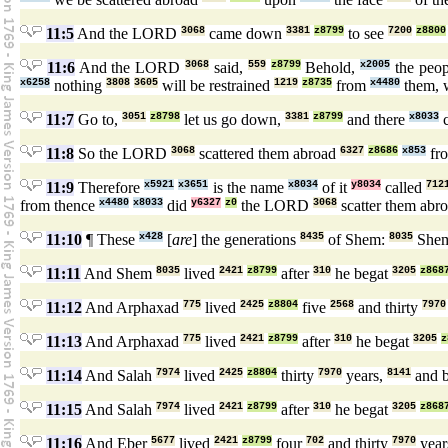
11:5
And the LORD
3068
came down
3381
z8799
to see
7200
z8800
11:6
And the LORD
3068
said,
559
z8799
Behold,
x2005
the peo
x6258
nothing
3808
3605
will be restrained
1219
z8735
from
x4480
them, 
11:7
Go to,
3051
z8798
let us go down,
3381
z8799
and there
x8033
c
11:8
So the LORD
3068
scattered them abroad
6327
z8686
x853
fr
11:9
Therefore
x5921
x3651
is the name
x8034
of it
y8034
called
712
from thence
x4480
x8033
did
y6327
z0
the LORD
3068
scatter them abr
11:10
¶ These
x428
[
are
] the generations
8435
of Shem:
8035
She
11:11
And Shem
8035
lived
2421
z8799
after
310
he begat
3205
z868
11:12
And Arphaxad
775
lived
2425
z8804
five
2568
and thirty
7970
11:13
And Arphaxad
775
lived
2421
z8799
after
310
he begat
3205
z
11:14
And Salah
7974
lived
2425
z8804
thirty
7970
years,
8141
and 
11:15
And Salah
7974
lived
2421
z8799
after
310
he begat
3205
z868
11:16
And Eber
5677
lived
2421
z8799
four
702
and thirty
7970
year