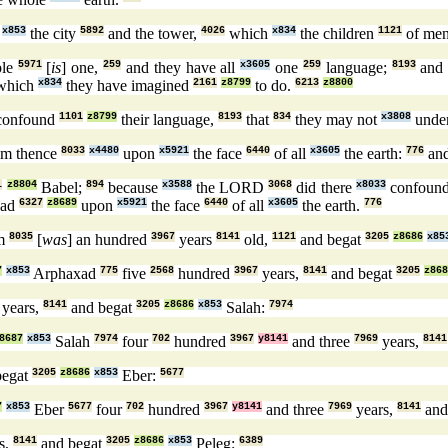
x853
the city
5892
and the tower,
4026
which
x834
the children
1121
of me
ple
5971
[
is
] one,
259
and they have all
x3605
one
259
language;
8193
and 
which
x834
they have imagined
2161
z8799
to do.
6213
z8800
onfound
1101
z8799
their language,
8193
that
834
they may not
x3808
unde
om thence
8033
x4480
upon
x5921
the face
6440
of all
x3605
the earth:
776
and
1
z8804
Babel;
894
because
x3588
the LORD
3068
did there
x8033
confoun
oad
6327
z8689
upon
x5921
the face
6440
of all
x3605
the earth.
776
m
8035
[
was
] an hundred
3967
years
8141
old,
1121
and begat
3205
z8686
x85
7
x853
Arphaxad
775
five
2568
hundred
3967
years,
8141
and begat
3205
z868
years,
8141
and begat
3205
z8686
x853
Salah:
7974
8687
x853
Salah
7974
four
702
hundred
3967
y8141
and three
7969
years,
8141
begat
3205
z8686
x853
Eber:
5677
7
x853
Eber
5677
four
702
hundred
3967
y8141
and three
7969
years,
8141
and
s,
8141
and begat
3205
z8686
x853
Peleg:
6389