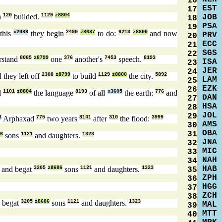
16
EST
17
n
120
builded.
1129
z8804
JOB
18
PSA
19
this
x2088
they begin
2490
z8687
to do:
6213
z8800
and now
PRV
20
ECC
21
SGS
22
rstand
8085
z8799
one
376
another's
7453
speech.
8193
ISA
23
JER
24
 they left off
2308
z8799
to build
1129
z8800
the city.
5892
LAM
25
EZK
26
d
1101
z8804
the language
8193
of all
x3605
the earth:
776
and
DAN
27
HSA
28
JOL
29
3
Arphaxad
775
two years
8141
after
310
the flood:
3999
AMS
30
OBA
31
6
sons
1121
and daughters.
1323
JNA
32
MIC
33
NAH
34
HAB
and begat
3205
z8686
sons
1121
and daughters.
1323
35
ZPH
36
HGG
37
ZCH
38
 begat
3205
z8686
sons
1121
and daughters.
1323
MAL
39
MTT
40