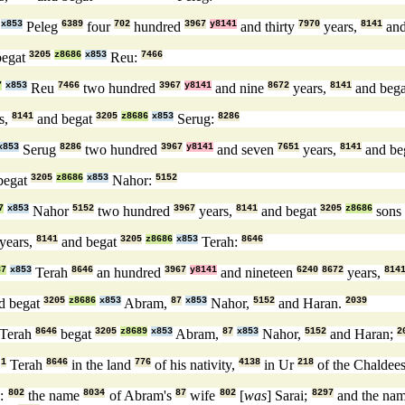
x853
Peleg
6389
four
702
hundred
3967
y8141
and thirty
7970
years,
8141
and
begat
3205
z8686
x853
Reu:
7466
7
x853
Reu
7466
two hundred
3967
y8141
and nine
8672
years,
8141
and beg
s,
8141
and begat
3205
z8686
x853
Serug:
8286
x853
Serug
8286
two hundred
3967
y8141
and seven
7651
years,
8141
and be
begat
3205
z8686
x853
Nahor:
5152
7
x853
Nahor
5152
two hundred
3967
years,
8141
and begat
3205
z8686
sons
years,
8141
and begat
3205
z8686
x853
Terah:
8646
87
x853
Terah
8646
an hundred
3967
y8141
and nineteen
6240
8672
years,
814
d begat
3205
z8686
x853
Abram,
87
x853
Nahor,
5152
and Haran.
2039
Terah
8646
begat
3205
z8689
x853
Abram,
87
x853
Nahor,
5152
and Haran;
2
r
1
Terah
8646
in the land
776
of his nativity,
4138
in Ur
218
of the Chaldee
s:
802
the name
8034
of Abram's
87
wife
802
[
was
] Sarai;
8297
and the na