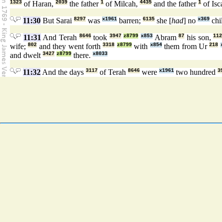
1323
of Haran,
2039
the father
1
of Milcah,
4435
and the father
1
of Isc
11:30
But Sarai
8297
was
x1961
barren;
6135
she [
had
] no
x369
chi
11:31
And Terah
8646
took
3947
z8799
x853
Abram
87
his son,
11
wife;
802
and they went forth
3318
z8799
with
x854
them from Ur
218
and dwelt
3427
z8799
there.
x8033
11:32
And the days
3117
of Terah
8646
were
x1961
two hundred
3