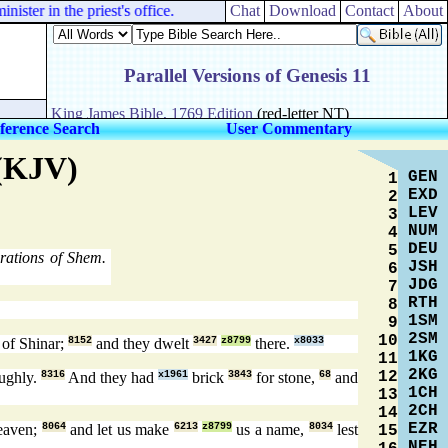
ster in the priest's office.
Chat
Download
Contact
About
ference Search
User Commentary
 (KJV)
GEN
1
EXD
2
LEV
3
NUM
4
DEU
5
ations of Shem.
JSH
6
JDG
7
RTH
8
1SM
9
2SM
10
of Shinar;
8152
and they dwelt
3427
z8799
there.
x8033
1KG
11
2KG
12
ughly.
8316
And they had
x1961
brick
3843
for stone,
68
and
1CH
13
2CH
14
EZR
heaven;
8064
and let us make
6213
z8799
us a name,
8034
lest
15
NEH