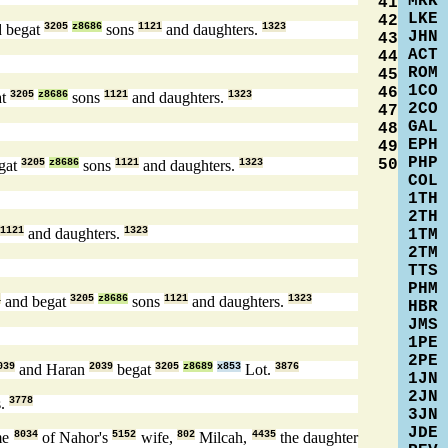
MRK
41
LKE
42
 begat
3205
z8686
sons
1121
and daughters.
1323
JHN
43
ACT
44
ROM
45
1CO
46
at
3205
z8686
sons
1121
and daughters.
1323
2CO
47
GAL
48
EPH
49
PHP
50
gat
3205
z8686
sons
1121
and daughters.
1323
COL
1TH
2TH
1121
and daughters.
1323
1TM
2TM
TTS
PHM
1
and begat
3205
z8686
sons
1121
and daughters.
1323
HBR
JMS
1PE
2PE
039
and Haran
2039
begat
3205
z8689
x853
Lot.
3876
1JN
2JN
s.
3778
3JN
JDE
me
8034
of Nahor's
5152
wife,
802
Milcah,
4435
the daughter