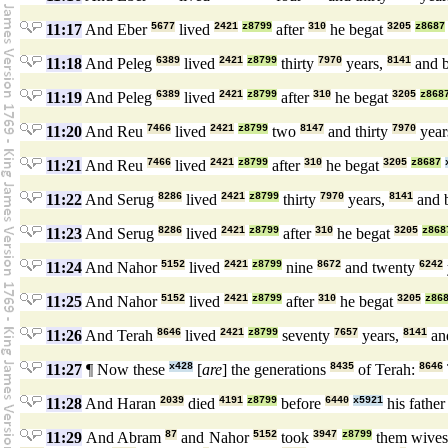
11:17
And Eber
5677
lived
2421
z8799
after
310
he begat
3205
z8687
11:18
And Peleg
6389
lived
2421
z8799
thirty
7970
years,
8141
and 
11:19
And Peleg
6389
lived
2421
z8799
after
310
he begat
3205
z868
11:20
And Reu
7466
lived
2421
z8799
two
8147
and thirty
7970
year
11:21
And Reu
7466
lived
2421
z8799
after
310
he begat
3205
z8687
11:22
And Serug
8286
lived
2421
z8799
thirty
7970
years,
8141
and 
11:23
And Serug
8286
lived
2421
z8799
after
310
he begat
3205
z868
11:24
And Nahor
5152
lived
2421
z8799
nine
8672
and twenty
6242
11:25
And Nahor
5152
lived
2421
z8799
after
310
he begat
3205
z86
11:26
And Terah
8646
lived
2421
z8799
seventy
7657
years,
8141
an
11:27
¶ Now these
x428
[
are
] the generations
8435
of Terah:
8646
11:28
And Haran
2039
died
4191
z8799
before
6440
x5921
his fathe
11:29
And Abram
87
and Nahor
5152
took
3947
z8799
them wive