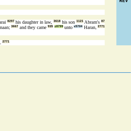
REV
arai
8297
his daughter in law,
3618
his son
1121
Abram's
87
naan;
3667
and they came
935
z8799
unto
x5704
Haran,
2771
n.
2771