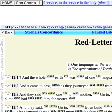
xodus 35:19. The cloths of service, to do service in the holy [
place
], t
http://
1611bible.com
/
kjv-king-james-version-1769
/
gene
Strong's Concordance
Parallel Bib
Red-Letter
One language in the wor
1
The generations of Terah
27
11:1
¶ And the whole
x3605
earth
776
was
x1961
of one
259
langua
11:2
And it came to pass,
x1961
as they journeyed
5265
z8800
from
11:3
And they said
559
z8799
one
376
to
x413
another,
7453
Go to,
slime
2564
had
1961
z8804
they for morter.
2563
11:4
And they said,
559
z8799
Go to,
3051
z8798
let us build
1129
x6435
we be scattered abroad
6327
z8799
upon
x5921
the face
6440
of th