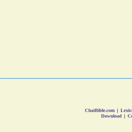
ChatBible.com
|
Lexic
Download
|
Co