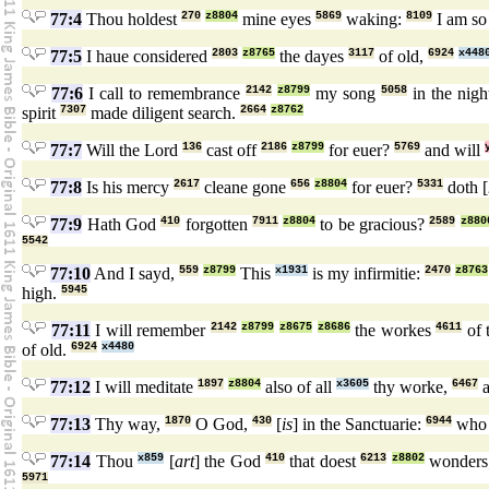
77:4
Thou holdest
270
z8804
mine eyes
5869
waking:
8109
I am so
77:5
I haue considered
2803
z8765
the dayes
3117
of old,
6924
x448
77:6
I call to remembrance
2142
z8799
my song
5058
in the nigh
spirit
7307
made diligent search.
2664
z8762
77:7
Will the Lord
136
cast off
2186
z8799
for euer?
5769
and will
77:8
Is his mercy
2617
cleane gone
656
z8804
for euer?
5331
doth [
77:9
Hath God
410
forgotten
7911
z8804
to be gracious?
2589
z880
5542
77:10
And I sayd,
559
z8799
This
x1931
is my infirmitie:
2470
z8763
high.
5945
77:11
I will remember
2142
z8799
z8675
z8686
the workes
4611
of 
of old.
6924
x4480
77:12
I will meditate
1897
z8804
also of all
x3605
thy worke,
6467
a
77:13
Thy way,
1870
O God,
430
[
is
] in the Sanctuarie:
6944
wh
77:14
Thou
x859
[
art
] the God
410
that doest
6213
z8802
wonders
5971