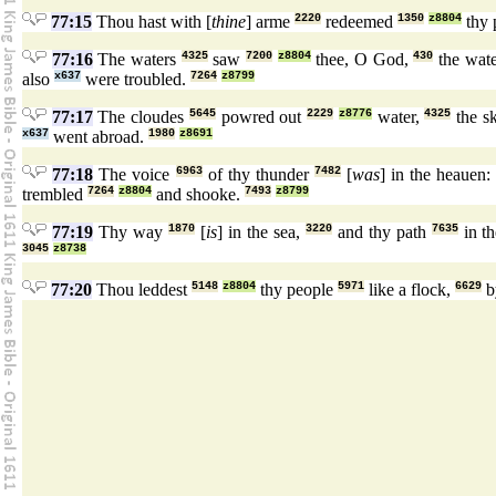
77:15
Thou hast with [
thine
] arme
2220
redeemed
1350
z8804
thy 
77:16
The waters
4325
saw
7200
z8804
thee, O God,
430
the wat
also
x637
were troubled.
7264
z8799
77:17
The cloudes
5645
powred out
2229
z8776
water,
4325
the s
x637
went abroad.
1980
z8691
77:18
The voice
6963
of thy thunder
7482
[
was
] in the heauen
trembled
7264
z8804
and shooke.
7493
z8799
77:19
Thy way
1870
[
is
] in the sea,
3220
and thy path
7635
in th
3045
z8738
77:20
Thou leddest
5148
z8804
thy people
5971
like a flock,
6629
b