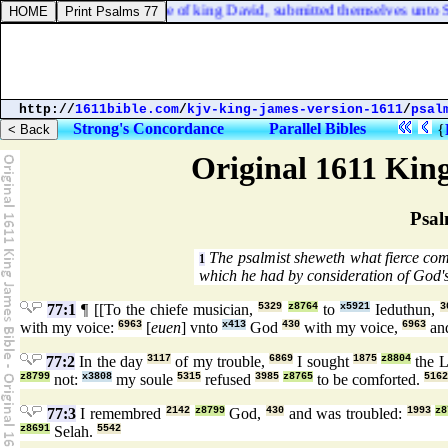
, and all the sons likewise of king David, submitted themselves unto S
http://
1611bible.com
/
kjv-king-james-version-1611
/
psal
Strong's Concordance
Parallel Bibles
{
Original 1611 Kin
Psal
The psalmist sheweth what fierce com
1
which he had by consideration of God'
77:1
¶ [[To the chiefe musician,
5329
z8764
to
x5921
Ieduthun,
3
with my voice:
6963
[
euen
] vnto
x413
God
430
with my voice,
6963
and
77:2
In the day
3117
of my trouble,
6869
I sought
1875
z8804
the 
z8799
not:
x3808
my soule
5315
refused
3985
z8765
to be comforted.
5162
77:3
I remembred
2142
z8799
God,
430
and was troubled:
1993
z8
z8691
Selah.
5542