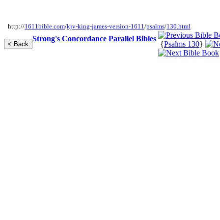
http://
1611bible.com
/
kjv-king-james-version-1611
/
psalms
/
130.html
Strong's Concordance
Parallel Bibles
{
Psalms 130
}