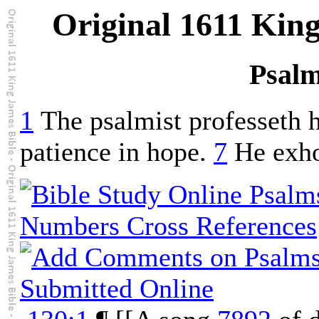
Original 1611 Kin
Psalm
1
The psalmist professeth h
patience in hope.
7
He exhor