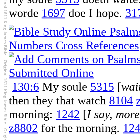
worde
1697
doe I hope.
31
130:6
My soule
5315
[
wai
then they that watch
8104
morning:
1242
[
I say, more
z8802
for the morning.
12