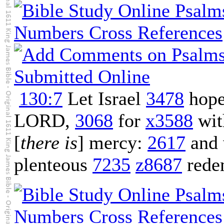
130:7
Let Israel
3478
hop
LORD,
3068
for
x3588
wi
[
there is
] mercy:
2617
and 
plenteous
7235
z8687
rede