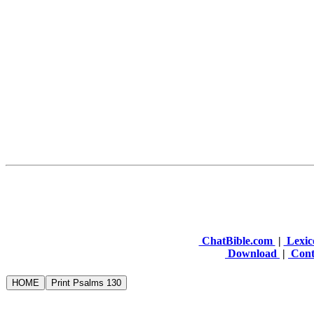
ChatBible.com
|
Lexic
Download
|
Cont