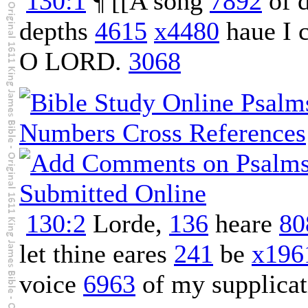
130:1
¶ [[A song
7892
of d
depths
4615
x4480
haue I 
O LORD.
3068
130:2
Lorde,
136
heare
80
let thine eares
241
be
x196
voice
6963
of my supplicat