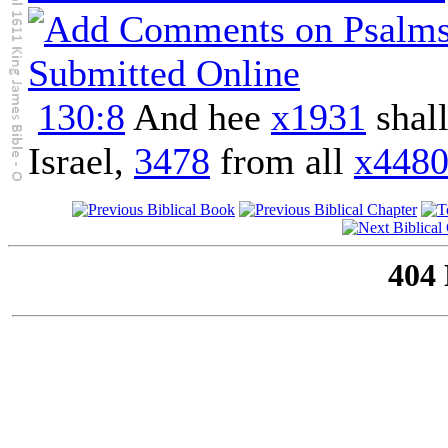
130:8
And hee
x1931
shal
Israel,
3478
from all
x448