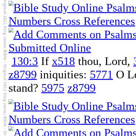
130:3
If
x518
thou, Lord,
z8799
iniquities:
5771
O L
stand?
5975
z8799