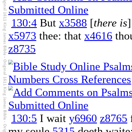
130:4
But
x3588
[
there is
x5973
thee: that
x4616
tho
z8735
130:5
I wait
y6960
z8765
my soule
5315
doeth waite