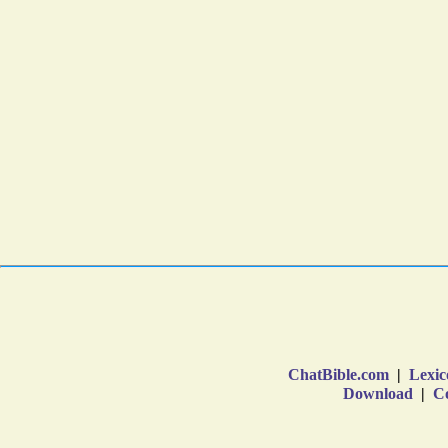
ChatBible.com
|
Lexic
Download
|
Co