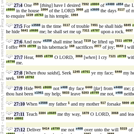
27:4
One
259
[
thing
] have I desired
7592
z8804
of
x4480
x854
the 
z8800
in the house
1004
of the LORD
3068
all
x3605
the days
3117
of m
to enquire
1239
z8763
in his temple.
1964
27:5
For
x3588
in the time
3117
of trouble
7451
he shall hide
6845
he hide
5641
z8686
me; he shall set me up
7311
z8787
upon a rock.
6697
27:6
And now
x6258
shall mine head
7218
be lifted up
7311
z8799
I offer
2076
z8799
in his tabernacle
168
sacrifices
2077
of joy;
8643
I wil
27:7
Hear,
8085
z8798
O LORD,
3068
[
when
] I cry
7121
z8799
wit
z8798
me.
27:8
[
When thou saidst
], Seek
1245
z8761
ye my face;
6440
my he
seek.
1245
z8762
27:9
Hide
5641
z8686
not
x408
thy face
6440
[
far
] from
x4480
me; 
thou hast been
x1961
my help;
5833
leave
5203
z8799
me not,
x408
neith
27:10
When
x3588
my father
1
and my mother
517
forsake
5800
z8
27:11
Teach
3384
z8685
me thy way,
1870
O LORD,
3068
and le
8324
z8802
27:12
Deliver
5414
z8799
me not
x408
over unto the will
5315
of 