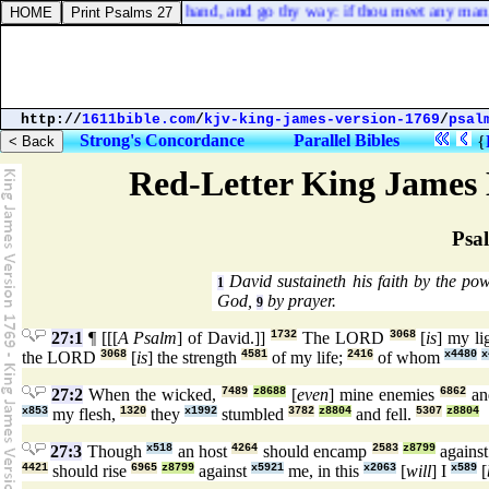
nd take my staff in thine hand, and go thy way: if thou meet any man, sa
http://
1611bible.com
/
kjv-king-james-version-1769
/
psal
Strong's Concordance
Parallel Bibles
{
Red-Letter King James 
Psa
David sustaineth his faith by the p
1
God,
by prayer.
9
27:1
¶ [[[
A Psalm
] of David.]]
1732
The LORD
3068
[
is
] my li
the LORD
3068
[
is
] the strength
4581
of my life;
2416
of whom
x4480
x
27:2
When the wicked,
7489
z8688
[
even
] mine enemies
6862
an
x853
my flesh,
1320
they
x1992
stumbled
3782
z8804
and fell.
5307
z8804
27:3
Though
x518
an host
4264
should encamp
2583
z8799
agains
4421
should rise
6965
z8799
against
x5921
me, in this
x2063
[
will
] I
x589
[