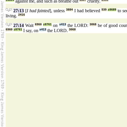
z8804
against me, and such as breathe out
3307
cruelty.
2555
27:13
[
I had fainted
], unless
3884
I had believed
539
z8689
to s
living.
2416
27:14
Wait
6960
z8761
on
x413
the LORD:
3068
be of good cou
6960
z8761
I say, on
x413
the LORD.
3068