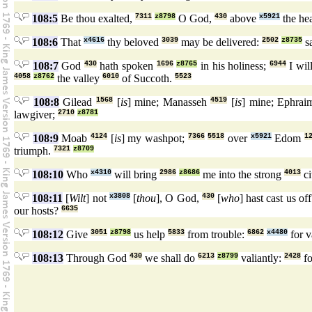
108:5
Be thou exalted,
7311
z8798
O God,
430
above
x5921
the he
108:6
That
x4616
thy beloved
3039
may be delivered:
2502
z8735
s
108:7
God
430
hath spoken
1696
z8765
in his holiness;
6944
I wil
4058
z8762
the valley
6010
of Succoth.
5523
108:8
Gilead
1568
[
is
] mine; Manasseh
4519
[
is
] mine; Ephra
lawgiver;
2710
z8781
108:9
Moab
4124
[
is
] my washpot;
7366
5518
over
x5921
Edom
1
triumph.
7321
z8709
108:10
Who
x4310
will bring
2986
z8686
me into the strong
4013
ci
108:11
[
Wilt
] not
x3808
[
thou
], O God,
430
[
who
] hast cast us of
our hosts?
6635
108:12
Give
3051
z8798
us help
5833
from trouble:
6862
x4480
for 
108:13
Through God
430
we shall do
6213
z8799
valiantly:
2428
fo