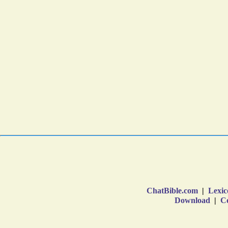
ChatBible.com
|
Lexic
Download
|
Co