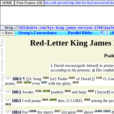
ard them reasoning together, and perceiving that he had answered them
http://
1611bible.com
/
kjv-king-james-version-1769
/
psal
Strong's Concordance
Parallel Bibles
{
P
Red-Letter King James 
Psal
David encourageth himself to prais
1
according to his promise.
His confide
11
108:1
¶ [[A Song
7892
[
or
] Psalm
4210
of David.]]
1732
O Go
praise,
2167
z8762
even
x637
with my glory.
3519
108:2
Awake,
5782
z8798
psaltery
5035
and harp:
3658
I [
myself
] w
108:3
I will praise
3034
z8686
thee, O LORD,
3068
among the pe
3816
108:4
For
x3588
thy mercy
2617
[
is
] great
1419
above
x4480
x5921
t