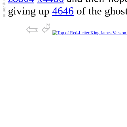
giving up
4646
of the ghos