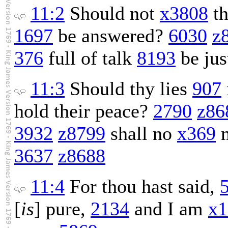
11:2
Should not
x3808
th
1697
be answered?
6030
z
376
full of talk
8193
be jus
11:3
Should thy lies
907
hold their peace?
2790
z86
3932
z8799
shall no
x369
m
3637
z8688
11:4
For thou hast said,
[
is
] pure,
2134
and I am
x1