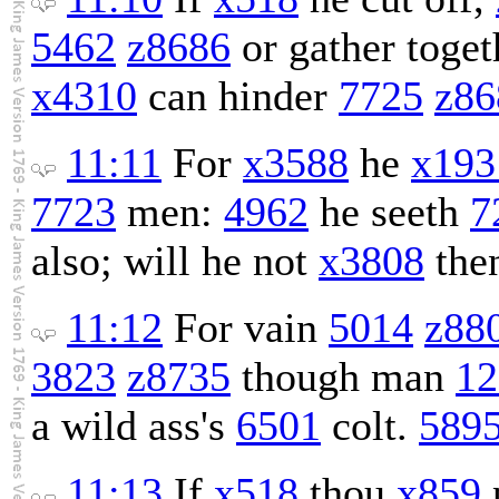
5462
z8686
or gather toget
x4310
can hinder
7725
z86
11:11
For
x3588
he
x193
7723
men:
4962
he seeth
7
also; will he not
x3808
the
11:12
For vain
5014
z88
3823
z8735
though man
12
a wild ass's
6501
colt.
589
11:13
If
x518
thou
x859