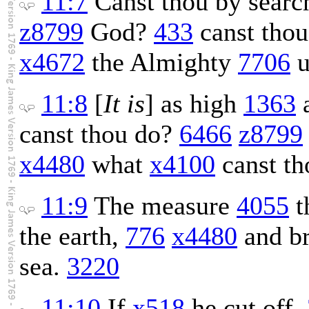
11:7
Canst thou by sear
z8799
God?
433
canst thou
x4672
the Almighty
7706
u
11:8
[
It is
] as high
1363
a
canst thou do?
6466
z8799
x4480
what
x4100
canst t
11:9
The measure
4055
t
the earth,
776
x4480
and b
sea.
3220
11:10
If
x518
he cut off,