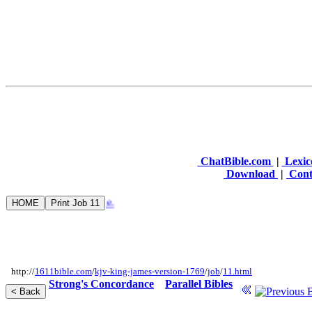
ChatBible.com
|
Lexic
Download
|
Cont
http://
1611bible.com
/
kjv-king-james-version-1769
/
job
/
11.html
Strong's Concordance
Parallel Bibles