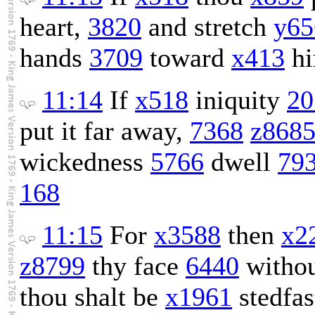
heart,
3820
and stretch
y65
hands
3709
toward
x413
hi
11:14
If
x518
iniquity
20
put it far away,
7368
z868
wickedness
5766
dwell
79
168
11:15
For
x3588
then
x2
z8799
thy face
6440
withou
thou shalt be
x1961
stedfas