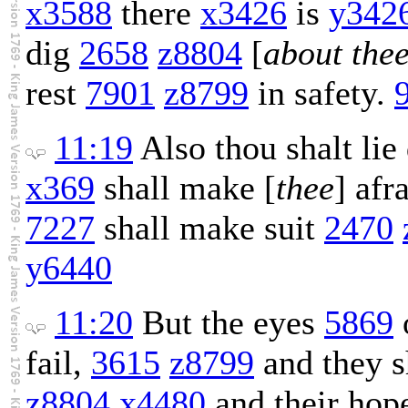
x3588
there
x3426
is
y342
dig
2658
z8804
[
about thee
rest
7901
z8799
in safety.
11:19
Also thou shalt li
x369
shall make [
thee
] afr
7227
shall make suit
2470
y6440
11:20
But the eyes
5869
fail,
3615
z8799
and they s
z8804
x4480
and their ho