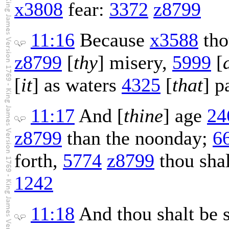
x3808
fear:
3372
z8799
11:16
Because
x3588
th
z8799
[
thy
] misery,
5999
[
[
it
] as waters
4325
[
that
] p
11:17
And [
thine
] age
24
z8799
than the noonday;
6
forth,
5774
z8799
thou sha
1242
11:18
And thou shalt be 