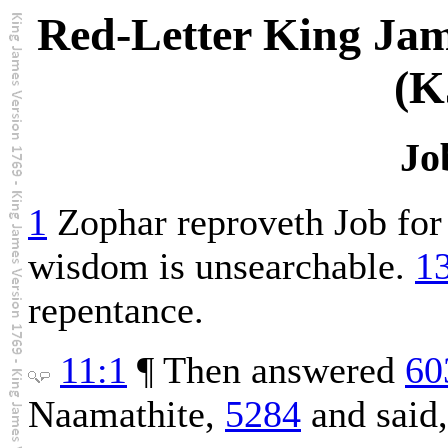
Red-Letter King Jam
(K
Jo
1
Zophar reproveth Job for 
wisdom is unsearchable.
1
repentance.
11:1
¶ Then answered
60
Naamathite,
5284
and said