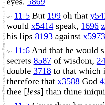
eyes.
5869
11:5
But
199
oh that
y54
would
x5414
speak,
1696
his lips
8193
against
x597
11:6
And that he would 
secrets
8587
of wisdom,
2
double
3718
to that which 
therefore that
x3588
God
4
thee [
less
] than thine iniqu