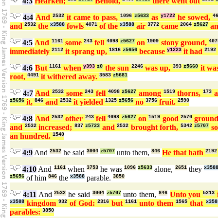
4:3
Hearken;
Behold,
there went out
4:4
And
2532
it came to pass,
1096
z5633
as
y1722
he sowed,
4
and
2532
the
x3588
fowls
4071
of the
x3588
air
3772
came
2064
z5627
a
4:5
And
1161
some
243
fell
4098
z5627
on
1909
stony ground,
407
immediately
2112
it sprang up,
1816
z5656
because
y1223
it had
2192
4:6
But
1161
when
y393
z0
the sun
2246
was up,
393
z5660
it wa
root,
4491
it withered away.
3583
z5681
4:7
And
2532
some
243
fell
4098
z5627
among
1519
thorns,
173
a
z5656
it,
846
and
2532
it yielded
1325
z5656
no
3756
fruit.
2590
4:8
And
2532
other
243
fell
4098
z5627
on
1519
good
2570
groun
and
2532
increased;
837
z5723
and
2532
brought forth,
5342
z5707
s
an hundred.
1540
4:9
And
2532
he said
3004
z5707
unto them,
846
He that hath
2192
4:10
And
1161
when
3753
he was
1096
z5633
alone,
2651
they
x358
z5656
of him
846
the
x3588
parable.
3850
4:11
And
2532
he said
3004
z5707
unto them,
846
Unto you
5213
x3588
kingdom
932
of God:
2316
but
1161
unto them
1565
that
x358
parables:
3850