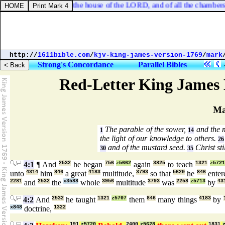
spirit, of the courts of the house of the LORD, and of all the chambers r
http://
1611bible.com
/
kjv-king-james-version-1769
/
mark
Strong's Concordance
Parallel Bibles
Red-Letter King James 
Ma
The parable of the sower,
and the 
1
14
the light of our knowledge to others.
26
and of the mustard seed.
Christ sti
30
35
4:1
¶ And
2532
he began
756
z5662
again
3825
to teach
1321
z572
unto
4314
him
846
a great
4183
multitude,
3793
so that
5620
he
846
ente
2281
and
2532
the
x3588
whole
3956
multitude
3793
was
2258
z5713
by
43
4:2
And
2532
he taught
1321
z5707
them
846
many things
4183
by
x848
doctrine,
1322
191
z5720
2400
z5628
1831