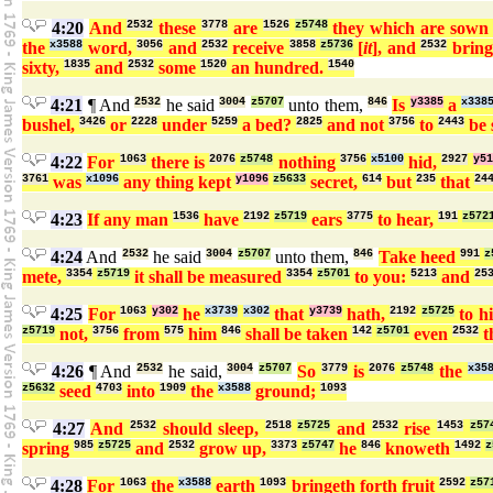
4:20
And
2532
these
3778
are
1526
z5748
they which are sow
the
x3588
word,
3056
and
2532
receive
3858
z5736
[
it
], and
2532
bring 
sixty,
1835
and
2532
some
1520
an hundred.
1540
4:21
¶ And
2532
he said
3004
z5707
unto them,
846
Is
y3385
a
x338
bushel,
3426
or
2228
under
5259
a bed?
2825
and not
3756
to
2443
be 
4:22
For
1063
there is
2076
z5748
nothing
3756
x5100
hid,
2927
y51
3761
was
x1096
any thing kept
y1096
z5633
secret,
614
but
235
that
24
4:23
If any man
1536
have
2192
z5719
ears
3775
to hear,
191
z572
4:24
And
2532
he said
3004
z5707
unto them,
846
Take heed
991
z
mete,
3354
z5719
it shall be measured
3354
z5701
to you:
5213
and
25
4:25
For
1063
y302
he
x3739
x302
that
y3739
hath,
2192
z5725
to h
z5719
not,
3756
from
575
him
846
shall be taken
142
z5701
even
2532
t
4:26
¶ And
2532
he said,
3004
z5707
So
3779
is
2076
z5748
the
x35
z5632
seed
4703
into
1909
the
x3588
ground;
1093
4:27
And
2532
should sleep,
2518
z5725
and
2532
rise
1453
z57
spring
985
z5725
and
2532
grow up,
3373
z5747
he
846
knoweth
1492
z
4:28
For
1063
the
x3588
earth
1093
bringeth forth fruit
2592
z57