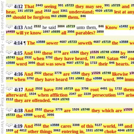
4:12
That
2443
seeing
991
z5723
they may see,
991
z5725
and
2
hear,
191
z5725
and
2532
not
3361
understand;
4920
z5725
lest at an
265
should be forgiven
863
z5686
them.
846
4:13
And
2532
he said
3004
z5719
unto them,
846
Know
x1492
y
y4459
will ye know
1097
z5695
all
3956
parables?
3850
4:14
¶
The
x3588
sower
4687
z5723
soweth
4687
z5719
the
x3588
w
4:15
And
1161
these
3778
are
x1526
they
y1526
z5748
x3588
by
384
z5743
but
2532
when
3752
they have heard,
191
z5661
Satan
4567
co
x3588
word
3056
that was sown
4687
z5772
in
1722
their
846
hearts.
2
4:16
And
2532
these
3778
are
x1526
they
y1526
z5748
likewise
y3
3739
when
3752
they have heard
191
z5661
the
x3588
word,
3056
imme
4:17
And
2532
have
2192
z5719
no
3756
root
4491
in
1722
thems
afterward,
1534
when affliction
2347
or
2228
persecution
1375
aris
2112
they are offended.
4624
z5743
4:18
And
2532
these
3778
are
1526
z5748
they which are
y1526
z5723
the
x3588
word,
3056
4:19
And
2532
the
x3588
cares
3308
of this
5127
world,
165
and
1939
of
4012
other things
3062
entering in,
1531
z5740
choke
4846
z571