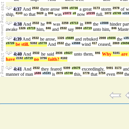
4:37
And
2532
there arose
1096
z5736
a great
3173
storm
2978
of w
ship,
4143
so that
5620
it
846
was
y1072
z0
now
y2235
full.
1072
z5745
x22
4:38
And
2532
he
846
was
2258
z5713
in
1909
the
x3588
hinder part
awake
1326
z5719
him,
846
and
2532
say
3004
z5719
unto him,
846
Maste
4:39
And
2532
he arose,
1326
z5685
and rebuked
2008
z5656
the
x35
z5720
be still.
5392
z5770
And
2532
the
x3588
wind
417
ceased,
2869
z565
4:40
And
2532
he said
2036
z5627
unto them,
846
Why
5101
ar
have
2192
z5719
no
3756
faith?
4102
4:41
And
2532
they feared
5399
z5675
exceedingly,
5401
3173
an
manner of man
y686
x5101
is
2076
z5748
this,
3778
that
3754
even
2532
th