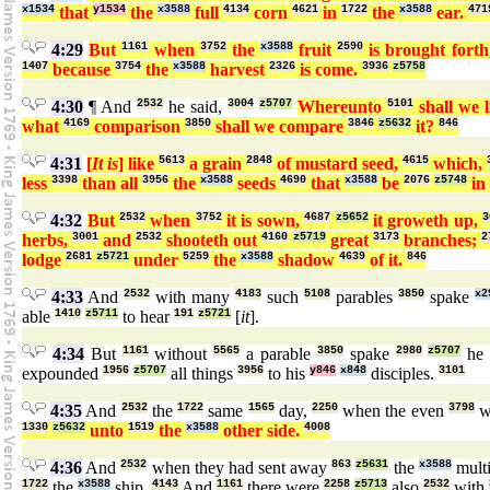
x1534
that
y1534
the
x3588
full
4134
corn
4621
in
1722
the
x3588
ear.
471
4:29
But
1161
when
3752
the
x3588
fruit
2590
is brought fort
1407
because
3754
the
x3588
harvest
2326
is come.
3936
z5758
4:30
¶ And
2532
he said,
3004
z5707
Whereunto
5101
shall we 
what
4169
comparison
3850
shall we compare
3846
z5632
it?
846
4:31
[
It is
] like
5613
a grain
2848
of mustard seed,
4615
which,
less
3398
than all
3956
the
x3588
seeds
4690
that
x3588
be
2076
z5748
in
4:32
But
2532
when
3752
it is sown,
4687
z5652
it groweth up,
3
herbs,
3001
and
2532
shooteth out
4160
z5719
great
3173
branches;
2
lodge
2681
z5721
under
5259
the
x3588
shadow
4639
of it.
846
4:33
And
2532
with many
4183
such
5108
parables
3850
spake
x2
able
1410
z5711
to hear
191
z5721
[
it
].
4:34
But
1161
without
5565
a parable
3850
spake
2980
z5707
he 
expounded
1956
z5707
all things
3956
to his
y846
x848
disciples.
3101
4:35
And
2532
the
1722
same
1565
day,
2250
when the even
3798
w
1330
z5632
unto
1519
the
x3588
other side.
4008
4:36
And
2532
when they had sent away
863
z5631
the
x3588
mult
1722
the
x3588
ship.
4143
And
1161
there were
2258
z5713
also
2532
with