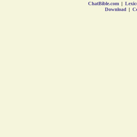
ChatBible.com
|
Lexic
Download
|
Co