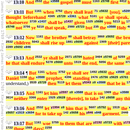
13:10
And
2532
the
x3588
gospel
2098
must
1163
z5748
first
4412
b
13:11
But
1161
when
3752
they shall lead
71
z5632
[
you
],
x520
thought beforehand
4305
z5720
x3361
what
5101
ye shall speak
whatsoever
3739
x1437
shall be
y1437
given
1325
z5686
you
5213
in
17
z5748
not
3756
ye
5210
that speak,
2980
z5723
but
235
the
x3588
Holy
4
13:12
Now
1161
the brother
80
shall betray
3860
z5692
the br
2532
children
5043
shall rise up
1881
z5695
against
1909
[
their
] par
2289
z5692
x846
13:13
And
2532
ye shall be
2071
z5704
hated
3404
z5746
of
5259
al
he that shall endure
5278
z5660
unto
1519
the end,
5056
the same
37
13:14
¶
But
1161
when
3752
ye shall see
1492
z5632
the
x3588
ab
Daniel
1158
the
x3588
prophet,
4396
standing
2476
z5756
z5625
z5761
understand,)
3539
z5720
then
5119
let them
y5343
z0
x3588
that be in
17
13:15
And
1161
let him
y2597
z0
x3588
that is on
1909
the
x3588
3614
neither
3366
enter
1525
z5628
[
therein
], to take
142
z5658
any th
13:16
And
2532
let
y1994
z0
him that is
5607
z5752
in
1519
the
z5657
x1519
x3694
for to take up
142
z5658
his
y846
x848
garment.
2440
13:17
But
1161
woe
3759
to them that are
y2192
z5723
with
y17
1722
those
1565
days!
2250