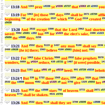
13:18
And
1161
pray
x4336
ye
y4336
z5737
that
y3363
z0
x2443
you
13:19
For
1063
[
in
] those
1565
days
2250
shall be
2071
z5704
affli
beginning
746
of the creation
2937
which
3739
God
2316
created
29
z5638
13:20
And
2532
except
1508
that the Lord
2962
had shorte
saved:
4982
z5681
x302
but
235
for
y1223
the elect's sake,
1588
x1223
z5656
the
x3588
days.
2250
13:21
And
2532
then
5119
if
1437
any man
5100
shall say
2036
2400
z5628
[
he is
] there;
1563
believe
4100
z5661
[
him
] not:
3361
13:22
For
1063
false Christs
5580
and
2532
false prophets
5578
wonders,
5059
to
y4314
seduce,
635
z5721
if
1487
[
it were
] possible,
14
13:23
But
1161
take
y991
z0
ye
y5210
heed:
991
z5720
x5210
behol
13:24
¶
But
235
in
1722
those
1565
days,
2250
after
3326
that
1565
2532
the
x3588
moon
4582
shall
y1325
z0
not
3756
give
1325
z5692
her
y8
13:25
And
2532
the
x3588
stars
792
of heaven
3772
shall
2071
z5
heaven
3772
shall be shaken.
4531
z5701
13:26
And
2532
then
5119
shall they see
3700
z5695
the
x3588
S