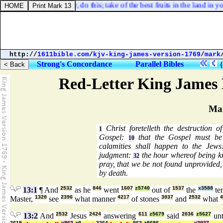
 If [
it must be
] so now, do this; take of the best fruits in the land in y
http://
1611bible.com
/
kjv-king-james-version-1769
/
mark
Strong's Concordance
Parallel Bibles
Red-Letter King James 
Ma
Christ foretelleth the destruction 
1
Gospel:
that the Gospel must be 
10
calamities shall happen to the Jew
judgment:
the hour whereof being k
32
pray, that we be not found unprovided
by death.
13:1
¶ And
2532
as he
846
went
1607
z5740
out of
1537
the
x3588
te
Master,
1320
see
2396
what manner
4217
of stones
3037
and
2532
what
4
13:2
And
2532
Jesus
2424
answering
611
z5679
said
2036
z5627
unt