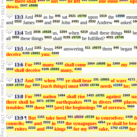
3619
there shall
y863
z0
not
3364
be left
863
z5686
one stone
y3037
up
down.
2647
z5686
13:3
And
2532
as he
846
sat
2521
z5740
upon
1519
the
x3588
moun
and
2532
James
2385
and
2532
John
2491
and
2532
Andrew
406
asked
19
13:4
Tell
2036
z5628
us,
2254
when
4219
shall these things
5023
b
all
3956
these things
5023
shall
3195
z5725
be fulfilled?
4931
z5745
13:5
And
1161
Jesus
2424
answering
611
z5679
them
846
began
7
deceive
4105
z5661
you:
5209
13:6
For
1063
many
4183
shall come
2064
z5695
in
1909
my
3450
2532
shall deceive
4105
z5692
many.
4183
13:7
And
1161
when
3752
ye shall hear
191
z5661
of wars
4171
2360
z5744
for
1063
[
such things
] must
y1163
z5748
needs
x1163
be;
109
13:8
For
1063
nation
1484
shall rise
1453
z5701
against
1909
na
there shall be
2071
z5704
earthquakes
4578
in divers
y2596
places
troubles:
5016
these
5023
[
are
] the beginnings
746
of sorrows.
5604
13:9
¶
But
1161
take heed
991
y5210
z5720
to yourselves:
1438
f
councils;
4892
and
2532
in
1519
the synagogues
4864
ye shall be be
1909
rulers
2232
and
2532
kings
935
for my
y1700
sake,
1752
x1700
for