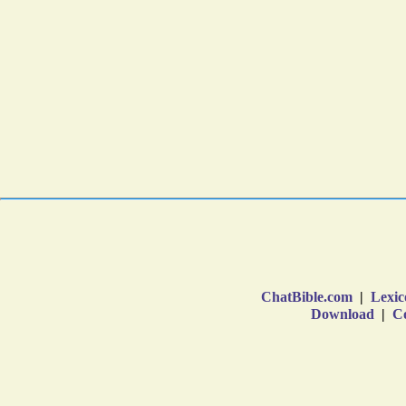
ChatBible.com
|
Lexic
Download
|
Co