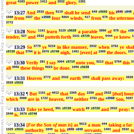
great
4183
power
1411
and
2532
glory.
1391
13:27
And
2532
then
5119
shall he send
649
z5692
his
y846
x848
a
1588
from
1537
the
x3588
four
5064
winds,
417
from
575
the uttermo
3772
13:28
Now
1161
learn
3129
z5628
a parable
3850
of
575
the
x35
tender,
527
and
2532
putteth forth
1631
z5725
leaves,
5444
ye know
1
13:29
So
3779
ye
5210
in like manner,
2532
when
3752
ye shal
z5720
that
3754
it is
2076
z5748
nigh,
1451
[
even
] at
1909
the doors.
237
13:30
Verily
281
I say
3004
z5719
unto you,
5213
that
3754
this
3
all
3956
these things
5023
be done.
1096
z5638
13:31
Heaven
3772
and
2532
earth
1093
shall pass away:
3928
3928
z5632
13:32
¶
But
1161
of
4012
that
1565
day
2250
and
2532
[
that
] hou
which
3588
are in
1722
heaven,
3772
neither
3761
the
x3588
Son,
5207
13:33
Take ye heed,
991
z5720
watch
69
z5720
and
2532
pray:
4
2540
is.
2076
z5748
13:34
[
For the Son of man is
] as
5613
a man
444
taking a far
1325
z5631
authority
1849
to his
y846
x848
servants,
1401
and
2532
t