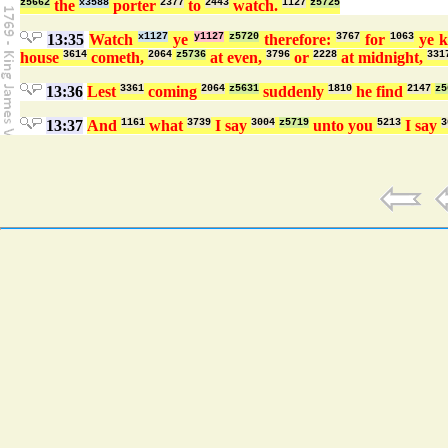
z5662
the
x3588
porter
2377
to
2443
watch.
1127
z5725
13:35
Watch
x1127
ye
y1127
z5720
therefore:
3767
for
1063
ye 
house
3614
cometh,
2064
z5736
at even,
3796
or
2228
at midnight,
331
13:36
Lest
3361
coming
2064
z5631
suddenly
1810
he find
2147
z5
13:37
And
1161
what
3739
I say
3004
z5719
unto you
5213
I say
3