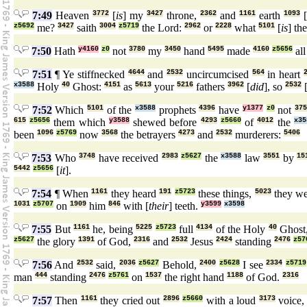
7:49
Heaven
3772
[
is
] my
3427
throne,
2362
and
1161
earth
1093
[
z5692
me?
3427
saith
3004
z5719
the Lord:
2962
or
2228
what
5101
[
is
] th
7:50
Hath
y4160
z0
not
3780
my
3450
hand
5495
made
4160
z5656
al
7:51
¶ Ye stiffnecked
4644
and
2532
uncircumcised
564
in heart
x3588
Holy
40
Ghost:
4151
as
5613
your
5216
fathers
3962
[
did
], so
2532
7:52
Which
5101
of the
x3588
prophets
4396
have
y1377
z0
not
375
615
z5656
them which
y3588
shewed before
4293
z5660
of
4012
the
x35
been
1096
z5769
now
3568
the betrayers
4273
and
2532
murderers:
5406
7:53
Who
3748
have received
2983
z5627
the
x3588
law
3551
by
15
5442
z5656
[
it
].
7:54
¶ When
1161
they heard
191
z5723
these things,
5023
they we
1031
z5707
on
1909
him
846
with [
their
] teeth.
y3599
x3598
7:55
But
1161
he, being
5225
z5723
full
4134
of the Holy
40
Ghost
z5627
the glory
1391
of God,
2316
and
2532
Jesus
2424
standing
2476
z57
7:56
And
2532
said,
2036
z5627
Behold,
2400
z5628
I see
2334
z5719
man
444
standing
2476
z5761
on
1537
the right hand
1188
of God.
2316
7:57
Then
1161
they cried out
2896
z5660
with a loud
3173
voice