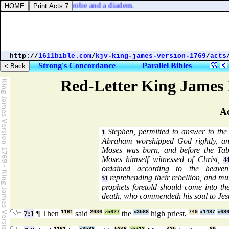
 judgment [
was
] as a robe and a diadem.
http://
1611bible.com
/
kjv-king-james-version-1769
/
acts
Strong's Concordance
Parallel Bibles
Red-Letter King James 
Ac
Stephen, permitted to answer to the
1
Abraham worshipped God rightly, a
Moses was born, and before the Tab
Moses himself witnessed of Christ,
4
ordained according to the heaven
reprehending their rebellion, and mu
51
prophets foretold should come into t
death, who commendeth his soul to Jes
7:1
¶ Then
1161
said
2036
z5627
the
x3588
high priest,
749
x1487
x68