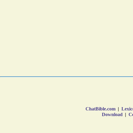
ChatBible.com
|
Lexic
Download
|
Co