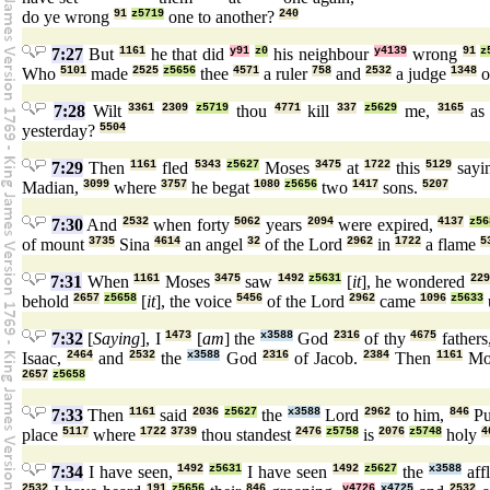
do ye wrong
91
z5719
one to another?
240
7:27
But
1161
he that did
y91
z0
his neighbour
y4139
wrong
91
z
Who
5101
made
2525
z5656
thee
4571
a ruler
758
and
2532
a judge
1348
o
7:28
Wilt
3361
2309
z5719
thou
4771
kill
337
z5629
me,
3165
a
yesterday?
5504
7:29
Then
1161
fled
5343
z5627
Moses
3475
at
1722
this
5129
sayi
Madian,
3099
where
3757
he begat
1080
z5656
two
1417
sons.
5207
7:30
And
2532
when forty
5062
years
2094
were expired,
4137
z56
of mount
3735
Sina
4614
an angel
32
of the Lord
2962
in
1722
a flame
5
7:31
When
1161
Moses
3475
saw
1492
z5631
[
it
], he wondered
229
behold
2657
z5658
[
it
], the voice
5456
of the Lord
2962
came
1096
z5633
7:32
[
Saying
], I
1473
[
am
] the
x3588
God
2316
of thy
4675
fathers
Isaac,
2464
and
2532
the
x3588
God
2316
of Jacob.
2384
Then
1161
Mo
2657
z5658
7:33
Then
1161
said
2036
z5627
the
x3588
Lord
2962
to him,
846
Pu
place
5117
where
1722
3739
thou standest
2476
z5758
is
2076
z5748
holy
4
7:34
I have seen,
1492
z5631
I have seen
1492
z5627
the
x3588
affl
2532
191
z5656
846
y4726
x4725
2532