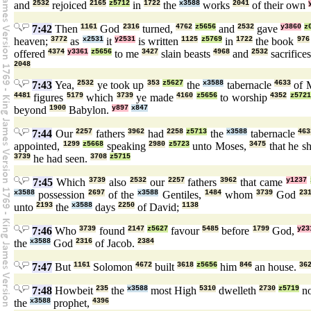
and
2532
rejoiced
2165
z5712
in
1722
the
x3588
works
2041
of their own
7:42
Then
1161
God
2316
turned,
4762
z5656
and
2532
gave
y3860
z
heaven;
3772
as
x2531
it
y2531
is written
1125
z5769
in
1722
the book
976
offered
4374
y3361
z5656
to me
3427
slain beasts
4968
and
2532
sacrifice
2048
7:43
Yea,
2532
ye took up
353
z5627
the
x3588
tabernacle
4633
of 
4481
figures
5179
which
3739
ye made
4160
z5656
to worship
4352
z5721
beyond
1900
Babylon.
y897
x847
7:44
Our
2257
fathers
3962
had
2258
z5713
the
x3588
tabernacle
463
appointed,
1299
z5668
speaking
2980
z5723
unto Moses,
3475
that he 
3739
he had seen.
3708
z5715
7:45
Which
3739
also
2532
our
2257
fathers
3962
that came
y1237
x3588
possession
2697
of the
x3588
Gentiles,
1484
whom
3739
God
23
unto
2193
the
x3588
days
2250
of David;
1138
7:46
Who
3739
found
2147
z5627
favour
5485
before
1799
God,
y23
the
x3588
God
2316
of Jacob.
2384
7:47
But
1161
Solomon
4672
built
3618
z5656
him
846
an house.
36
7:48
Howbeit
235
the
x3588
most High
5310
dwelleth
2730
z5719
n
the
x3588
prophet,
4396