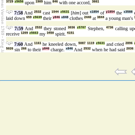
3729
z5656
upon
1909
him
846
with one accord,
3661
7:58
And
2532
cast
1544
z5631
[
him
] out
x1854
of
y1854
the
x3588
c
laid down
659
z5639
their
y846
x848
clothes
2440
at
3844
a young man's
7:59
And
2532
they stoned
3036
z5707
Stephen,
4736
calling u
receive
1209
z5663
my
3450
spirit.
4151
7:60
And
1161
he kneeled down,
5087
1119
z5631
and cried
2896
5026
sin
266
to their
y846
charge.
x846
And
2532
when he had said
2036