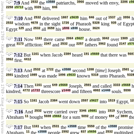
7:9
And
2532
the
x3588
patriarchs,
3966
moved with envy,
2206
z5
2258
z5713
with
3326
him,
846
7:10
And
2532
delivered
1807
z5639
him
846
out of
1537
all
3956
h
2532
wisdom
4678
in the sight
1726
of Pharaoh
5328
king
935
of Egyp
Egypt
125
and
2532
all
3650
his
y846
x848
house.
3624
7:11
Now
1161
there came
2064
z5627
a dearth
3042
over
1909
al
great
3173
affliction:
2347
and
2532
our
2257
fathers
3962
found
2147
z57
7:12
But
1161
when Jacob
2384
heard
191
z5660
that there was
560
3962
first.
4412
7:13
And
2532
at
1722
the
x3588
second
1208
[
time
] Joseph
2501
w
2501
kindred
1085
was made
1096
z5633
known
5318
unto Pharaoh.
532
7:14
Then
1161
sent
649
z5660
Joseph,
2501
and called
3333
z5668
h
kindred,
4772
y1722
threescore
y1440
and fifteen
4002
x1440
souls.
5590
7:15
So
1161
Jacob
2384
went down
2597
z5627
into
1519
Egypt,
12
7:16
And
2532
were carried over
3346
z5681
into
1519
Sychem
Abraham
11
bought
5608
z5662
for a sum
5092
of money
694
of
3844
th
7:17
But
1161
when
2531
the
x3588
time
5550
of the
x3588
promis
Abraham,
11
the
x3588
people
2992
grew
837
z5656
and
2532
multiplied