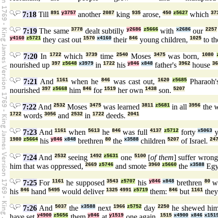
7:18
Till
891
y3757
another
2087
king
935
arose,
450
z5627
which
37
7:19
The same
3778
dealt subtilly
y2686
z5666
with
x2686
our
2257
y4160
z5721
they cast out
1570
x4160
their
846
young children,
1025
to t
7:20
In
1722
which
3739
time
2540
Moses
3475
was born,
1080
nourished up
397
z5648
x3979
in
1722
his
y846
x848
father's
3962
house
36
7:21
And
1161
when he
846
was cast out,
1620
z5685
Pharaoh
nourished
397
z5668
him
846
for
1519
her own
1438
son.
5207
7:22
And
2532
Moses
3475
was learned
3811
z5681
in all
3956
the 
1722
words
3056
and
2532
in
1722
deeds.
2041
7:23
And
1161
when
5613
he
846
was full
4137
z5712
forty
x5063
y
1980
z5664
his
y846
x848
brethren
80
the
x3588
children
5207
of Israel.
24
7:24
And
2532
seeing
1492
z5631
one
5100
[
of them
] suffer wron
him that was oppressed,
2669
z5746
and smote
3960
z5660
the
x3588
Egy
7:25
For
1161
he supposed
3543
z5707
his
y846
x848
brethren
80
wo
his
846
hand
5495
would deliver
1325
4991
z5719
them:
846
but
1161
the
7:26
And
5037
the
x3588
next
1966
z5752
day
2250
he shewed him
have set
y4900
z5656
them
y846
at
y1519
one again,
1515
x4900
x846
x151