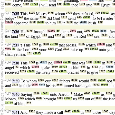
I have heard
their
groaning,
and
a
3568
come,
1204
z5773
I will send
649
z5692
thee
4571
into
1519
Egypt.
1
7:35
This
5126
Moses
3475
whom
3739
they refused,
720
z5662
say
judge?
1348
the same
5126
did God
2316
send
649
z5656
[
to be
] a ruler
y3588
appeared
3700
z5685
to him
846
in
1722
the
x3588
bush.
942
7:36
He
3778
brought
y1806
z0
them
y846
out,
1806
z5627
x846
afte
the land
1093
of Egypt,
125
and
2532
in
1722
the Red
2063
sea,
2281
an
7:37
¶ This
3778
is
2076
z5748
that Moses,
3475
which
y3588
said
2
y450
z0
the Lord
2962
your
5216
God
2316
raise up
450
z5692
unto you
shall ye hear.
191
z5695
7:38
This
3778
is
x2076
he,
y2076
z5748
that was
1096
z5637
in
1722
t
angel
32
which
y3588
spake
2980
z5723
to him
846
in
1722
the
x3588
received
1209
z5662
the lively
2198
z5723
oracles
3051
to give
1325
z5629
7:39
To whom
3739
our
2257
fathers
3962
would
2309
z5656
not
3
and
2532
in their
y846
x848
hearts
2588
turned back again
4762
z5648
int
7:40
Saying
2036
z5631
unto Aaron,
2
Make
4160
z5657
us
2254
g
Moses,
3475
which
3739
brought
1806
z5627
us
2248
out of
1537
the lan
z5754
of him.
846
7:41
And
2532
they made a calf
3447
z5656
in
1722
those
1565
day