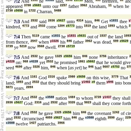
7:2
And
1161
he
x3588
said,
5346
z5713
Men,
435
brethren,
80
an
appeared
3700
z5681
unto our
2257
father
3962
Abraham,
11
when he
2730
z5658
in
1722
Charran,
5488
7:3
And
2532
said
2036
z5627
unto
4314
him,
846
Get
x1831
thee
y
kindred,
4772
and
2532
come
1204
z5773
into
1519
the land
1093
which
3
7:4
Then
5119
came
x1831
he
y1831
z5631
out of
1537
the land
109
from thence,
2547
when
y3326
his
846
father
3962
was dead,
599
z5629
h
3739
ye
5210
now
3568
dwell.
2730
z5719
7:5
And
2532
he gave
1325
z5656
him
846
none
3756
inheritance
y4228
on:
968
x4228
yet
2532
he promised
1861
z5662
that he would giv
seed
4690
after
3326
him,
846
when [
as yet
] he
846
had
5607
z5752
no
37
7:6
And
1161
God
2316
spake
2980
z5656
on this wise,
3779
That
land;
1093
and
2532
that they should bring
y1402
z0
them
y846
into bon
5071
years.
2094
7:7
And
2532
the
x3588
nation
1484
to whom
3739
y1437
they shal
2036
z5627
God:
2316
and
2532
after
3326
that
5023
shall they come fort
7:8
And
2532
he gave
1325
z5656
him
846
the covenant
1242
of ci
and
2532
circumcised
4059
z5627
him
846
the
x3588
eighth
3590
day;
225
x3588
twelve
1427
patriarchs.
3966