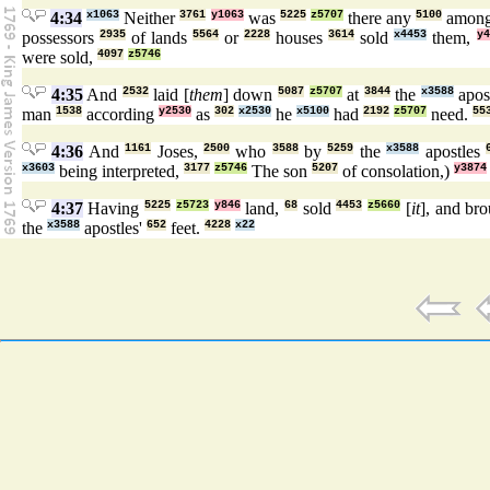
4:34
x1063
Neither
3761
y1063
was
5225
z5707
there any
5100
amon
possessors
2935
of lands
5564
or
2228
houses
3614
sold
x4453
them,
y4
were sold,
4097
z5746
4:35
And
2532
laid [
them
] down
5087
z5707
at
3844
the
x3588
apos
man
1538
according
y2530
as
302
x2530
he
x5100
had
2192
z5707
need.
55
4:36
And
1161
Joses,
2500
who
3588
by
5259
the
x3588
apostles
x3603
being interpreted,
3177
z5746
The son
5207
of consolation,)
y3874
4:37
Having
5225
z5723
y846
land,
68
sold
4453
z5660
[
it
], and br
the
x3588
apostles'
652
feet.
4228
x22