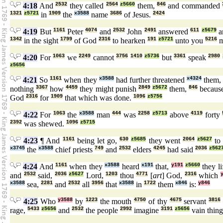
4:18
And
2532
they called
2564
z5660
them,
846
and commanded
1321
z5721
in
1909
the
x3588
name
3686
of Jesus.
2424
4:19
But
1161
Peter
4074
and
2532
John
2491
answered
611
z5679
a
1342
in the sight
1799
of God
2316
to hearken
191
z5721
unto you
5216
m
4:20
For
1063
we
2249
cannot
3756
1410
z5736
but
3361
speak
2980
z5656
4:21
So
1161
when they
x3588
had further threatened
x4324
them
nothing
3367
how
4459
they might punish
2849
z5672
them,
846
becaus
God
2316
for
1909
that which was done.
1096
z5756
4:22
For
1063
the
x3588
man
444
was
2258
z5713
above
4119
forty
2392
was shewed.
1096
z5715
4:23
¶ And
1161
being let go,
630
z5685
they went
2064
z5627
t
x3745
the
x3588
chief priests
749
and
2532
elders
4245
had said
2036
z562
4:24
And
1161
when they
x3588
heard
x191
that,
y191
z5660
they l
and
2532
said,
2036
z5627
Lord,
1203
thou
4771
[
art
] God,
2316
which
x3588
sea,
2281
and
2532
all
3956
that
x3588
in
1722
them
x846
is:
y846
4:25
Who
y3588
by
1223
the mouth
4750
of thy
4675
servant
3816
rage,
5433
z5656
and
2532
the people
2992
imagine
3191
z5656
vain thin