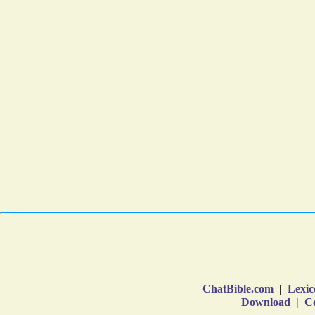
ChatBible.com
|
Lexic
Download
|
Co