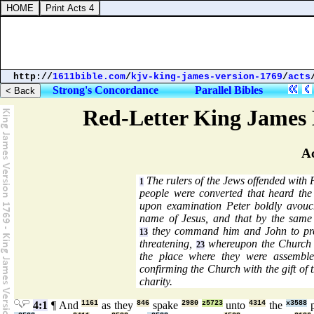
http://
1611bible.com
/
kjv-king-james-version-1769
/
acts
Strong's Concordance
Parallel Bibles
Red-Letter King James 
Ac
The rulers of the Jews offended with 
1
people were converted that heard th
upon examination Peter boldly avouc
name of Jesus, and that by the same
they command him and John to pre
13
threatening,
whereupon the Church f
23
the place where they were assembled
confirming the Church with the gift of
charity.
4:1
¶ And
1161
as they
846
spake
2980
z5723
unto
4314
the
x3588
p