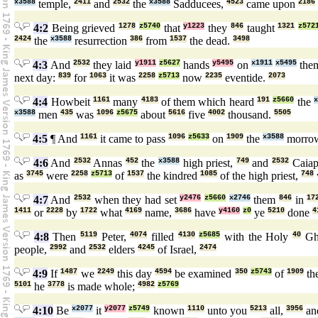
x3588
temple,
2411
and
2532
the
x3588
Sadducees,
4523
came upon
2186
4:2
Being grieved
1278
z5740
that
y1223
they
846
taught
1321
z572
2424
the
x3588
resurrection
386
from
1537
the dead.
3498
4:3
And
2532
they laid
y1911
z5627
hands
y5495
on
x1911
x5495
the
next day:
839
for
1063
it was
2258
z5713
now
2235
eventide.
2073
4:4
Howbeit
1161
many
4183
of them which heard
191
z5660
the
x3588
men
435
was
1096
z5675
about
5616
five
4002
thousand.
5505
4:5
¶ And
1161
it came to pass
1096
z5633
on
1909
the
x3588
morro
4:6
And
2532
Annas
452
the
x3588
high priest,
749
and
2532
Caiap
as
3745
were
2258
z5713
of
1537
the kindred
1085
of the high priest,
748
4:7
And
2532
when they had set
y2476
z5660
x2746
them
846
in
17
1411
or
2228
by
1722
what
4169
name,
3686
have
y4160
z0
ye
5210
done
4
4:8
Then
5119
Peter,
4074
filled
4130
z5685
with the Holy
40
Gh
people,
2992
and
2532
elders
4245
of Israel,
2474
4:9
If
1487
we
2249
this day
4594
be examined
350
z5743
of
1909
th
5101
he
3778
is made whole;
4982
z5769
4:10
Be
x2077
it
y2077
z5749
known
1110
unto you
5213
all,
3956
an