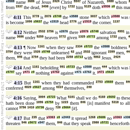
x3588
name
3686
of Jesus
2424
Christ
5547
of Nazareth,
3480
whom
from
1537
the dead,
3498
[
even
] by
1722
him
5129
doth
y3936
z0
this m
4:11
This
3778
is
2076
z5748
the
x3588
stone
3037
which
y3588
was s
is become
1096
z5637
the
x1519
head
2776
of
y1519
the corner.
1137
4:12
Neither
2532
3756
is
x2076
there
y2076
z5748
salvation
4991
i
name
3686
under
5259
heaven
3772
given
1325
z5772
among
1722
men,
4
4:13
¶ Now
1161
when they saw
2334
z5723
the
x3588
boldness
3754
they were
1526
z5748
unlearned
62
and
2532
ignorant
2399
men,
44
them,
846
that
3754
they had been
2258
z5713
with
4862
Jesus.
2424
4:14
And
1161
beholding
991
z5723
the
x3588
man
444
which was 
z5707
say
y471
z0
nothing
y3762
against
x471
x3762
it.
y471
z5629
4:15
But
1161
when they had commanded
2753
z5660
them
84
conferred
4820
z5627
among
4314
themselves,
240
4:16
Saying,
3004
z5723
What
5101
shall we do
4160
z5692
to thes
hath been done
1096
z5754
by
1223
them
846
[
is
] manifest
5318
to al
cannot
3756
1410
z5736
deny
720
z5664
[
it
].
4:17
But
235
that
y3363
z0
x2443
it spread
1268
z5686
no
y3363
x33
threaten
546
z5672
x547
them,
846
that they speak
2980
z5721
hencefort