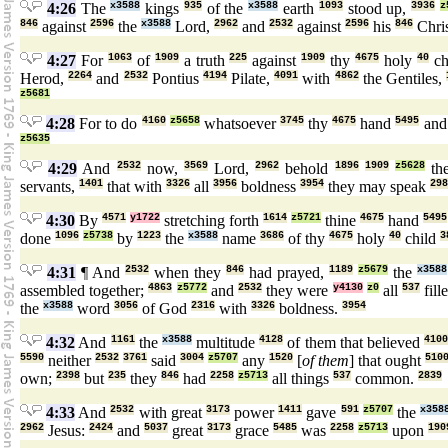
4:26
The
x3588
kings
935
of the
x3588
earth
1093
stood up,
3936
z
846
against
2596
the
x3588
Lord,
2962
and
2532
against
2596
his
846
Chri
4:27
For
1063
of
1909
a truth
225
against
1909
thy
4675
holy
40
ch
Herod,
2264
and
2532
Pontius
4194
Pilate,
4091
with
4862
the Gentiles,
z5681
4:28
For to do
4160
z5658
whatsoever
3745
thy
4675
hand
5495
an
z5635
4:29
And
2532
now,
3569
Lord,
2962
behold
1896
1909
z5628
th
servants,
1401
that with
3326
all
3956
boldness
3954
they may speak
298
4:30
By
4571
y1722
stretching forth
1614
z5721
thine
4675
hand
5495
done
1096
z5738
by
1223
the
x3588
name
3686
of thy
4675
holy
40
child
3
4:31
¶ And
2532
when they
846
had prayed,
1189
z5679
the
x3588
assembled together;
4863
z5772
and
2532
they were
y4130
z0
all
537
fill
the
x3588
word
3056
of God
2316
with
3326
boldness.
3954
4:32
And
1161
the
x3588
multitude
4128
of them that believed
410
5590
neither
2532
3761
said
3004
z5707
any
1520
[
of them
] that ought
510
own;
2398
but
235
they
846
had
2258
z5713
all things
537
common.
2839
4:33
And
2532
with great
3173
power
1411
gave
591
z5707
the
x358
2962
Jesus:
2424
and
5037
great
3173
grace
5485
was
2258
z5713
upon
190