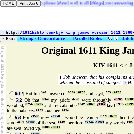
 own masters, [
and
] to please [
them
] well in all [
things
]; not answering a
http://
1611bible.com
/
kjv-king-james-version-1611-1769
Strong's Concordance
Parallel Bibles
{
Job 6
Original 1611 King Jam
KJV 1611 < < J
Job sheweth that his complaints ar
1
wherein he is assured of comfort.
He 
14
6:1
¶ But Iob
347
answered,
6030
z8799
and sayd,
559
z8799
6:2
Oh that
3863
my griefe
3708
were throughly
y8254
z8800
weighed,
8254
z8735
and my calamitie
1942
z8675
y1962
layd
5375
z8799
in the balances
3976
together.
3162
6:3
For
x3588
now
x6258
it would be heauier
3513
z8799
then the
sand
2344
x4480
of the sea,
3220
therefore
x5921
x3651
my words
1697
are swallowed vp.
3886
z8804
x3588
2671
7706