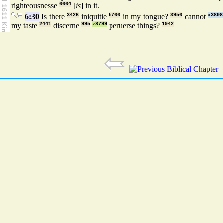
righteousnesse
6664
[
is
] in it.
6:30
Is there
3426
iniquitie
5766
in my tongue?
3956
cannot
x3808
my taste
2441
discerne
995
z8799
peruerse things?
1942