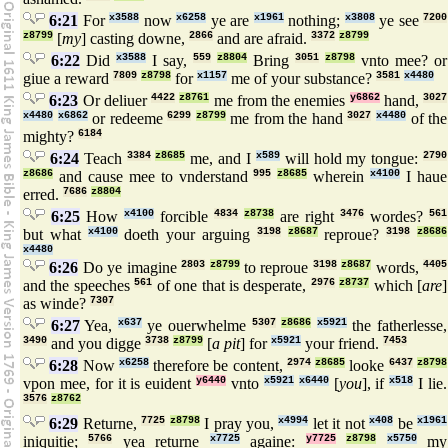
6:21
For
x3588
now
x6258
ye are
x1961
nothing;
x3808
ye see
7200
z8799
[
my
] casting downe,
2866
and are afraid.
3372
z8799
6:22
Did
x3588
I say,
559
z8804
Bring
3051
z8798
vnto mee? or
giue a reward
7809
z8798
for
x1157
me of your substance?
3581
x4480
6:23
Or deliuer
4422
z8761
me from the enemies
y6862
hand,
3027
x4480
x6862
or redeeme
6299
z8799
me from the hand
3027
x4480
of the
mighty?
6184
6:24
Teach
3384
z8685
me, and I
x589
will hold my tongue:
2790
z8686
and cause mee to vnderstand
995
z8685
wherein
x4100
I haue
erred.
7686
z8804
6:25
How
x4100
forcible
4834
z8738
are right
3476
wordes?
561
but what
x4100
doeth your arguing
3198
z8687
reproue?
3198
z8686
x4480
6:26
Do ye imagine
2803
z8799
to reproue
3198
z8687
words,
4405
and the speeches
561
of one that is desperate,
2976
z8737
which [
are
]
as winde?
7307
6:27
Yea,
x637
ye ouerwhelme
5307
z8686
x5921
the fatherlesse,
3490
and you digge
3738
z8799
[
a pit
] for
x5921
your friend.
7453
6:28
Now
x6258
therefore be content,
2974
z8685
looke
6437
z8798
vpon mee, for it is euident
y6440
vnto
x5921
x6440
[
you
], if
x518
I lie.
3576
z8762
6:29
Returne,
7725
z8798
I pray you,
x4994
let it not
x408
be
x1961
iniquitie;
5766
yea returne
x7725
againe:
y7725
z8798
x5750
my