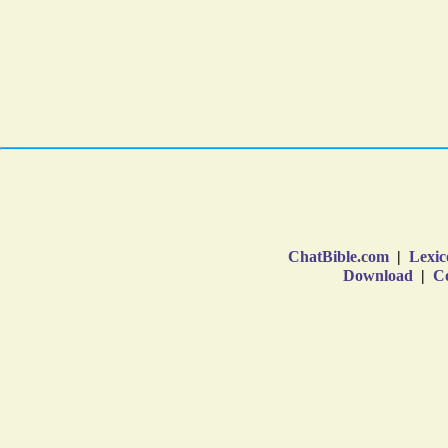
ChatBible.com
|
Lexic
Download
|
Co