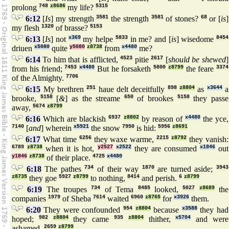
prolong
748
z8686
my life?
5315
6:12
[
Is
] my strength
3581
the strength
3581
of stones?
68
or [
is
]
my flesh
1320
of brasse?
5153
6:13
[
Is
] not
x369
my helpe
5833
in me? and [
is
] wisedome
8454
driuen
x5080
quite
y5080
z8738
from
x4480
me?
6:14
To him that is afflicted,
4523
pitie
2617
[
should be shewed
]
from his friend;
7453
x4480
But he forsaketh
5800
z8799
the feare
3374
of the Almighty.
7706
6:15
My brethren
251
haue delt deceitfully
898
z8804
as
x3644
a
brooke,
5158
[
&
] as the streame
650
of brookes
5158
they passe
away,
5674
z8799
6:16
Which are blackish
6937
z8802
by reason of
x4480
the yce,
7140
[
and
] wherein
x5921
the snow
7950
is hid:
5956
z8691
6:17
What time
6256
they waxe warme,
2215
z8792
they vanish:
6789
z8738
when it is hot,
y2527
x2522
they are consumed
x1846
out
y1846
z8738
of their place.
4725
x4480
6:18
The pathes
734
of their way
1870
are turned aside;
3943
z8735
they goe
5927
z8799
to nothing,
8414
and perish.
6
z8799
6:19
The troupes
734
of Tema
8485
looked,
5027
z8689
the
companies
1979
of Sheba
7614
waited
6960
z8765
for
x3926
them.
6:20
They were confounded
954
z8804
because
x3588
they had
hoped;
982
z8804
they came
935
z8804
thither,
x5704
and were
ashamed.
2659
z8799