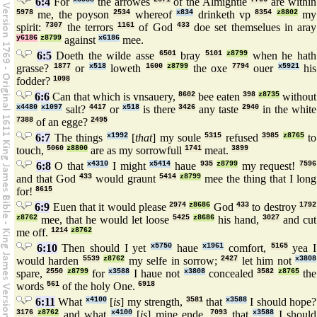
6:4
For
the arrowes
of the Almightie
are within
5978
me, the poyson
2534
whereof
x834
drinketh vp
8354
z8802
my
spirit:
7307
the terrors
1161
of God
433
doe set themselues in aray
y6186
z8799
against
x6186
mee.
6:5
Doeth the wilde asse
6501
bray
5101
z8799
when he hath
grasse?
1877
or
x518
loweth
1600
z8799
the oxe
7794
ouer
x5921
his
fodder?
1098
6:6
Can that which is vnsauery,
8602
bee eaten
398
z8735
without
x4480
x1097
salt?
4417
or
x518
is there
3426
any taste
2940
in the white
7388
of an egge?
2495
6:7
The things
x1992
[
that
] my soule
5315
refused
3985
z8765
to
touch,
5060
z8800
are as my sorrowfull
1741
meat.
3899
6:8
O that
x4310
I might
x5414
haue
935
z8799
my request!
7596
and that God
433
would graunt
5414
z8799
mee the thing that I long
for!
8615
6:9
Euen that it would please
2974
z8686
God
433
to destroy
1792
z8762
mee, that he would let loose
5425
z8686
his hand,
3027
and cut
me off.
1214
z8762
6:10
Then should I yet
x5750
haue
x1961
comfort,
5165
yea I
would harden
5539
z8762
my selfe in sorrow;
2427
let him not
x3808
spare,
2550
z8799
for
x3588
I haue not
x3808
concealed
3582
z8765
the
words
561
of the holy One.
6918
6:11
What
x4100
[
is
] my strength,
3581
that
x3588
I should hope?
3176
z8762
and what
x4100
[
is
] mine ende,
7093
that
x3588
I should