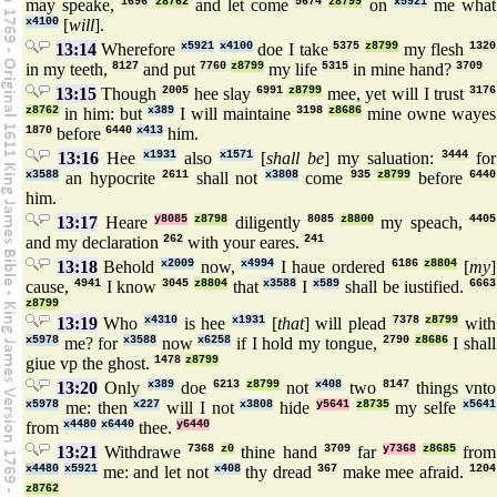
may speake,
1696
z8762
and let come
5674
z8799
on
x5921
me what
x4100
[
will
].
13:14
Wherefore
x5921
x4100
doe I take
5375
z8799
my flesh
1320
in my teeth,
8127
and put
7760
z8799
my life
5315
in mine hand?
3709
13:15
Though
2005
hee slay
6991
z8799
mee, yet will I trust
3176
z8762
in him: but
x389
I will maintaine
3198
z8686
mine owne wayes
1870
before
6440
x413
him.
13:16
Hee
x1931
also
x1571
[
shall be
] my saluation:
3444
for
x3588
an hypocrite
2611
shall not
x3808
come
935
z8799
before
6440
him.
13:17
Heare
y8085
z8798
diligently
8085
z8800
my speach,
4405
and my declaration
262
with your eares.
241
13:18
Behold
x2009
now,
x4994
I haue ordered
6186
z8804
[
my
]
cause,
4941
I know
3045
z8804
that
x3588
I
x589
shall be iustified.
6663
z8799
13:19
Who
x4310
is hee
x1931
[
that
] will plead
7378
z8799
with
x5978
me? for
x3588
now
x6258
if I hold my tongue,
2790
z8686
I shall
giue vp the ghost.
1478
z8799
13:20
Only
x389
doe
6213
z8799
not
x408
two
8147
things vnto
x5978
me: then
x227
will I not
x3808
hide
y5641
z8735
my selfe
x5641
from
x4480
x6440
thee.
y6440
13:21
Withdrawe
7368
z0
thine hand
3709
far
y7368
z8685
from
x4480
x5921
me: and let not
x408
thy dread
367
make mee afraid.
1204
z8762