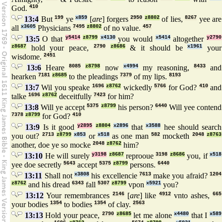
God.
410
13:4
But
199
ye
x859
[
are
] forgers
2950
z8802
of lies,
8267
yee are
all
x3605
Physicians
7495
z8802
of no value.
457
13:5
O that
y5414
z8799
x4130
you would
x5414
altogether
y2790
z8687
hold your peace,
2790
z8686
& it should be
x1961
your
wisdome.
2451
13:6
Heare
8085
z8798
now
x4994
my reasoning,
8433
and
hearken
7181
z8685
to the pleadings
7379
of my lips.
8193
13:7
Wil you speake
1696
z8762
wickedly
5766
for God?
410
and
talke
1696
z8762
deceitfully
7423
for him?
13:8
Will ye accept
5375
z8799
his person?
6440
Will yee contend
7378
z8799
for God?
410
13:9
Is it good
y2895
z8804
x2896
that
x3588
hee should search
you out?
2713
z8799
x853
or
x518
as one man
582
mocketh
2048
z8763
another, doe ye so mocke
2048
z8762
him?
13:10
He will surely
y3198
z8687
reprooue
3198
z8686
you, if
x518
yee doe secretly
5643
accept
5375
z8799
persons.
6440
13:11
Shall not
x3808
his excellencie
7613
make you afraid?
1204
z8762
and his dread
6343
fall
5307
z8799
vpon
x5921
you?
13:12
Your remembrances
2146
[
are
] like
4912
vnto ashes,
665
your bodies
1354
to bodies
1354
of clay.
2563
13:13
Hold your peace,
2790
z8685
let me alone
x4480
that I
x589