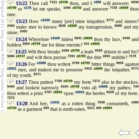
13:22
Then call
7121
z8798
thou, and I
x595
will answere:
6030
z8799
or
x176
let me speake,
1696
z8762
and answere
7725
z8685
thou
mee.
13:23
How
x4100
many [
are
] mine iniquities
5771
and sinnes?
2403
make mee to knowe
3045
z8685
my transgression,
6588
and my
sinne.
2403
13:24
Wherefore
x4100
hidest
5641
z8686
thou thy face,
6440
and
holdest
2803
z8799
me for thine enemie?
341
z8802
13:25
Wilt thou breake
6206
z8799
a leafe
5929
driuen to and fro?
5086
z8737
and wilt thou pursue
7291
z8799
the drie
3002
stubble?
7179
13:26
For
x3588
thou writest
3789
z8799
bitter things
4846
against
x5921
mee, and makest me to possesse
3423
z8686
the iniquities
5771
of my youth.
5271
13:27
Thou puttest
7760
z8799
my feete
7272
also in the stockes,
5465
and lookest narrowly
8104
z8799
vnto all
x3605
my pathes;
734
thou settest a print
2707
z8691
vpon
x5921
the heeles
8328
of my feete.
7272
13:28
And hee,
x1931
as a rotten thing
7538
consumeth,
1086
z8799
as a garment
899
that is moth-eaten.
6211
398
z8804