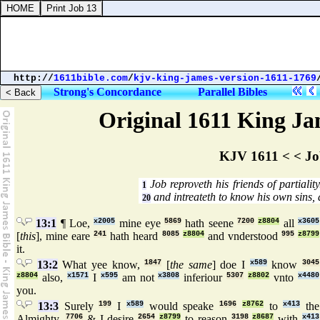
http://
1611bible.com
/
kjv-king-james-version-1611-1769
Strong's Concordance
Parallel Bibles
Original 1611 King Jam
KJV 1611 < < Jo
Job reproveth his friends of partialit
1
and intreateth to know his own sins, 
20
13:1
¶ Loe,
x2005
mine eye
5869
hath seene
7200
z8804
all
x3605
[
this
], mine eare
241
hath heard
8085
z8804
and vnderstood
995
z8799
it.
13:2
What yee know,
1847
[
the same
] doe I
x589
know
3045
z8804
also,
x1571
I
x595
am not
x3808
inferiour
5307
z8802
vnto
x4480
you.
13:3
Surely
199
I
x589
would speake
1696
z8762
to
x413
the
Almighty,
7706
& I desire
2654
z8799
to reason
3198
z8687
with
x413