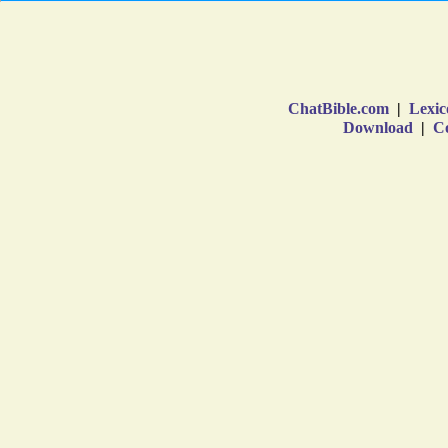
ChatBible.com
|
Lexic
Download
|
Co