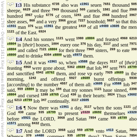
1:3
His substance
4735
also was
x1961
seuen
7651
thousand
505
sheepe,
6629
and three
7969
thousand
505
camels,
1581
and fiue
2568
hundred
3967
yoke
6776
of oxen,
1241
and fiue
2568
hundred
3967
shee asses,
860
and a very
3966
great
7227
houshold;
5657
so that this
x1931
man
376
was
x1961
the greatest
1419
of all
x4480
x3605
the men
1121
of the East.
6924
1:4
And his sonnes
1121
went
1980
z8804
and feasted
4960
6213
z8804
in [
their
] houses,
1004
euery one
376
his day,
3117
and sent
7971
z8804
and called
7121
z8804
for their three
7969
sisters,
269
to eate
398
z8800
and to drinke
8354
z8800
with
x5973
them.
1:5
And it was
x1961
so, when
x3588
the dayes
3117
of [
their
]
feasting
4960
were gone about,
5362
z8689
that Iob
347
sent
7971
z8799
and sanctified
6942
z8762
them, and rose vp early
7925
z8689
in the
morning,
1242
and offered
5927
z8689
burnt offerings
5930
[
according
] to the number
4557
of them all:
x3605
For
x3588
Iob
347
said,
559
z8804
It may be
194
that my sonnes
1121
haue sinned,
2398
z8804
and cursed
1288
z8765
God
430
in their hearts:
3824
Thus
x3602
did
6213
z8799
Iob
347
continually.
3117
x3605
1:6
¶ Now there was
x1961
a day,
3117
when the sons
1121
of
God
430
came
935
z8799
to present
y3320
z8692
themselues
x3320
before
x5921
the LORD,
3068
and Satan
7854
came
935
z8799
also
x1571
among
8432
them.
1:7
And the LORD
3068
said
559
z8799
vnto
x413
Satan,
7854
Whence
370
x4480
commest
935
z8799
thou? Then Satan
7854