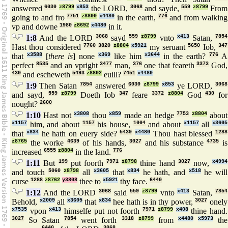
answered
6030
z8799
x853
the LORD,
3068
and sayde,
559
z8799
From
going to and fro
7751
z8800
x4480
in the earth,
776
and from walking
vp and downe
1980
z8692
x4480
in it.
1:8
And the LORD
3068
sayd
559
z8799
vnto
x413
Satan,
7854
Hast thou considered
7760
3820
z8804
x5921
my seruant
5650
Iob,
347
that
x3588
[
there is
] none
x369
like him
x3644
in the earth?
776
A
perfect
8535
and an vpright
3477
man,
376
one that feareth
3373
God,
430
and escheweth
5493
z8802
euill?
7451
x4480
1:9
Then Satan
7854
answered
6030
z8799
x853
ye LORD,
3068
and sayd,
559
z8799
Doeth Iob
347
feare
3372
z8804
God
430
for
nought?
2600
1:10
Hast not
x3808
thou
x859
made an hedge
7753
z8804
about
x1157
him, and about
1157
his house,
1004
and about
x1157
all
x3605
that
x834
he hath on euery side?
5439
x4480
Thou hast blessed
1288
z8765
the worke
4639
of his hands,
3027
and his substance
4735
is
increased
6555
z8804
in the land.
776
1:11
But
199
put foorth
7971
z8798
thine hand
3027
now,
x4994
and touch
5060
z8798
all
x3605
that
x834
he hath, and
x518
he will
curse
1288
z8762
y3808
thee to
x5921
thy face.
6440
1:12
And the LORD
3068
said
559
z8799
vnto
x413
Satan,
7854
Behold,
x2009
all
x3605
that
x834
hee hath is in thy power,
3027
onely
x7535
vpon
x413
himselfe put not foorth
7971
z8799
x408
thine hand.
3027
So Satan
7854
went forth
3318
z8799
from
x4480
x5973
the
6440
3068