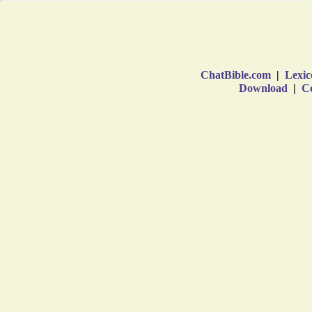
ChatBible.com
|
Lexic
Download
|
Co