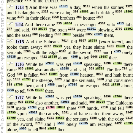
presence
of the LORD.
1:13
¶ And there was
x1961
a day,
3117
when his sonnes
1121
and his daughters
1323
were eating
398
z8802
and drinking
8354
z8802
wine
3196
in their eldest
1060
brothers
251
house:
1004
1:14
And there came
935
z8804
a messenger
4397
vnto
x413
Iob,
347
and said,
559
z8799
The oxen
1241
were
x1961
plowing,
2790
z8802
and the asses
860
feeding
7462
z8802
beside
3027
x5921
them,
1:15
And the Sabeans
7614
fell
5307
z8799
[
vpon them
], and
tooke them away:
3947
z8799
yea they haue slaine
5221
z8689
the
seruants
5288
with the edge
6310
of the sword,
2719
and I
x589
onely
x7535
am escaped
4422
z8735
alone,
x905
to tell
5046
z8687
thee.
1:16
While he
x2088
was yet
x5750
speaking,
1696
z8764
there
came
935
z8802
also another,
x2088
and said,
559
z8799
The fire
784
of
God
430
is fallen
5307
z8804
from
x4480
heauen,
8064
and hath burnt
vp
1197
z8799
the sheepe,
6629
and the seruants,
5288
and consumed
398
z8799
them, and I
x589
onely
x7535
am escaped
4422
z8735
alone,
x905
to tell
5046
z8687
thee.
1:17
While he
x2088
was yet
x5750
speaking,
1696
z8764
there
came
935
z8802
also another,
x2088
and said,
559
z8799
The Caldeans
3778
made
x7760
out
y7760
z8804
three
7969
bands,
7218
and fell
6584
z8799
vpon
x5921
the camels,
1581
and haue caried them away,
3947
z8799
yea, and slaine
5221
z8689
the seruants
5288
with the edge
6310
of the sword,
2719
and I
x589
onely
x7535
am escaped
4422
z8735
alone,
x905
to tell
5046
z8687
thee.