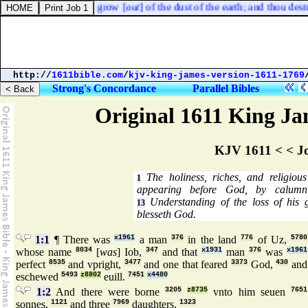
way the things which grow [
out
] of the dust of the earth; and thou dest
http://
1611bible.com
/
kjv-king-james-version-1611-1769
Strong's Concordance
Parallel Bibles
Original 1611 King Jam
KJV 1611 < < J
The holiness, riches, and religiou
1
appearing before God, by calumni
Understanding of the loss of his 
13
blesseth God.
1:1
¶ There was
x1961
a man
376
in the land
776
of Uz,
5780
whose name
8034
[
was
] Iob,
347
and that
x1931
man
376
was
x1961
perfect
8535
and vpright,
3477
and one that feared
3373
God,
430
and
eschewed
5493
z8802
euill.
7451
x4480
1:2
And there were borne
3205
z8735
vnto him seuen
7651
sonnes,
1121
and three
7969
daughters.
1323