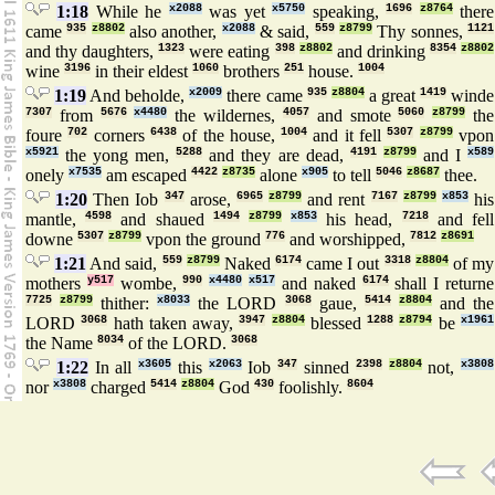
1:18
While he
x2088
was yet
x5750
speaking,
1696
z8764
there
came
935
z8802
also another,
x2088
& said,
559
z8799
Thy sonnes,
1121
and thy daughters,
1323
were eating
398
z8802
and drinking
8354
z8802
wine
3196
in their eldest
1060
brothers
251
house.
1004
1:19
And beholde,
x2009
there came
935
z8804
a great
1419
winde
7307
from
5676
x4480
the wildernes,
4057
and smote
5060
z8799
the
foure
702
corners
6438
of the house,
1004
and it fell
5307
z8799
vpon
x5921
the yong men,
5288
and they are dead,
4191
z8799
and I
x589
onely
x7535
am escaped
4422
z8735
alone
x905
to tell
5046
z8687
thee.
1:20
Then Iob
347
arose,
6965
z8799
and rent
7167
z8799
x853
his
mantle,
4598
and shaued
1494
z8799
x853
his head,
7218
and fell
downe
5307
z8799
vpon the ground
776
and worshipped,
7812
z8691
1:21
And said,
559
z8799
Naked
6174
came I out
3318
z8804
of my
mothers
y517
wombe,
990
x4480
x517
and naked
6174
shall I returne
7725
z8799
thither:
x8033
the LORD
3068
gaue,
5414
z8804
and the
LORD
3068
hath taken away,
3947
z8804
blessed
1288
z8794
be
x1961
the Name
8034
of the LORD.
3068
1:22
In all
x3605
this
x2063
Iob
347
sinned
2398
z8804
not,
x3808
nor
x3808
charged
5414
z8804
God
430
foolishly.
8604