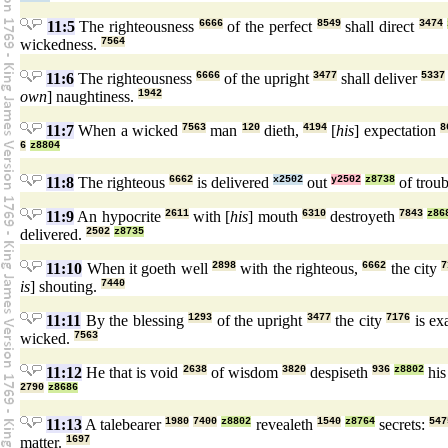
11:5
The righteousness
6666
of the perfect
8549
shall direct
3474
wickedness.
7564
11:6
The righteousness
6666
of the upright
3477
shall deliver
5337
own
] naughtiness.
1942
11:7
When a wicked
7563
man
120
dieth,
4194
[
his
] expectation
8
6
z8804
11:8
The righteous
6662
is delivered
x2502
out
y2502
z8738
of trou
11:9
An hypocrite
2611
with [
his
] mouth
6310
destroyeth
7843
z86
delivered.
2502
z8735
11:10
When it goeth well
2898
with the righteous,
6662
the city
7
is
] shouting.
7440
11:11
By the blessing
1293
of the upright
3477
the city
7176
is ex
wicked.
7563
11:12
He that is void
2638
of wisdom
3820
despiseth
936
z8802
his
2790
z8686
11:13
A talebearer
1980
7400
z8802
revealeth
1540
z8764
secrets:
547
matter.
1697