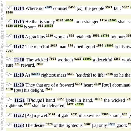
11:14
Where no
x369
counsel
8458
[
is
], the people
5971
fall:
5307
8668
11:15
He that is surety
6148
z8804
for a stranger
2114
z8801
shall s
8628
z8802
is sure.
982
z8802
11:16
A gracious
2580
woman
802
retaineth
8551
z8799
honour:
35
11:17
The merciful
2617
man
376
doeth good
1580
z8802
to his o
7607
11:18
The wicked
7563
worketh
6213
z8802
a deceitful
8267
wor
sure
571
reward.
7938
11:19
As
x3651
righteousness
6666
[
tendeth
] to life:
2416
so he tha
11:20
They that are of a froward
6141
heart
3820
[
are
] abominat
1870
[
are
] his delight.
7522
11:21
[
Though
] hand
3027
[
join
] in hand,
3027
the wicked
74
righteous
6662
shall be delivered.
4422
z8738
11:22
[
As
] a jewel
5141
of gold
2091
in a swine's
2386
snout,
639
[
11:23
The desire
8378
of the righteous
6662
[
is
] only
x389
good:
2