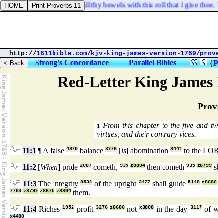
e thy belly to eat, and fill thy bowels with this roll that I give thee. T
http://
1611bible.com
/
kjv-king-james-version-1769
/
prov
Strong's Concordance
Parallel Bibles
{
P
Red-Letter King James 
Prov
From this chapter to the five and tw
1
virtues, and their contrary vices.
11:1
¶ A false
4820
balance
3976
[
is
] abomination
8441
to the LO
11:2
[
When
] pride
2087
cometh,
935
z8804
then cometh
935
z8799
s
11:3
The integrity
8538
of the upright
3477
shall guide
5148
z8686
7703
z8799
z8675
z8804
them.
11:4
Riches
1952
profit
3276
z8686
not
x3808
in the day
3117
of w
x4480