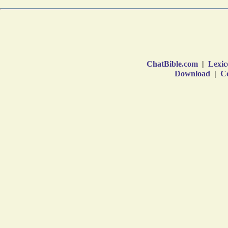
ChatBible.com
|
Lexic
Download
|
Co