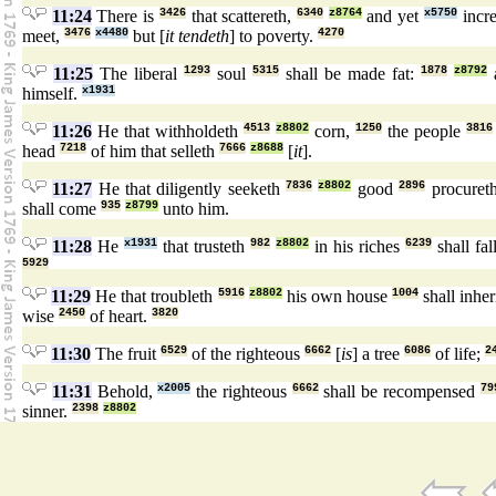
11:24
There is
3426
that scattereth,
6340
z8764
and yet
x5750
incre
meet,
3476
x4480
but [
it tendeth
] to poverty.
4270
11:25
The liberal
1293
soul
5315
shall be made fat:
1878
z8792
a
himself.
x1931
11:26
He that withholdeth
4513
z8802
corn,
1250
the people
3816
head
7218
of him that selleth
7666
z8688
[
it
].
11:27
He that diligently seeketh
7836
z8802
good
2896
procuret
shall come
935
z8799
unto him.
11:28
He
x1931
that trusteth
982
z8802
in his riches
6239
shall fal
5929
11:29
He that troubleth
5916
z8802
his own house
1004
shall inher
wise
2450
of heart.
3820
11:30
The fruit
6529
of the righteous
6662
[
is
] a tree
6086
of life;
2
11:31
Behold,
x2005
the righteous
6662
shall be recompensed
79
sinner.
2398
z8802