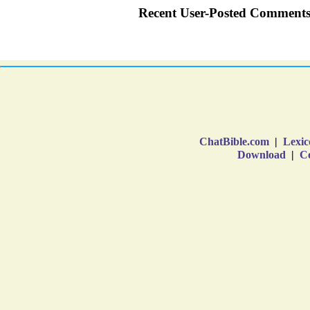
ChatBible.com
|
Lexic
Download
|
Co