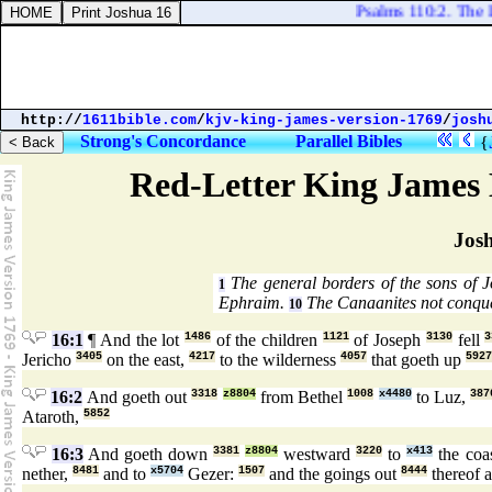
Psalms 110:2. The LO
http://
1611bible.com
/
kjv-king-james-version-1769
/
josh
Strong's Concordance
Parallel Bibles
{
Red-Letter King James 
Jos
The general borders of the sons of 
1
Ephraim.
The Canaanites not conqu
10
16:1
¶ And the lot
1486
of the children
1121
of Joseph
3130
fell
3
Jericho
3405
on the east,
4217
to the wilderness
4057
that goeth up
5927
16:2
And goeth out
3318
z8804
from Bethel
1008
x4480
to Luz,
387
Ataroth,
5852
16:3
And goeth down
3381
z8804
westward
3220
to
x413
the coa
nether,
8481
and to
x5704
Gezer:
1507
and the goings out
8444
thereof 