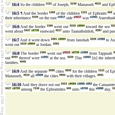
16:4
So the children
1121
of Joseph,
3130
Manasseh
4519
and Eph
16:5
¶ And the border
1366
of the children
1121
of Ephraim
669
a
their inheritance
5159
on the east
x4217
side
y4217
was
x1961
Atarothad
16:6
And the border
1366
went out
3318
z8804
toward the sea
32
went about
5437
z8738
eastward
4217
unto Taanathshiloh,
8387
and pa
16:7
And it went down
3381
z8804
from Janohah
3239
x4480
to At
went out
3318
z8804
at Jordan.
3383
16:8
The border
1366
went out
y3212
z8799
x1980
from Tappuah
out
8444
thereof were
x1961
at the sea.
3220
This
x2063
[
is
] the inher
families.
4940
16:9
And the separate
3995
cities
5892
for the children
1121
of Ep
Manasseh,
4519
all
x3605
the cities
5892
with their villages.
2691
16:10
And they drave not out
3423
z8689
x3808
x853
the Canaanit
3427
z8799
among
7130
the Ephraimites
669
unto
x5704
this
x2088
day,
3