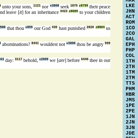
MRK
LKE
3
unto your sons,
1121
nor
x3808
seek
1875
z8799
their peace
JHN
nd leave [
it
] for an inheritance
3423
z8689
to your children
ACT
ROM
1CO
3588
that thou
x859
our God
430
hast punished
2820
z8804
us
2CO
GAL
8
abominations?
8441
wouldest not
x3808
thou be angry
599
EPH
PHP
COL
063
day:
3117
behold,
x2009
we [
are
] before
6440
thee in our
1TH
2TH
1TM
2TM
TTS
PHM
HBR
JMS
1PE
2PE
1JN
2JN
3JN
JDE