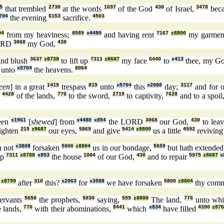
5
that trembled
2730
at the words
1697
of the God
430
of Israel,
3478
bec
704
the evening
6153
sacrifice.
4503
04
from my heaviness;
8589
x4480
and having rent
7167
z8800
my garme
ORD
3068
my God,
430
nd blush
3637
z8738
to lift up
7311
z8687
my face
6440
to
x413
thee, my G
unto
x5704
the heavens.
8064
een
] in a great
1419
trespass
819
unto
x5704
this
x2088
day;
3117
and for o
s
4428
of the lands,
776
to the sword,
2719
to captivity,
7628
and to a spoil
een
x1961
[
shewed
] from
x4480
x854
the LORD
3068
our God,
430
to lea
ighten
215
z8687
our eyes,
5869
and give
5414
z8800
us a little
4592
revivin
h not
x3808
forsaken
5800
z8804
us in our bondage,
5659
but hath extende
up
7311
z8788
x853
the house
1004
of our God,
430
and to repair
5975
z8687
x
z8799
after
310
this?
x2063
for
x3588
we have forsaken
5800
z8804
thy com
ervants
5650
the prophets,
5030
saying,
559
z8800
The land,
776
unto wh
e lands,
776
with their abominations,
8441
which
x834
have filled
4390
z87