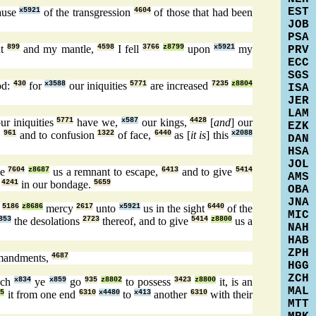
EST
ause
x5921
of the transgression
4604
of those that had been
JOB
PSA
nt
899
and my mantle,
4598
I fell
3766
z8799
upon
x5921
my
PRV
ECC
SGS
od:
430
for
x3588
our iniquities
5771
are increased
7235
z8804
ISA
JER
LAM
ur iniquities
5771
have we,
x587
our kings,
4428
[
and
] our
EZK
,
961
and to confusion
1322
of face,
6440
as [
it is
] this
x2088
DAN
HSA
JOL
ve
7604
z8687
us a remnant to escape,
6413
and to give
5414
AMS
g
4241
in our bondage.
5659
OBA
JNA
d
5186
z8686
mercy
2617
unto
x5921
us in the sight
6440
of the
MIC
853
the desolations
2723
thereof, and to give
5414
z8800
us a
NAH
HAB
ZPH
mandments,
4687
HGG
ZCH
ich
x834
ye
x859
go
935
z8802
to possess
3423
z8800
it, is an
MAL
65
it from one end
6310
x4480
to
x413
another
6310
with their
MTT