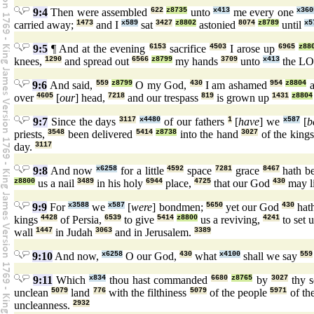
9:4
Then were assembled
622
z8735
unto
x413
me every one
x360
carried away;
1473
and I
x589
sat
3427
z8802
astonied
8074
z8789
until
x5
9:5
¶ And at the evening
6153
sacrifice
4503
I arose up
6965
z88
knees,
1290
and spread out
6566
z8799
my hands
3709
unto
x413
the L
9:6
And said,
559
z8799
O my God,
430
I am ashamed
954
z8804
a
over
4605
[
our
] head,
7218
and our trespass
819
is grown up
1431
z8804
9:7
Since the days
3117
x4480
of our fathers
1
[
have
] we
x587
[
b
priests,
3548
been delivered
5414
z8738
into the hand
3027
of the king
day.
3117
9:8
And now
x6258
for a little
4592
space
7281
grace
8467
hath b
z8800
us a nail
3489
in his holy
6944
place,
4725
that our God
430
may l
9:9
For
x3588
we
x587
[
were
] bondmen;
5650
yet our God
430
hat
kings
4428
of Persia,
6539
to give
5414
z8800
us a reviving,
4241
to set 
wall
1447
in Judah
3063
and in Jerusalem.
3389
9:10
And now,
x6258
O our God,
430
what
x4100
shall we say
559
9:11
Which
x834
thou hast commanded
6680
z8765
by
3027
thy s
unclean
5079
land
776
with the filthiness
5079
of the people
5971
of th
uncleanness.
2932