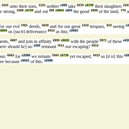
s
1323
unto their sons,
1121
neither
x408
take
5375
z8799
their daughters
132
e strong,
2388
z8799
and eat
398
z8804
x853
the good
2898
of the land,
776
a
for our evil
7451
deeds,
4639
and for our great
1419
trespass,
819
seeing
x
z8804
us [
such
] deliverance
6413
as this;
x2063
ents,
4687
and join in affinity
2859
z8692
with the people
5971
of these
x42
here should be
] no
x369
remnant
7611
nor escaping?
6413
ous:
6662
for
x3588
we remain
7604
z8738
yet escaped,
6413
as [
it is
] this
x2
ee because
x5921
of this.
x2088