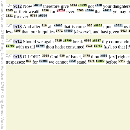
9:12
Now
x6258
therefore give
5414
z8799
not
x408
your daughter
7965
or their wealth
2896
for
y5704
ever:
5769
x5704
that
x4616
ye may b
1121
for ever.
5769
x5704
9:13
And after
310
all
x3605
that is come
935
z8802
upon
x5921
us 
less
4295
than our iniquities
5771
x4480
[
deserve
], and hast given
5414
9:14
Should we again
7725
z8799
break
6565
z8687
thy commandm
z8799
with us till
x5704
thou hadst consumed
3615
z8763
[
us
], so that [
t
9:15
O LORD
3068
God
430
of Israel,
3478
thou
x859
[
art
] righte
trespasses:
819
for
x3588
we cannot
x369
stand
5975
z8800
before
6440
th