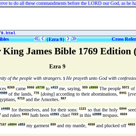
serve to do all these commandments before the LORD our God, as he h
/
9.html
ibles
Cross Refe
{
Ezra 9
}
 King James Bible 1769 Edition
Ezra 9
ity of the people with strangers.
He prayeth unto God with confession
5
nces
8269
came
5066
z8738
to
x413
me, saying,
559
z8800
The people
5971
of 
4480
of the lands,
776
[
doing
] according to their abominations,
8441
[
ev
gyptians,
4713
and the Amorites.
567
x4480
for themselves, and for their sons:
1121
so that the holy
6944
see
9
and rulers
5461
hath been
x1961
chief
7223
in this
x2088
trespass.
4604
7167
z8804
x853
my garment
899
and my mantle,
4598
and plucked off
4803