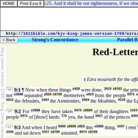
Deuteronomy 6:25. And it shall be our righteousness, if we ob
http://
1611bible.com
/
kjv-king-james-version-1769
/
ezra
Strong's Concordance
Parallel B
Red-Letter
Ezra mourneth for the affin
1
9:1
¶ Now when these things
x428
were done,
3615
z8763
the pri
not
x3808
separated
y914
z8738
themselves
x914
from the people
5971
x
6522
the Jebusites,
2983
the Ammonites,
5984
the Moabites,
4125
the E
9:2
For
x3588
they have taken
5375
z8804
of their daughters
1323
people
5971
of [
those
] lands:
776
yea, the hand
3027
of the princes
826
9:3
And when I heard
8085
z8800
x853
this
x2088
thing,
1697
I rent
2206
and sat down
3427
z8799
astonied.
8074
z8789