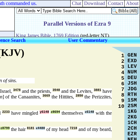
ath commanded us.
Chat
Download
Contact
About
rence Search
User Commentary
 (KJV)
GEN
1
EXD
2
LEV
3
NUM
4
DEU
5
 of sins.
JSH
6
JDG
7
Israel,
3478
and the priests,
3548
and the Levites,
3881
have
RTH
8
en
] of the Canaanites,
3669
the Hittites,
2850
the Perizzites,
1SM
9
2SM
10
1KG
d
2233
have mingled
y6148
z8694
themselves
x6148
with the
2KG
1CH
2CH
z8799
the hair
8181
x4480
of my head
7218
and of my beard,
EZR
NEH