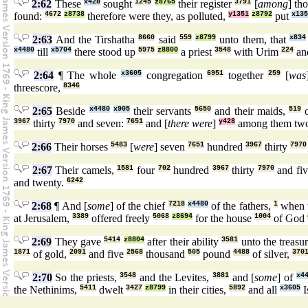
2:62
These
x428
sought
1245
z8765
their register
3791
[
among
] th
found:
4672
z8738
therefore were they, as polluted,
y1351
z8792
put
x135
2:63
And the Tirshatha
8660
said
559
z8799
unto them, that
x834
x4480
till
x5704
there stood up
5975
z8800
a priest
3548
with Urim
224
an
2:64
¶ The whole
x3605
congregation
6951
together
259
[
was
threescore,
8346
2:65
Beside
x4480
x905
their servants
5650
and their maids,
519
o
3967
thirty
7970
and seven:
7651
and [
there were
]
y428
among them tw
2:66
Their horses
5483
[
were
] seven
7651
hundred
3967
thirty
7970
2:67
Their camels,
1581
four
702
hundred
3967
thirty
7970
and fi
and twenty.
6242
2:68
¶ And [
some
] of the chief
7218
x4480
of the fathers,
1
when 
at Jerusalem,
3389
offered freely
5068
z8694
for the house
1004
of God
2:69
They gave
5414
z8804
after their ability
3581
unto the treasu
1871
of gold,
2091
and five
2568
thousand
505
pound
4488
of silver,
370
2:70
So the priests,
3548
and the Levites,
3881
and [
some
] of
x4
the Nethinims,
5411
dwelt
3427
z8799
in their cities,
5892
and all
x3605
I