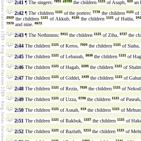
2:41
¶ The singers:
7891
z8789
the children
1121
of Asaph,
623
an 
2:42
¶ The children
1121
of the porters:
7778
the children
1121
of 
2929
the children
1121
of Akkub,
6126
the children
1121
of Hatita,
24
7970
and nine.
8672
2:43
¶ The Nethinims:
5411
the children
1121
of Ziha,
6727
the ch
2:44
The children
1121
of Keros,
7026
the children
1121
of Siaha,
2:45
The children
1121
of Lebanah,
3838
the children
1121
of Hag
2:46
The children
1121
of Hagab,
2285
the children
1121
of Shalm
2:47
The children
1121
of Giddel,
1435
the children
1121
of Gaha
2:48
The children
1121
of Rezin,
7526
the children
1121
of Nekod
2:49
The children
1121
of Uzza,
5798
the children
1121
of Paseah
2:50
The children
1121
of Asnah,
619
the children
1121
of Mehun
2:51
The children
1121
of Bakbuk,
1227
the children
1121
of Hak
2:52
The children
1121
of Bazluth,
1213
the children
1121
of Meh