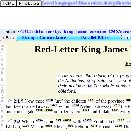
s hand and that hand, [
were
] hangings of fifteen cubits; their pillars thre
http://
1611bible.com
/
kjv-king-james-version-1769
/
ezra
Strong's Concordance
Parallel Bibles
Red-Letter King James 
Ez
The number that return, of the peop
1
the Nethinims,
of Solomon's servan
55
their pedigree.
The whole number o
64
oblations.
2:1
¶ Now these
x428
[
are
] the children
1121
of the province
408
had been carried away,
1473
whom
x834
Nebuchadnezzar
5019
the k
and came again
7725
z8799
unto Jerusalem
3389
and Judah,
3063
every
2:2
Which
x834
came
935
z8804
with
x5973
Zerubbabel:
2216
Je
Bilshan,
1114
Mispar,
4558
Bigvai,
902
Rehum,
7348
Baanah.
1196
The