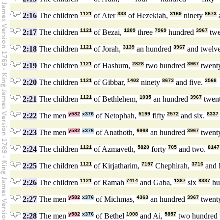
2:16
The children
1121
of Ater
333
of Hezekiah,
3169
ninety
8673
a
2:17
The children
1121
of Bezai,
1209
three
7969
hundred
3967
tw
2:18
The children
1121
of Jorah,
3139
an hundred
3967
and twelv
2:19
The children
1121
of Hashum,
2828
two hundred
3967
twent
2:20
The children
1121
of Gibbar,
1402
ninety
8673
and five.
2568
2:21
The children
1121
of Bethlehem,
1035
an hundred
3967
twen
2:22
The men
y582
x376
of Netophah,
5199
fifty
2572
and six.
8337
2:23
The men
y582
x376
of Anathoth,
6068
an hundred
3967
twent
2:24
The children
1121
of Azmaveth,
5820
forty
705
and two.
8147
2:25
The children
1121
of Kirjatharim,
7157
Chephirah,
3716
and 
2:26
The children
1121
of Ramah
7414
and Gaba,
1387
six
8337
hu
2:27
The men
y582
x376
of Michmas,
4363
an hundred
3967
twent
2:28
The men
y582
x376
of Bethel
1008
and Ai,
5857
two hundred