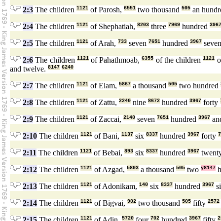
2:3
The children
1121
of Parosh,
6551
two thousand
505
an hund
2:4
The children
1121
of Shephatiah,
8203
three
7969
hundred
396
2:5
The children
1121
of Arah,
733
seven
7651
hundred
3967
seve
2:6
The children
1121
of Pahathmoab,
6355
of the children
1121
o
and twelve.
8147
6240
2:7
The children
1121
of Elam,
5867
a thousand
505
two hundred
2:8
The children
1121
of Zattu,
2240
nine
8672
hundred
3967
forty
2:9
The children
1121
of Zaccai,
2140
seven
7651
hundred
3967
and
2:10
The children
1121
of Bani,
1137
six
8337
hundred
3967
forty
7
2:11
The children
1121
of Bebai,
893
six
8337
hundred
3967
twent
2:12
The children
1121
of Azgad,
5803
a thousand
505
two
y8147
h
2:13
The children
1121
of Adonikam,
140
six
8337
hundred
3967
s
2:14
The children
1121
of Bigvai,
902
two thousand
505
fifty
2572
2:15
The children
1121
of Adin,
5720
four
702
hundred
3967
fifty
2