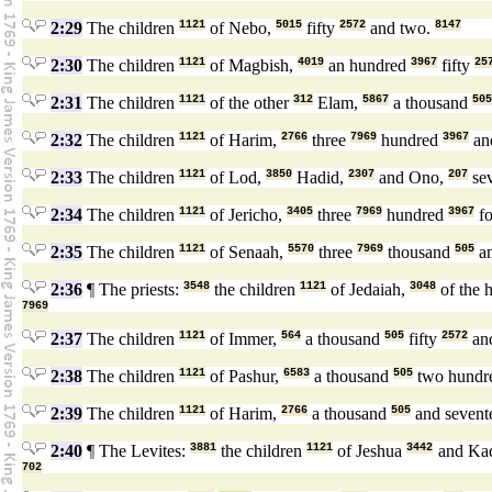
2:29
The children
1121
of Nebo,
5015
fifty
2572
and two.
8147
2:30
The children
1121
of Magbish,
4019
an hundred
3967
fifty
25
2:31
The children
1121
of the other
312
Elam,
5867
a thousand
505
2:32
The children
1121
of Harim,
2766
three
7969
hundred
3967
an
2:33
The children
1121
of Lod,
3850
Hadid,
2307
and Ono,
207
se
2:34
The children
1121
of Jericho,
3405
three
7969
hundred
3967
fo
2:35
The children
1121
of Senaah,
5570
three
7969
thousand
505
an
2:36
¶ The priests:
3548
the children
1121
of Jedaiah,
3048
of the 
7969
2:37
The children
1121
of Immer,
564
a thousand
505
fifty
2572
an
2:38
The children
1121
of Pashur,
6583
a thousand
505
two hundr
2:39
The children
1121
of Harim,
2766
a thousand
505
and sevent
2:40
¶ The Levites:
3881
the children
1121
of Jeshua
3442
and Ka
702