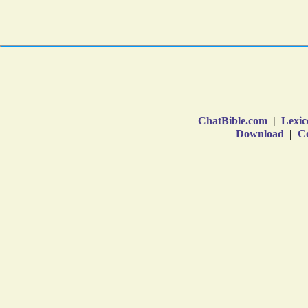
ChatBible.com
|
Lexic
Download
|
Co