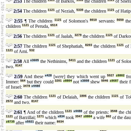
2:53
The children
1121
of Barkos,
1302
the children
1121
of Siser
2:54
The children
1121
of Neziah,
5335
the children
1121
of Hati
2:55
¶ The children
1121
of Solomon's
8010
servants:
5650
the
children
1121
of Peruda,
6514
2:56
The children
1121
of Jaalah,
3279
the children
1121
of Darko
2:57
The children
1121
of Shephatiah,
8203
the children
1121
of 
1121
of Ami.
532
2:58
All
x3605
the Nethinims,
5411
and the children
1121
of Solo
two.
8147
2:59
And these
x428
[
were
] they which went up
5927
z8802
fr
Immer:
564
but they could
3201
z8804
not
x3808
shew
5046
z8687
their 
of Israel:
3478
x4480
2:60
The children
1121
of Delaiah,
1806
the children
1121
of To
2572
and two.
8147
2:61
¶ And of the children
1121
x4480
of the priests:
3548
the ch
1121
of Barzillai;
1271
which
x834
took
3947
z8804
a wife
802
of the da
z8735
after
x5921
their name:
8034