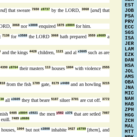
EST
and
] that sweare
7650
z8737
by the LORD,
3068
[
and
] that
JOB
PSA
PRV
LORD,
3068
nor
x3808
enquired
1875
z8804
for him.
ECC
SGS
d:
7138
for
x3588
the LORD
3068
hath prepared
3559
z8689
a
ISA
JER
LAM
9
and the kings
4428
children,
1121
and al
x3605
such as are
EZK
DAN
HSA
l
4390
z8764
their masters
113
houses
1004
with violence
2555
JOL
AMS
OBA
818
from the fish
1709
gate,
8179
x4480
and an howling
3215
JNA
MIC
NAH
738
all
x3605
they that beare
5187
siluer
3701
are cut off.
3772
HAB
ZPH
nish
6485
z8804
x5921
the men
y582
x376
that are setled
7087
HGG
 euill.
7489
z8686
ZCH
MAL
houses,
1004
but not
x3808
inhabite
3427
z8799
[
them
], and
MTT