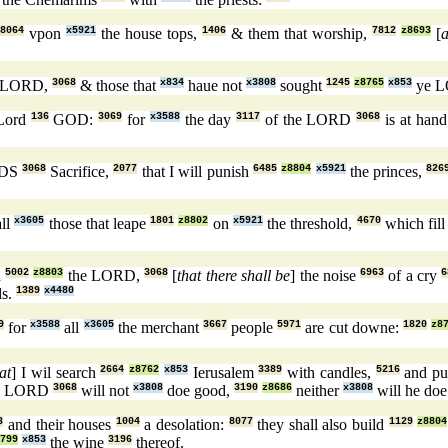
8064
vpon
x5921
the house tops,
1406
& them that worship,
7812
z8693
[
 LORD,
3068
& those that
x834
haue not
x3808
sought
1245
z8765
x853
ye 
 Lord
136
GOD:
3069
for
x3588
the day
3117
of the LORD
3068
is at han
RDS
3068
Sacrifice,
2077
that I will punish
6485
z8804
x5921
the princes,
826
ll
x3605
those that leape
1801
z8802
on
x5921
the threshold,
4670
which fil
h
5002
z8803
the LORD,
3068
[
that there shall be
] the noise
6963
of a cry
6
ls.
1389
x4480
9
for
x3588
all
x3605
the merchant
3667
people
5971
are cut downe:
1820
z8
at
] I wil search
2664
z8762
x853
Ierusalem
3389
with candles,
5216
and pu
e LORD
3068
will not
x3808
doe good,
3190
z8686
neither
x3808
will he doe
3
and their houses
1004
a desolation:
8077
they shall also build
1129
z8804
799
x853
the wine
3196
thereof.