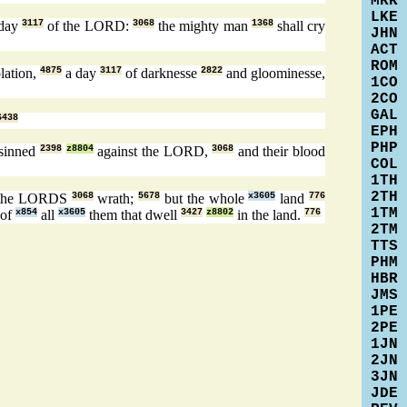
MRK
LKE
 day
3117
of the LORD:
3068
the mighty man
1368
shall cry
JHN
ACT
ROM
lation,
4875
a day
3117
of darknesse
2822
and gloominesse,
1CO
2CO
GAL
6438
EPH
PHP
 sinned
2398
z8804
against the LORD,
3068
and their blood
COL
1TH
2TH
the LORDS
3068
wrath;
5678
but the whole
x3605
land
776
1TM
of
x854
all
x3605
them that dwell
3427
z8802
in the land.
776
2TM
TTS
PHM
HBR
JMS
1PE
2PE
1JN
2JN
3JN
JDE