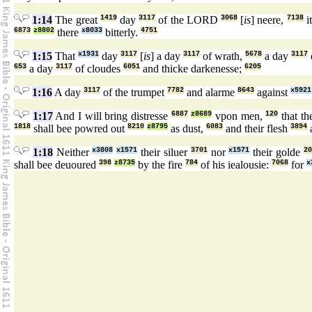
1:14
The great
1419
day
3117
of the LORD
3068
[
is
] neere,
7138
it
6873
z8802
there
x8033
bitterly.
4751
1:15
That
x1931
day
3117
[
is
] a day
3117
of wrath,
5678
a day
3117
653
a day
3117
of cloudes
6051
and thicke darkenesse;
6205
1:16
A day
3117
of the trumpet
7782
and alarme
8643
against
x5921
1:17
And I will bring distresse
6887
z8689
vpon men,
120
that th
1818
shall bee powred out
8210
z8795
as dust,
6083
and their flesh
3894
1:18
Neither
x3808
x1571
their siluer
3701
nor
x1571
their golde
20
shall bee deuoured
398
z8735
by the fire
784
of his iealousie:
7068
for
x