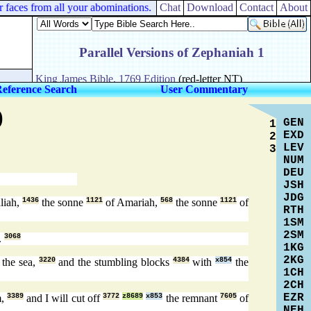
faces from all your abominations.
Chat
Download
Contact
About
Reference Search
User Commentary
)
GEN
1
EXD
2
LEV
3
NUM
DEU
JSH
JDG
liah,
1436
the sonne
1121
of Amariah,
568
the sonne
1121
of
RTH
1SM
2SM
.
3068
1KG
2KG
 the sea,
3220
and the stumbling blocks
4384
with
x854
the
1CH
2CH
EZR
m,
3389
and I will cut off
3772
z8689
x853
the remnant
7605
of
NEH