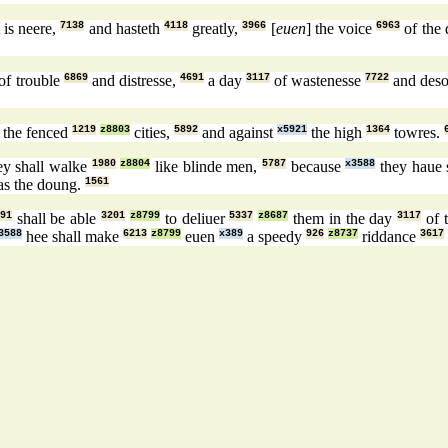
 is neere,
7138
and hasteth
4118
greatly,
3966
[
euen
] the voice
6963
of the
of trouble
6869
and distresse,
4691
a day
3117
of wastenesse
7722
and deso
the fenced
1219
z8803
cities,
5892
and against
x5921
the high
1364
towres.
ey shall walke
1980
z8804
like blinde men,
5787
because
x3588
they haue
as the doung.
1561
91
shall be able
3201
z8799
to deliuer
5337
z8687
them in the day
3117
of 
3588
hee shall make
6213
z8799
euen
x389
a speedy
926
z8737
riddance
3617