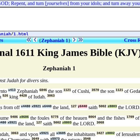
OD; Repent, and turn [
yourselves
] from your idols; and turn away your 
aniah
/
1.html
es
Cross 
{
Zephaniah 1
}
nal 1611 King James Bible (KJV
Zephaniah 1
st Judah for divers sins.
nto
x413
Zephaniah
6846
the son
1121
of Cushi,
3570
the son
1121
of Geda
n
526
king
4428
of Iudah.
3063
s from off
x4480
x5921
x6440
the land,
127
y6440
saith
5002
z8803
the LORD
nsume
5486
z8686
the foules
5775
of the heauen
8064
and the fishes
1709
of
4480
x5921
the land,
127
saith
5002
z8803
the LORD.
3068
udah,
3063
and vpon
x5921
all
x3605
the inhabitants
3427
z8802
of Ierusale
 the Chemarims
3649
with
x5973
the priests:
3548