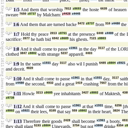
1:5
And them that worship
7812
z8693
the hoste
6635
of heauen
sweare
7650
z8737
by Malcham:
y4428
x4445
1:6
And them that are turned backe
5472
z8737
from
310
x4480
the
1:7
Hold thy peace
2013
z8761
at the presence
6440
x4480
of the
sacrifice:
2077
he hath bid
6942
z8689
his ghests.
7121
z8803
1:8
And it shall come to passe
x1961
in the day
3117
of the LO
clothed
3847
z8802
with strange
5237
apparell.
4403
1:9
In the same
x1931
day
3117
also wil I punish
6485
z8804
x5921
a
and deceit.
4820
1:10
And it shall come to passe
x1961
in that
x1931
day,
3117
sait
from
x4480
the second,
4932
and a great
1419
crashing
7667
from the hi
1:11
Howle
3213
z8685
yee inhabitants
3427
z8802
of Maktesh,
438
z8738
1:12
And it shall come to passe
x1961
at that
x1931
time,
6256
[
th
z8802
on
x5921
their lees,
8105
that say
559
z8802
in their heart,
3824
Th
1:13
Therefore their goods
2428
shall become
x1961
a booty,
493
they shall plant
5193
z8804
Uineyards,
3754
but not
x3808
drinke
8354
z8