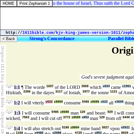
iel 14:6. Therefore say unto the house of Israel, Thus saith the Lord G
http://
1611bible.com
/
kjv-king-james-version-1611
/
zeph
Strong's Concordance
Parallel Bibl
Origi
God's severe judgment again
1:1
¶ The worde
1697
of the LORD
3068
which
x834
came
x1961
v
Hizkiah,
2396
in the dayes
3117
of Iosiah,
2977
the sonne
1121
of Amo
1:2
I will vtterly
y622
z8800
consume
5486
z8686
x622
all
x3605
thing
1:3
I will consume
5486
z8686
man
120
and beast:
929
I will co
wicked,
7563
and I will cut off
3772
z8689
x853
man
120
from off
6440
x
1:4
I will also stretch out
5186
z8804
mine hand
3027
vpon
x5921
I
Baal
1168
from
x4480
this
x2088
place,
4725
[
and
]
x853
the name
8034
of