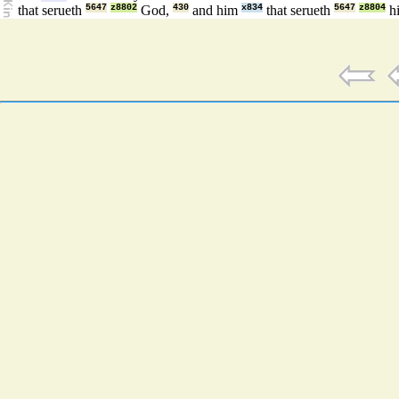
that serueth
5647
z8802
God,
430
and him
x834
that serueth
5647
z8804
hi