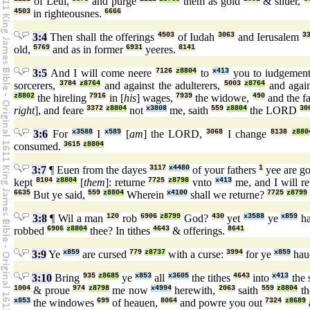
of Leui,
and purge
them as gold
& siluer,
4503
in righteousnes.
6666
3:4
Then shall the offerings
4503
of Iudah
3063
and Ierusalem
3
old,
5769
and as in former
6931
yeeres.
8141
3:5
And I will come neere
7126
z8804
to
x413
you to iudgemen
sorcerers,
3784
z8764
and against the adulterers,
5003
z8764
and again
z8802
the hireling
7916
in [
his
] wages,
7939
the widowe,
490
and the fa
right
], and feare
3372
z8804
not
x3808
me, saith
559
z8804
the LORD
30
3:6
For
x3588
I
x589
[
am
] the LORD,
3068
I change
8138
z880
consumed.
3615
z8804
3:7
¶ Euen from the dayes
3117
x4480
of your fathers
1
yee are g
kept
8104
z8804
[
them
]: returne
7725
z8798
vnto
x413
me, and I will r
6635
But ye said,
559
z8804
Wherein
x4100
shall we returne?
7725
z8799
3:8
¶ Wil a man
120
rob
6906
z8799
God?
430
yet
x3588
ye
x859
ha
robbed
6906
z8804
thee? In tithes
4643
& offerings.
8641
3:9
Ye
x859
are cursed
779
z8737
with a curse:
3994
for ye
x859
hau
3:10
Bring
935
z8685
ye
x853
all
x3605
the tithes
4643
into
x413
the 
1004
& proue
974
z8798
me now
x4994
herewith,
2063
saith
559
z8804
t
x853
the windowes
699
of heauen,
8064
and powre you out
7324
z8689