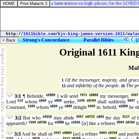
st [
it
] away, and take up a lamentation on high places; for the LORD ha
http://
1611bible.com
/
kjv-king-james-version-1611
/
mala
Strong's Concordance
Parallel Bibles
{
Original 1611 Kin
Mal
Of the messenger, majesty, and grace
1
and infidelity of the people.
The pro
13
16
3:1
¶ Beholde,
x2009
I will send
7971
z8802
my messenger,
4397
Lord
113
whom
x834
ye
x859
seeke,
1245
z8764
shall suddenly
6597
c
Couenant,
1285
whom
x834
ye
x859
delight
2655
in: behold,
x2009
he sh
3:2
But who
x4310
may abide
3557
z8772
x853
the day
3117
of 
appeareth?
7200
z8736
for
x3588
he
x1931
[
is
] like a refiners
6884
z8764
fi
3:3
And he shall sit
3427
z8804
[
as
] a refiner
6884
z8764
and purifi
1121
3878
2212
z8765
2091
3