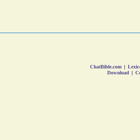
ChatBible.com
|
Lexic
Download
|
Co