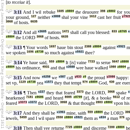
[
to receiue it
].
3:11
And I wil rebuke
1605
z8804
the deuourer
398
z8802
for you
your ground,
127
neither
x3808
shal your vine
1612
cast her fruit
y792
3068
of hosts.
6635
3:12
And all
x3605
nations
1471
shall call you blessed:
833
z8765
x
z8804
the LORD
3068
of hosts.
6635
3:13
¶ Your words
1697
haue bin stout
2388
z8804
against
x5921
me
we spoken
1696
z8738
so much against
x5921
thee?
3:14
Ye haue said,
559
z8804
It [
is
] vaine
7723
to serue
5647
z8800
z8804
his ordinance,
4931
and that
x3588
wee haue walked
1980
z8804
m
3:15
And now
x6258
we
x587
call
y833
z0
the proud
y2086
happy
set vp,
1129
z8738
yea
x1571
they that tempt
974
z8804
God,
430
are euen
3:16
¶ Then
x227
they that feared
3373
the LORD,
3068
spake
x
hearkened
7181
z8686
and heard
8085
z8799
[
it
], & a booke
5612
of r
feared
y3373
x3372
the LORD,
3068
& that thought
2803
z8802
vpon his
3:17
And they shall be
x1961
mine, saith
559
z8804
the LORD
30
iewels,
5459
and I wil spare
2550
z8804
x5921
them as
x834
a man
376
sp
3:18
Then shall yee returne
7725
z8804
and discerne
7200
z8804
be