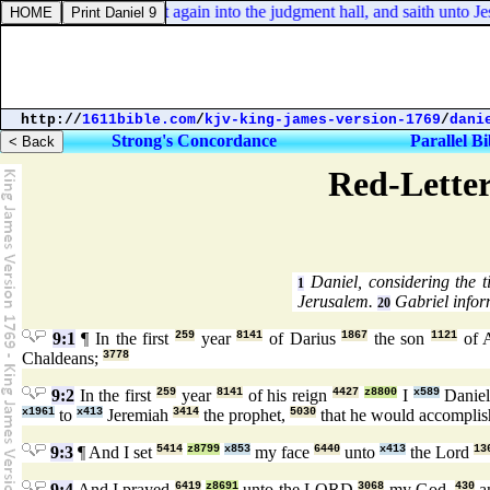
John 19:9. And went again into the judgment hall, and saith unto Je
http://
1611bible.com
/
kjv-king-james-version-1769
/
dani
Strong's Concordance
Parallel Bi
Red-Letter
Daniel, considering the ti
1
Jerusalem.
Gabriel infor
20
9:1
¶ In the first
259
year
8141
of Darius
1867
the son
1121
of 
Chaldeans;
3778
9:2
In the first
259
year
8141
of his reign
4427
z8800
I
x589
Danie
x1961
to
x413
Jeremiah
3414
the prophet,
5030
that he would accompli
9:3
¶ And I set
5414
z8799
x853
my face
6440
unto
x413
the Lord
13
9:4
And I prayed
6419
z8691
unto the LORD
3068
my God,
430
a