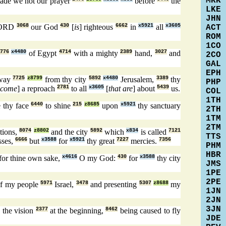
MRK
ade we not our prayer
before
the
LKE
JHN
LORD
3068
our God
430
[
is
] righteous
6662
in
x5921
all
x3605
ACT
ROM
1CO
776
x4480
of Egypt
4714
with a mighty
2389
hand,
3027
and
2CO
GAL
EPH
away
7725
z8799
from thy city
5892
x4480
Jerusalem,
3389
thy
PHP
ecome
] a reproach
2781
to all
x3605
[
that are
] about
5439
us.
COL
1TH
 thy face
6440
to shine
215
z8685
upon
x5921
thy sanctuary
2TH
1TM
2TM
tions,
8074
z8802
and the city
5892
which
x834
is called
7121
TTS
sses,
6666
but
x3588
for
x5921
thy great
7227
mercies.
7356
PHM
HBR
for thine own sake,
x4616
O my God:
430
for
x3588
thy city
JMS
1PE
2PE
f my people
5971
Israel,
3478
and presenting
5307
z8688
my
1JN
2JN
3JN
 the vision
2377
at the beginning,
8462
being caused to fly
JDE