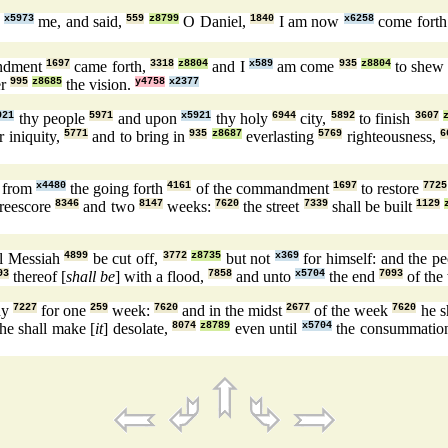
h
x5973
me, and said,
559
z8799
O Daniel,
1840
I am now
x6258
come fort
ndment
1697
came forth,
3318
z8804
and I
x589
am come
935
z8804
to she
er
995
z8685
the vision.
y4758
x2377
921
thy people
5971
and upon
x5921
thy holy
6944
city,
5892
to finish
3607
r iniquity,
5771
and to bring in
935
z8687
everlasting
5769
righteousness,
6
] from
x4480
the going forth
4161
of the commandment
1697
to restore
7725
reescore
8346
and two
8147
weeks:
7620
the street
7339
shall be built
1129
l Messiah
4899
be cut off,
3772
z8735
but not
x369
for himself: and the p
93
thereof [
shall be
] with a flood,
7858
and unto
x5704
the end
7093
of the
ny
7227
for one
259
week:
7620
and in the midst
2677
of the week
7620
he sh
he shall make [
it
] desolate,
8074
z8789
even until
x5704
the consummatio