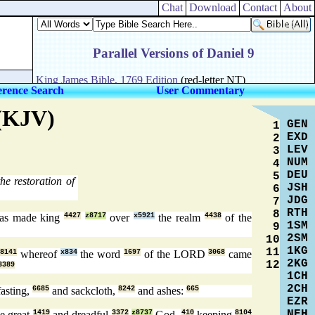
Chat
Download
Contact
About
erence Search
User Commentary
 (KJV)
GEN
1
EXD
2
LEV
3
NUM
4
DEU
5
he restoration of
JSH
6
JDG
7
RTH
8
s made king
4427
z8717
over
x5921
the realm
4438
of the
1SM
9
2SM
10
1KG
11
8141
whereof
x834
the word
1697
of the LORD
3068
came
2KG
12
3389
1CH
2CH
asting,
6685
and sackcloth,
8242
and ashes:
665
EZR
NEH
e great
1419
and dreadful
3372
z8737
God,
410
keeping
8104