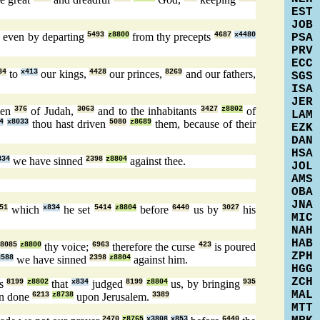
EST
JOB
4
even by departing
5493
z8800
from thy precepts
4687
x4480
PSA
PRV
ECC
34
to
x413
our kings,
4428
our princes,
8269
and our fathers,
SGS
ISA
JER
men
376
of Judah,
3063
and to the inhabitants
3427
z8802
of
LAM
4
x8033
thou hast driven
5080
z8689
them, because of their
EZK
DAN
HSA
834
we have sinned
2398
z8804
against thee.
JOL
AMS
OBA
JNA
51
which
x834
he set
5414
z8804
before
6440
us by
3027
his
MIC
NAH
HAB
8085
z8800
thy voice;
6963
therefore the curse
423
is poured
ZPH
3588
we have sinned
2398
z8804
against him.
HGG
ZCH
es
8199
z8802
that
x834
judged
8199
z8804
us, by bringing
935
MAL
en done
6213
z8738
upon Jerusalem.
3389
MTT
2470
z8765
x3808
x853
6440