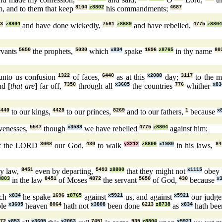
, and to them that keep
8104
z8802
his commandments;
4687
53
z8804
and have done wickedly,
7561
z8689
and have rebelled,
4775
z880
rvants
5650
the prophets,
5030
which
x834
spake
1696
z8765
in thy name
80
 unto us confusion
1322
of faces,
6440
as at this
x2088
day;
3117
to the 
d [
that are
] far off,
7350
through all
x3605
the countries
776
whither
x83
6440
to our kings,
4428
to our princes,
8269
and to our fathers,
1
because
x
venesses,
5547
though
x3588
we have rebelled
4775
z8804
against him;
f the LORD
3068
our God,
430
to walk
y3212
z8800
x1980
in his laws,
84
y law,
8451
even by departing,
5493
z8800
that they might not
x1115
obey
8803
in the law
8451
of Moses
4872
the servant
5650
of God,
430
because
x
ch
x834
he spake
1696
z8765
against
x5921
us, and against
x5921
our judg
ole
x3605
heaven
8064
hath not
x3808
been done
6213
z8738
as
x834
hath be
72
x853
x3605
x2063
7451
935
z8804
x5921