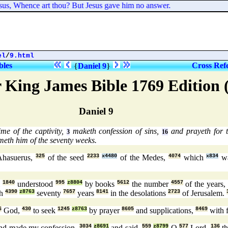
sus, Whence art thou? But Jesus gave him no answer.
el
/
9.html
bles
Cross Ref
{
Daniel 9
}
 King James Bible 1769 Edition
Daniel 9
me of the captivity,
maketh confession of sins,
and prayeth for t
3
16
meth him of the seventy weeks.
Ahasuerus,
325
of the seed
2233
x4480
of the Medes,
4074
which
x834
wa
l
1840
understood
995
z8804
by books
5612
the number
4557
of the years,
sh
4390
z8763
seventy
7657
years
8141
in the desolations
2723
of Jerusalem.
6
God,
430
to seek
1245
z8763
by prayer
8605
and supplications,
8469
with f
nd made my confession,
3034
z8691
and said,
559
z8799
O
577
Lord,
136
th