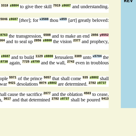
REV
h
3318
z8804
to give thee skill
7919
z8687
and understanding.
w
5046
z8687
[
thee
]; for
x3588
thou
x859
[
art
] greatly beloved:
z8763
the transgression,
6588
and to make an end
2856
y8552
664
and to seal up
2856
z8800
the vision
2377
and prophecy,
z8687
and to build
1129
z8800
Jerusalem
3389
unto
x5704
the
z8738
again,
7725
z8799
and the wall,
2742
even in troublous
eople
5971
of the prince
5057
that shall come
935
z8802
shall
 war
4421
desolations
8074
z8802
are determined.
2782
z8737
all cause the sacrifice
2077
and the oblation
4503
to cease,
n,
3617
and that determined
2782
z8737
shall be poured
5413