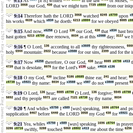
9:13
As
[
it is
] written
in the law
of Moses,
LORD
3068
our God,
430
that we might turn
7725
z8800
from our iniqu
9:14
Therefore hath the LORD
3068
watched
8245
z8799
upon
x
his works
4639
which
x834
he doeth:
6213
z8804
for we obeyed
8085
z8
9:15
And now,
x6258
O Lord
136
our God,
430
that
x834
hast br
hast gotten
6213
z8799
thee renown,
8034
as at this
x2088
day;
3117
we h
9:16
¶ O Lord,
136
according to all
x3605
thy righteousness,
666
holy
6944
mountain:
2022
because
x3588
for our sins,
2399
and for the i
9:17
Now
x6258
therefore, O our God,
430
hear
8085
z8798
x413
t
4720
that is desolate,
8076
for the Lord's
y136
sake.
x4616
x136
9:18
O my God,
430
incline
5186
z8685
thine ear,
241
and hear;
80
z8738
by
x5921
thy name:
8034
for
x3588
we
x587
do not
x3808
present
53
9:19
O Lord,
136
hear;
8085
z8798
O Lord,
136
forgive;
5545
z8798
5892
and thy people
5971
are called
7121
z8738
by thy name.
8034
9:20
¶ And whiles
x5750
I
x589
[
was
] speaking,
1696
z8764
and pr
supplication
8467
before
6440
the LORD
3068
my God
430
for
x5921
th
9:21
Yea, whiles
x5750
I
x589
[
was
] speaking
1696
z8764
in praye
3286
z8716
swiftly,
3288
touched
5060
z8802
x413
me about the time
6256