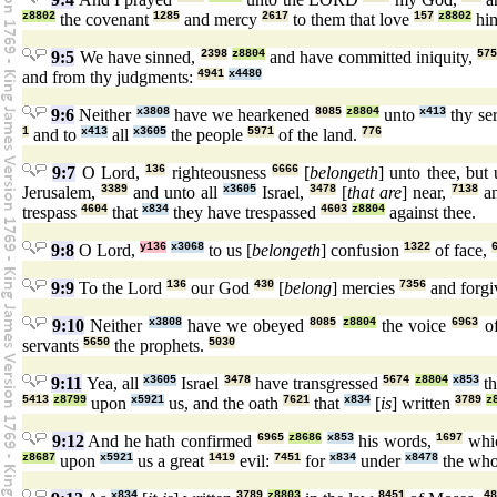
z8802
the covenant
1285
and mercy
2617
to them that love
157
z8802
him
9:5
We have sinned,
2398
z8804
and have committed iniquity,
57
and from thy judgments:
4941
x4480
9:6
Neither
x3808
have we hearkened
8085
z8804
unto
x413
thy se
1
and to
x413
all
x3605
the people
5971
of the land.
776
9:7
O Lord,
136
righteousness
6666
[
belongeth
] unto thee, but
Jerusalem,
3389
and unto all
x3605
Israel,
3478
[
that are
] near,
7138
an
trespass
4604
that
x834
they have trespassed
4603
z8804
against thee.
9:8
O Lord,
y136
x3068
to us [
belongeth
] confusion
1322
of face,
9:9
To the Lord
136
our God
430
[
belong
] mercies
7356
and forgi
9:10
Neither
x3808
have we obeyed
8085
z8804
the voice
6963
o
servants
5650
the prophets.
5030
9:11
Yea, all
x3605
Israel
3478
have transgressed
5674
z8804
x853
th
5413
z8799
upon
x5921
us, and the oath
7621
that
x834
[
is
] written
3789
z
9:12
And he hath confirmed
6965
z8686
x853
his words,
1697
whi
z8687
upon
x5921
us a great
1419
evil:
7451
for
x834
under
x8478
the wh
x834
3789
z8803
8451
48