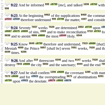
9:22
And he informed
995
z8799
[
me
], and talked
1696
z8762
wit
998
9:23
At the beginning
8462
of thy supplications
8469
the comma
y2532
x2530
therefore understand
995
z8798
the matter,
1697
and consid
9:24
Seventy
7657
weeks
7620
are determined
2852
z8738
upon
x5
z8687
z8675
z8800
of sins,
2403
and to make reconciliation
3722
z8763
fo
5030
and to anoint
4886
z8800
the most
y6944
Holy.
6944
9:25
Know
3045
z8799
therefore and understand,
7919
z8686
[
that
Messiah
4899
the Prince
5057
[
shall be
] seven
7651
weeks,
7620
and th
6695
times.
6256
9:26
And after
310
threescore
8346
and two
8147
weeks
7620
shal
destroy
7843
z8686
the city
5892
and the sanctuary;
6944
and the end
70
9:27
And he shall confirm
1396
z8689
the covenant
1285
with ma
7673
z8686
and for
x5921
the overspreading
3671
of abominations
8251
z8799
upon
x5921
the desolate.
y8074
z8802
x8076