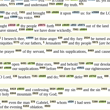
all
this
evil
is come
upon
us: yet m
ities,
5771
x4480
and understand
7919
z8687
thy truth.
571
5921
the evil,
7451
and brought
935
z8686
it upon
x5921
us: for
x3588
the 
804
not
x3808
his voice.
6963
ought
y3318
z0
thy people
y5971
forth
3318
z8689
x853
x5971
out of the land
ave sinned,
2398
z8804
we have done wickedly.
7561
z8804
6
I beseech thee,
x4994
let thine anger
639
and thy fury
2534
be turned 
niquities
5771
of our fathers,
1
Jerusalem
3389
and thy people
5971
[
are b
he prayer
8605
of thy servant,
5650
and his supplications,
8469
and cause
85
z8798
open
6491
z8798
thine eyes,
5869
and behold
7200
z8798
our desola
07
z8688
our supplications
8469
before
6440
thee for
x5921
our righteousne
O Lord,
136
hearken
7181
z8685
and do;
6213
z8798
defer
309
z8762
not,
408
aying,
6419
z8693
and confessing
3034
z8693
my sin
2403
and the sin
2403
o
e holy
6944
mountain
2022
of my God;
430
r,
8605
even the man
376
Gabriel,
1403
whom
x834
I had seen
7200
z8804
in
of the evening
6153
oblation.
4503