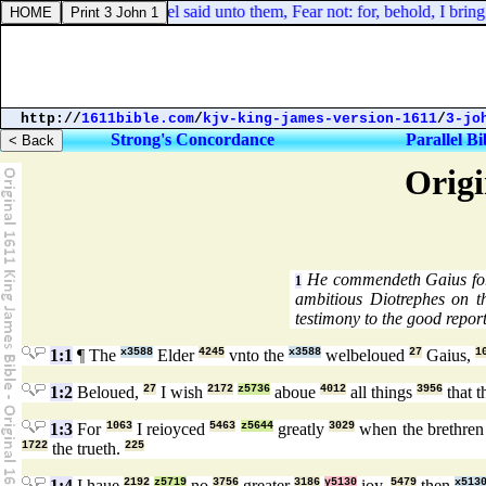
Luke 2:10. And the angel said unto them, Fear not: for, behold, I bring y
http://
1611bible.com
/
kjv-king-james-version-1611
/
3-jo
Strong's Concordance
Parallel Bi
Origi
He commendeth Gaius for
1
ambitious Diotrephes on t
testimony to the good repor
1:1
¶ The
x3588
Elder
4245
vnto the
x3588
welbeloued
27
Gaius,
1
1:2
Beloued,
27
I wish
2172
z5736
aboue
4012
all things
3956
that 
1:3
For
1063
I reioyced
5463
z5644
greatly
3029
when the brethre
1722
the trueth.
225
1:4
I haue
2192
z5719
no
3756
greater
3186
y5130
ioy,
5479
then
x513