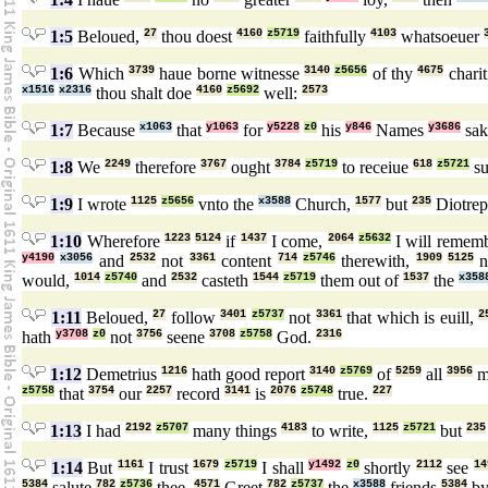
1:5
Beloued,
27
thou doest
4160
z5719
faithfully
4103
whatsoeuer
1:6
Which
3739
haue borne witnesse
3140
z5656
of thy
4675
chari
x1516
x2316
thou shalt doe
4160
z5692
well:
2573
1:7
Because
x1063
that
y1063
for
y5228
z0
his
y846
Names
y3686
sa
1:8
We
2249
therefore
3767
ought
3784
z5719
to receiue
618
z5721
su
1:9
I wrote
1125
z5656
vnto the
x3588
Church,
1577
but
235
Diotrep
1:10
Wherefore
1223
5124
if
1437
I come,
2064
z5632
I will remem
y4190
x3056
and
2532
not
3361
content
714
z5746
therewith,
1909
5125
n
would,
1014
z5740
and
2532
casteth
1544
z5719
them out of
1537
the
x358
1:11
Beloued,
27
follow
3401
z5737
not
3361
that which is euill,
2
hath
y3708
z0
not
3756
seene
3708
z5758
God.
2316
1:12
Demetrius
1216
hath good report
3140
z5769
of
5259
all
3956
m
z5758
that
3754
our
2257
record
3141
is
2076
z5748
true.
227
1:13
I had
2192
z5707
many things
4183
to write,
1125
z5721
but
235
1:14
But
1161
I trust
1679
z5719
I shall
y1492
z0
shortly
2112
see
14
5384
salute
782
z5736
thee.
4571
Greet
782
z5737
the
x3588
friends
5384
b