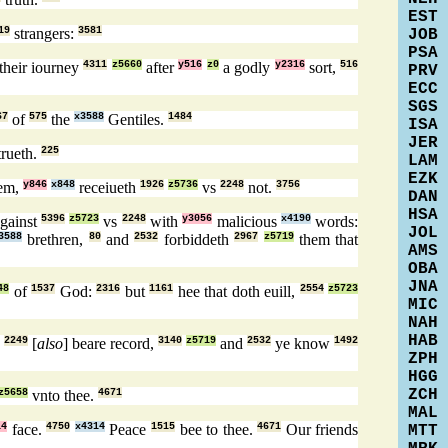
EST
19
strangers:
3581
JOB
PSA
their iourney
4311
z5660
after
y516
z0
a godly
y2316
sort,
516
PRV
ECC
SGS
67
of
575
the
x3588
Gentiles.
1484
ISA
JER
rueth.
225
LAM
EZK
em,
y846
x848
receiueth
1926
z5736
vs
2248
not.
3756
DAN
HSA
against
5396
z5723
vs
2248
with
y3056
malicious
x4190
words:
JOL
3588
brethren,
80
and
2532
forbiddeth
2967
z5719
them that
AMS
OBA
JNA
48
of
1537
God:
2316
but
1161
hee that doth euill,
2554
z5723
MIC
NAH
HAB
e
2249
[
also
] beare record,
3140
z5719
and
2532
ye know
1492
ZPH
HGG
ZCH
z5658
vnto thee.
4671
MAL
14
face.
4750
x4314
Peace
1515
bee to thee.
4671
Our friends
MTT