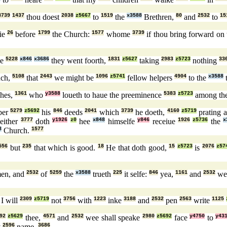
3739
1437
thou doest
2038
z5667
to
1519
the
x3588
Brethren,
80
and
2532
to
15
tie
26
before
1799
the Church:
1577
whome
3739
if thou bring forward on 
ke
5228
x846
x3686
they went foorth,
1831
z5627
taking
2983
z5723
nothing
33
ch,
5108
that
2443
we might be
1096
z5741
fellow helpers
4904
to the
x3588
t
hes,
1361
who
y3588
loueth to haue the preeminence
5383
z5723
among th
ber
5279
z5692
his
846
deeds
2041
which
3739
he doeth,
4160
z5719
prating 
either
3777
doth
y1926
z0
hee
x848
himselfe
y846
receiue
1926
z5736
the
x
8
Church.
1577
556
but
235
that which is good.
18
He that doth good,
15
z5723
is
2076
z57
en, and
2532
of
5259
the
x3588
trueth
225
it selfe:
846
yea,
1161
and
2532
w
I will
2309
z5719
not
3756
with
1223
inke
3188
and
2532
pen
2563
write
1125
92
z5629
thee,
4571
and
2532
wee shall speake
2980
z5692
face
y4750
to
y43
y
2596
name.
3686