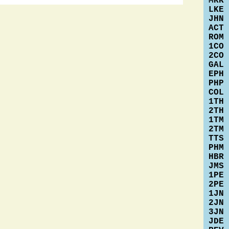
MRK
LKE
JHN
ACT
ROM
1CO
2CO
GAL
EPH
PHP
COL
1TH
2TH
1TM
2TM
TTS
PHM
HBR
JMS
1PE
2PE
1JN
2JN
3JN
JDE