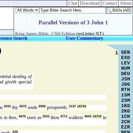
Chat
Download
Contact
About
erence Search
User Commentary
)
GEN
1
EXD
LEV
NUM
DEU
nkind dealing of
JSH
d giveth special
JDG
RTH
1SM
2SM
1KG
as
2531
thy
4675
soule
5590
prospereth.
2137
z5743
2KG
1CH
is in thee,
4675
euen as
2531
thou
4771
walkest
4043
z5719
in
2CH
EZR
NEH
2
truth.
225