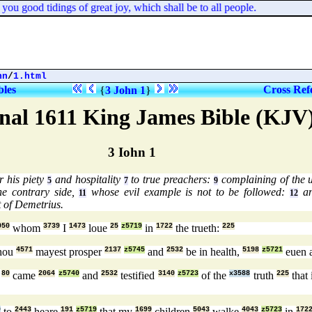
ou good tidings of great joy, which shall be to all people.
hn
/
1.html
bles
Cross Ref
{
3 John 1
}
nal 1611 King James Bible (KJV
3 Iohn 1
 his piety
and hospitality
to true preachers:
complaining of the u
5
7
9
he contrary side,
whose evil example is not to be followed:
an
11
12
t of Demetrius.
050
whom
3739
I
1473
loue
25
z5719
in
1722
the trueth:
225
thou
4571
mayest prosper
2137
z5745
and
2532
be in health,
5198
z5721
euen 
n
80
came
2064
z5740
and
2532
testified
3140
z5723
of the
x3588
truth
225
that 
0
to
2443
heare
191
z5719
that my
1699
children
5043
walke
4043
z5723
in
172