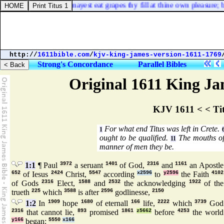
neyard, then thou mayest eat grapes thy fill at thine own pleasure; but
http://
1611bible.com
/
kjv-king-james-version-1611-1769
Strong's Concordance
Parallel Bibles
Original 1611 King Jam
KJV 1611 < < Ti
For what end Titus was left in Crete.
1
ought to be qualified.
The mouths of 
11
manner of men they be.
1:1
¶ Paul
3972
a seruant
1401
of God,
2316
and
1161
an Apostle
652
of Iesus
2424
Christ,
5547
according
x2596
to
y2596
the Faith
4102
of Gods
2316
Elect,
1588
and
2532
the acknowledging
1922
of the
trueth
225
which
3588
is after
2596
godlinesse,
2150
1:2
In
1909
hope
1680
of eternall
166
life,
2222
which
3739
God
2316
that cannot lie,
893
promised
1861
z5662
before
4253
the world
y166
began:
5550
x166