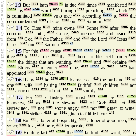
1:3
But
1161
hath
y5319
z0
in due
2398
times
2540
manifested
5319
z5656
his
y846
x848
word
3056
through
1722
preaching,
2782
which
3739
is committed
4100
z5681
vnto mee
1473
according
x2596
to
y2596
the
commandement
2003
of God
2316
our
2257
Sauiour:
4990
1:4
To Titus
5103
mine owne
1103
Sonne
5043
after
2596
the
common
2839
faith,
4102
Grace,
5485
mercie,
1656
and peace
1515
from
575
God
2316
the Father,
3962
and
2532
the Lord
2962
Iesus
2424
Christ
5547
our
2257
Sauiour.
4990
x1
1:5
For this
y5127
cause
y5484
x5485
x5127
left
x2641
I
y2641
z5627
thee
4571
in
1722
Crete,
2914
that
2443
thou shouldest set in order
1930
z5672
the things that are wanting,
3007
z5723
and
2532
ordaine
2525
z5661
Elders
4245
in euery
y2596
citie,
4172
x2596
as
5613
I
1473
had
appointed
1299
z5668
thee.
4671
1:6
If any
1536
be
2076
z5748
blamelesse,
410
the husband
435
of
one
3391
wife,
1135
hauing
2192
z5723
faithfull
4103
children,
5043
not
3361
accused
1722
2724
of riot,
810
or
2228
vnruly.
506
1:7
For
1063
a Bishop
1985
must
1163
z5748
be
1511
z5750
blameles,
410
as
5613
the steward
3623
of God:
2316
not
3361
selfewilled,
829
not
3361
soone angry,
3711
not
3361
giuen to wine,
3943
no
3361
striker,
4131
not
3361
giuen to filthie lucre,
146
1:8
But
235
a louer of hospitality,
5382
a louer of good men,
5358
sober,
4998
iust,
1342
holy,
3741
temperate,
1468
1:9
Holding fast
472
z5740
the
x3588
faithfull
4103
word,
3056
as