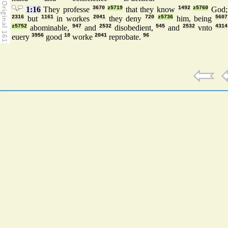
1:16
They professe
3670
z5719
that they know
1492
z5760
God;
2316
but
1161
in workes
2041
they deny
720
z5736
him, being
5607
z5752
abominable,
947
and
2532
disobedient,
545
and
2532
vnto
4314
euery
3956
good
18
worke
2041
reprobate.
96