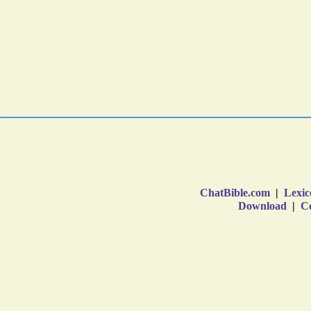
ChatBible.com
|
Lexic
Download
|
Co