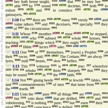
y2596
hee hath beene taught,
1322
x2596
that
2443
he may bee
5600
z5753
able
1415
by
1722
sound
5198
z5723
doctrine,
1319
both
2532
to
exhort
3870
z5721
and
2532
to conuince
1651
z5721
the
x3588
gainsayers.
483
z5723
1:10
For
1063
there are
1526
z5748
many
4183
vnruly
506
x2532
and
y2532
vaine talkers
3151
and
2532
deceiuers,
5423
specially
3122
they
x3588
of
1537
the circumcision:
4061
1:11
Whose
3739
mouthes
y1993
z0
must
y1163
z5748
be stopped,
1993
z5721
x1163
who
3748
subuert
396
z5719
whole
3650
houses,
3624
teaching
1321
z5723
things which
3739
they ought
1163
z5748
not,
3361
for
y5484
z0
filthie
y150
lucres
y2771
sake.
5484
x150
x2771
1:12
One
5100
of
1537
themselues,
846
[
euen
] a Prophet
4396
of
their
846
owne,
2398
said:
2036
z5627
The Cretians
2912
are alway
104
lyers,
5583
euill
2556
beasts,
2342
slow
692
bellies.
1064
1:13
This
3778
witnesse
3141
is
2076
z5748
true:
227
wherefore
1223
3739
156
rebuke
1651
z5720
them
846
sharpely
664
that
2443
they
may be sound
5198
z5725
in
1722
the
x3588
faith;
4102
1:14
Not
3361
giuing heede
4337
z5723
to Iewish
2451
fables,
3454
and
2532
commandements
1785
of men
444
that turne from
654
z5734
the
x3588
trueth.
225
1:15
Unto the
x3588
pure
2513
all things
3956
are
x3303
pure,
2513
y3303
but
1161
vnto them
x3588
that are defiled,
3392
z5772
and
2532
vnbeleeuing,
571
is nothing
3762
pure:
2513
but
235
euen
2532
their
846
mind
3563
and
2532
conscience
4893
is defiled.
3392
z5769