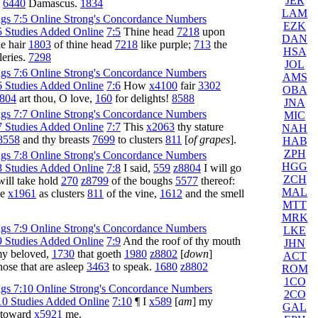
JER
d
6440
Damascus.
1834
LAM
EZK
7:5
Thine head
7218
upon
DAN
e hair
1803
of thine head
7218
like purple;
713
the
HSA
leries.
7298
JOL
AMS
7:6
How
x4100
fair
3302
OBA
804
art thou, O love,
160
for delights!
8588
JNA
MIC
7:7
This
x2063
thy stature
NAH
8558
and thy breasts
7699
to clusters
811
[
of grapes
].
HAB
ZPH
HGG
7:8
I said,
559
z8804
I will go
ZCH
will take hold
270
z8799
of the boughs
5577
thereof:
MAL
be
x1961
as clusters
811
of the vine,
1612
and the smell
MTT
MRK
LKE
7:9
And the roof of thy mouth
JHN
my beloved,
1730
that goeth
1980
z8802
[
down
]
ACT
hose that are asleep
3463
to speak.
1680
z8802
ROM
1CO
2CO
7:10
¶ I
x589
[
am
] my
GAL
 toward
x5921
me.