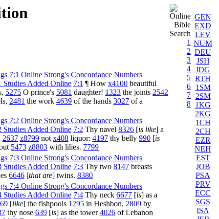
ition
GEN
EXD
LEV
1
NUM
2
DEU
3
JSH
4
JDG
5
RTH
7:1
¶ How
x4100
beautiful
6
1SM
s,
5275
O prince's
5081
daughter!
1323
the joints
2542
7
2SM
ls,
2481
the work
4639
of the hands
3027
of a
8
1KG
2KG
1CH
7:2
Thy navel
8326
[
is like
] a
2CH
h
2637
z8799
not
x408
liquor:
4197
thy belly
990
[
is
EZR
bout
5473
z8803
with lilies.
7799
NEH
EST
JOB
7:3
Thy two
8147
breasts
PSA
oes
6646
[
that are
] twins.
8380
PRV
ECC
7:4
Thy neck
6677
[
is
] as a
SGS
69
[
like
] the fishpools
1295
in Heshbon,
2809
by
ISA
37
thy nose
639
[
is
] as the tower
4026
of Lebanon