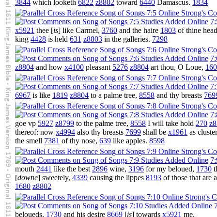
3844
which looketh
6822
z8802
toward
6440
Damascus.
1834
7:
x5921
thee [
is
] like Carmel,
3760
and the haire
1803
of thine hea
king
4428
is held
631
z8803
in the galleries.
7298
7:
z8804
and how
x4100
pleasant
5276
z8804
art thou, O Loue,
160
7:
6967
is like
1819
z8804
to a palme tree,
8558
and thy breasts
769
7:
goe vp
5927
z8799
to the palme tree,
8558
I will take hold
270
z8
thereof: now
x4994
also thy breasts
7699
shall be
x1961
as cluste
the smell
7381
of thy nose,
639
like apples.
8598
7:
mouth
2441
like the best
2896
wine,
3196
for my beloued,
1730
t
[
downe
] sweetely,
4339
causing the lippes
8193
of those that are 
1680
z8802
beloueds,
1730
and his desire
8669
[
is
] towards
x5921
me.