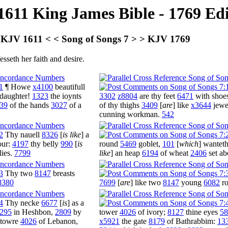
1611 King James Bible - 1769 Ed
KJV 1611 < < Song of Songs 7 > > KJV 1769
seth her faith and desire.
1
¶ Howe
x4100
beautifull
daughter!
1323
the ioynts
3302
z8804
are thy feet
6471
with shoe
39
of the hands
3027
of a
of thy thighs
3409
[
are
] like
x3644
jewe
cunning workman.
542
2
Thy nauell
8326
[
is like
] a
our:
4197
thy belly
990
[
is
round
5469
goblet,
101
[
which
] wantet
lies.
7799
like
] an heap
6194
of wheat
2406
set a
3
Thy two
8147
breasts
8380
7699
[
are
] like two
8147
young
6082
r
4
Thy necke
6677
[
is
] as a
295
in Heshbon,
2809
by
tower
4026
of ivory;
8127
thine eyes
58
e towre
4026
of Lebanon,
x5921
the gate
8179
of Bathrabbim:
13