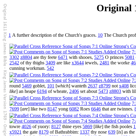
Original 
1
A further description of the Church's graces.
10
The Church profes
7:
3302
z8804
are thy feete
6471
with shooes,
5275
O princes
5081
2542
of thy thighs
3409
are like
x3644
iewels,
2481
the worke
46
cunning workman.
542
7:
round
5469
goblet,
101
[
which
] wanteth
2637
z8799
not
x408
lic
like
] an heape
6194
of wheate,
2406
set about
5473
z8803
with lil
7:
7699
[
are
] like two
8147
yong
6082
Roes
6646
that are twinnes.
7:
towre
4026
of yuory:
8127
thine eyes
5869
[
like
] the fish pooles
1
x5921
the gate
8179
of Bathrabbim:
1337
thy nose
639
[
is
] as th