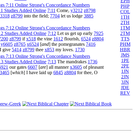
EPH
PHP
7:11
Come,
y3212
z8798
COL
3318
z8799
into the field;
7704
let us lodge
3885
1TH
2TH
1TM
2TM
7:12
Let us get up early
7925
TTS
7200
z8799
if
x518
the vine
1612
flourish,
6524
z8804
PHM
,
y6605
z8765
x6524
[
and
] the pomegranates
7416
HBR
I give
5414
z8799
thee
x853
my loves.
1730
JMS
1PE
7:13
The mandrakes
1736
2PE
5921
our gates
6607
[
are
] all manner
x3605
of pleasant
1JN
3465
[
which
] I have laid up
6845
z8804
for thee, O
2JN
3JN
JDE
REV