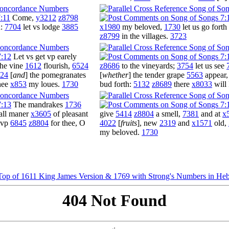
:11
Come,
y3212
z8798
d:
7704
let vs lodge
3885
x1980
my beloved,
1730
let us go forth
z8799
in the villages.
3723
7:12
Let vs get vp earely
he vine
1612
flourish,
6524
z8686
to the vineyards;
3754
let us see
24
[
and
] the pomegranates
[
whether
] the tender grape
5563
appear
hee
x853
my loues.
1730
bud forth:
5132
z8689
there
x8033
will 
7:13
The mandrakes
1736
 all maner
x3605
of pleasant
give
5414
z8804
a smell,
7381
and at
x
d vp
6845
z8804
for thee, O
4022
[
fruits
], new
2319
and
x1571
old,
my beloved.
1730