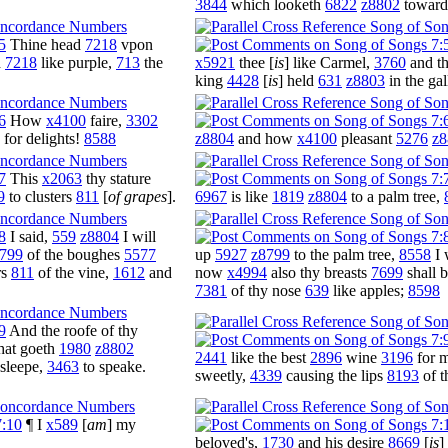
3844
which looketh
6822
z8802
towar
5
Thine head
7218
vpon
d
7218
like purple,
713
the
x5921
thee [
is
] like Carmel,
3760
and th
king
4428
[
is
] held
631
z8803
in the gal
6
How
x4100
faire,
3302
for delights!
8588
z8804
and how
x4100
pleasant
5276
z8
7
This
x2063
thy stature
9
to clusters
811
[
of grapes
].
6967
is like
1819
z8804
to a palm tree,
8
I said,
559
z8804
I will
799
of the boughes
5577
up
5927
z8799
to the palm tree,
8558
I 
rs
811
of the vine,
1612
and
now
x4994
also thy breasts
7699
shall 
7381
of thy nose
639
like apples;
8598
9
And the roofe of thy
hat goeth
1980
z8802
2441
like the best
2896
wine
3196
for 
asleepe,
3463
to speake.
sweetly,
4339
causing the lips
8193
of t
7:10
¶ I
x589
[
am
] my
beloved's,
1730
and his desire
8669
[
is
]