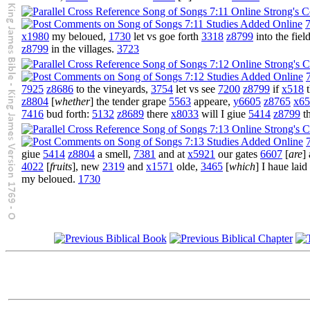
7
x1980
my beloued,
1730
let vs goe forth
3318
z8799
into the fiel
z8799
in the villages.
3723
7925
z8686
to the vineyards,
3754
let vs see
7200
z8799
if
x518
t
z8804
[
whether
] the tender grape
5563
appeare,
y6605
z8765
x65
7416
bud forth:
5132
z8689
there
x8033
will I giue
5414
z8799
t
giue
5414
z8804
a smell,
7381
and at
x5921
our gates
6607
[
are
]
4022
[
fruits
], new
2319
and
x1571
olde,
3465
[
which
] I haue lai
my beloued.
1730