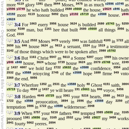
more
4119
glory
1391
then
3844
Moses,
3475
in as much
x2596
x3745
as
y2596
y3745
he who hath builded
2680
z5660
the house,
y3624
x846
hath
x2192
more
4119
honour
5092
then
y2192
z5719
the
x3588
house.
y846
x3624
3:4
For
1063
euery
3956
house
3624
is builded
2680
z5743
by
5259
some
5100
man, but
1161
hee that built
2680
z5660
all things
3956
is
God.
2316
3:5
And
2532
Moses
3475
verely
3303
was faithfull
4103
in
1722
all
3650
his
846
house
3624
as
5613
a seruant,
2324
for
1519
a testimonie
3142
of those things which were to be spoken after.
2980
z5702
3:6
But
1161
Christ
5547
as
5613
a Sonne
5207
ouer
1909
his owne
y846
x848
house,
3624
whose
3739
house
3624
are
2070
z5748
wee,
2249
if
1437
4007
we hold fast
2722
z5632
the
x3588
confidence,
3954
and
2532
the
x3588
reioycing
2745
of the
x3588
hope
1680
firme
949
vnto
3360
the end.
5056
3:7
Wherfore
1352
as
2531
the
x3588
holy
40
Ghost
4151
saith,
3004
z5719
To day
4594
if
1437
ye will heare
191
z5661
his
846
voyce,
5456
3:8
Harden
4645
z5725
not
3361
your
5216
hearts,
2588
as
5613
in
1722
the
x3588
prouocation,
3894
in
2596
the
x3588
day
2250
of
temptation
3986
in
1722
the
x3588
wildernesse:
2048
3:9
When
3757
your
5216
fathers
3962
tempted
3985
z5656
me,
3165
prooued
1381
z5656
me,
3165
and
2532
saw
1492
z5627
my
3450
works
2041
fourty
5062
yeeres.
2094