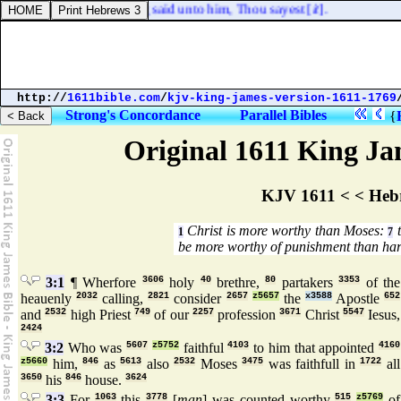
e Jews? And he answering said unto him, Thou sayest [
it
].
http://
1611bible.com
/
kjv-king-james-version-1611-1769
Strong's Concordance
Parallel Bibles
{
Original 1611 King Jam
KJV 1611 < < Heb
Christ is more worthy than Moses:
t
1
7
be more worthy of punishment than har
3:1
¶ Wherfore
3606
holy
40
brethre,
80
partakers
3353
of the
heauenly
2032
calling,
2821
consider
2657
z5657
the
x3588
Apostle
652
and
2532
high Priest
749
of our
2257
profession
3671
Christ
5547
Iesus,
2424
3:2
Who was
5607
z5752
faithful
4103
to him that appointed
4160
z5660
him,
846
as
5613
also
2532
Moses
3475
was faithfull in
1722
all
3650
his
846
house.
3624
3:3
For
1063
this
3778
[
man
] was counted worthy
515
z5769
of