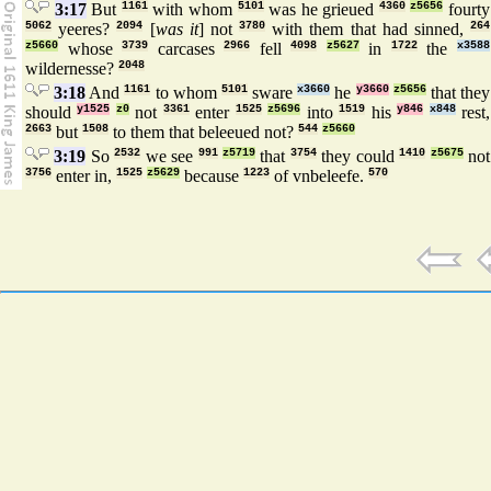
3:17
But
1161
with whom
5101
was he grieued
4360
z5656
fourty
5062
yeeres?
2094
[
was it
] not
3780
with them that had sinned,
264
z5660
whose
3739
carcases
2966
fell
4098
z5627
in
1722
the
x3588
wildernesse?
2048
3:18
And
1161
to whom
5101
sware
x3660
he
y3660
z5656
that they
should
y1525
z0
not
3361
enter
1525
z5696
into
1519
his
y846
x848
rest,
2663
but
1508
to them that beleeued not?
544
z5660
3:19
So
2532
we see
991
z5719
that
3754
they could
1410
z5675
not
3756
enter in,
1525
z5629
because
1223
of vnbeleefe.
570