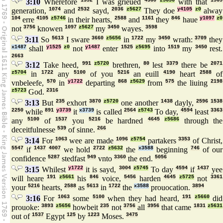
3:10
Wherefore
1352
I was grieued
4360
z5656
with that
1565
generation,
1074
and
2532
sayd,
2036
z5627
They doe
y4105
z0
alway
104
erre
4105
z5746
in their hearts,
2588
and
1161
they
846
haue
y1097
z0
not
3756
knowen
1097
z5627
my
3450
wayes.
3598
3:11
So
5613
I sware
3660
z5656
in
1722
my
3450
wrath:
3709
they
x1487
shall
y1525
z0
not
y1487
enter
1525
z5695
into
1519
my
3450
rest.
2663
3:12
Take heed,
991
z5720
brethren,
80
lest
3379
there be
2071
z5704
in
1722
any
5100
of you
5216
an euill
4190
heart
2588
of
vnbeleefe,
570
in
y1722
departing
868
z5629
from
575
the liuing
2198
z5723
God.
2316
3:13
But
235
exhort
3870
z5720
one another
1438
dayly,
2596
1538
2250
while
891
y3739
it
x3739
is called
2564
z5743
To day,
4594
least
3363
any
5100
of
1537
you
5216
be hardned
4645
z5686
through the
deceitfulnesse
539
of sinne.
266
3:14
For
1063
wee are made
1096
z5754
partakers
3353
of Christ,
5547
if
1437
4007
we hold
2722
z5632
the
x3588
beginning
746
of our
confidence
5287
stedfast
949
vnto
3360
the end.
5056
3:15
Whilest
y1722
it is sayd,
3004
z5745
To day
4594
if
1437
yee
will heare
191
z5661
his
846
voice,
5456
harden
4645
z5725
not
3361
your
5216
hearts,
2588
as
5613
in
1722
the
x3588
prouocation.
3894
3:16
For
1063
some
5100
when they had heard,
191
z5660
did
prouoke:
3893
z5656
howbeit
235
not
3756
all
3956
that came
1831
z5631
out of
1537
Egypt
125
by
1223
Moses.
3475