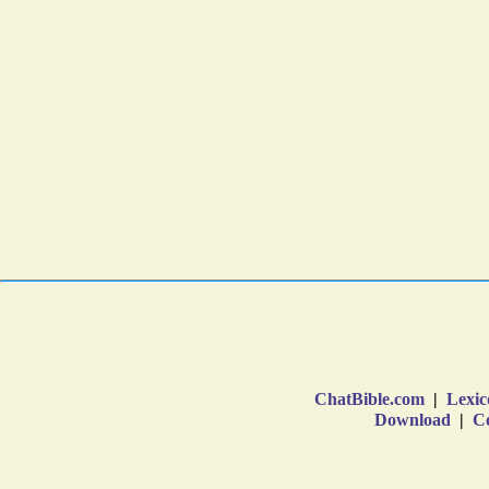
ChatBible.com
|
Lexic
Download
|
Co