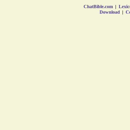
ChatBible.com
|
Lexic
Download
|
Co