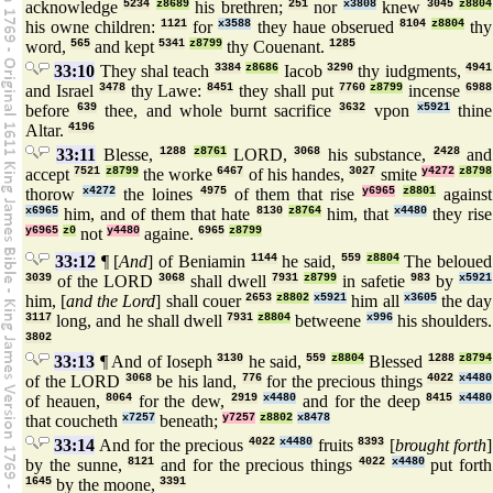
acknowledge
5234
z8689
his brethren;
251
nor
x3808
knew
3045
z8804
his owne children:
1121
for
x3588
they haue obserued
8104
z8804
thy
word,
565
and kept
5341
z8799
thy Couenant.
1285
33:10
They shal teach
3384
z8686
Iacob
3290
thy iudgments,
4941
and Israel
3478
thy Lawe:
8451
they shall put
7760
z8799
incense
6988
before
639
thee, and whole burnt sacrifice
3632
vpon
x5921
thine
Altar.
4196
33:11
Blesse,
1288
z8761
LORD,
3068
his substance,
2428
and
accept
7521
z8799
the worke
6467
of his handes,
3027
smite
y4272
z8798
thorow
x4272
the loines
4975
of them that rise
y6965
z8801
against
x6965
him, and of them that hate
8130
z8764
him, that
x4480
they rise
y6965
z0
not
y4480
againe.
6965
z8799
33:12
¶ [
And
] of Beniamin
1144
he said,
559
z8804
The beloued
3039
of the LORD
3068
shall dwell
7931
z8799
in safetie
983
by
x5921
him, [
and the Lord
] shall couer
2653
z8802
x5921
him all
x3605
the day
3117
long, and he shall dwell
7931
z8804
betweene
x996
his shoulders.
3802
33:13
¶ And of Ioseph
3130
he said,
559
z8804
Blessed
1288
z8794
of the LORD
3068
be his land,
776
for the precious things
4022
x4480
of heauen,
8064
for the dew,
2919
x4480
and for the deep
8415
x4480
that coucheth
x7257
beneath;
y7257
z8802
x8478
33:14
And for the precious
4022
x4480
fruits
8393
[
brought forth
]
by the sunne,
8121
and for the precious things
4022
x4480
put forth
1645
by the moone,
3391