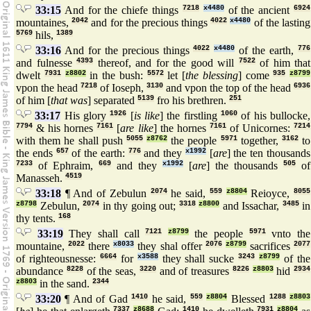
33:15
And for the chiefe things
7218
x4480
of the ancient
6924
mountaines,
2042
and for the precious things
4022
x4480
of the lasting
5769
hils,
1389
33:16
And for the precious things
4022
x4480
of the earth,
776
and fulnesse
4393
thereof, and for the good will
7522
of him that
dwelt
7931
z8802
in the bush:
5572
let [
the blessing
] come
935
z8799
vpon the head
7218
of Ioseph,
3130
and vpon the top of the head
6936
of him [
that was
] separated
5139
fro his brethren.
251
33:17
His glory
1926
[
is like
] the firstling
1060
of his bullocke,
7794
& his hornes
7161
[
are like
] the hornes
7161
of Unicornes:
7214
with them he shall push
5055
z8762
the people
5971
together,
3162
to
the ends
657
of the earth:
776
and they
x1992
[
are
] the ten thousands
7233
of Ephraim,
669
and they
x1992
[
are
] the thousands
505
of
Manasseh.
4519
33:18
¶ And of Zebulun
2074
he said,
559
z8804
Reioyce,
8055
z8798
Zebulun,
2074
in thy going out;
3318
z8800
and Issachar,
3485
in
thy tents.
168
33:19
They shall call
7121
z8799
the people
5971
vnto the
mountaine,
2022
there
x8033
they shal offer
2076
z8799
sacrifices
2077
of righteousnesse:
6664
for
x3588
they shall sucke
3243
z8799
of the
abundance
8228
of the seas,
3220
and of treasures
8226
z8803
hid
2934
z8803
in the sand.
2344
33:20
¶ And of Gad
1410
he said,
559
z8804
Blessed
1288
z8803
7337
z8688
1410
7931
z8804