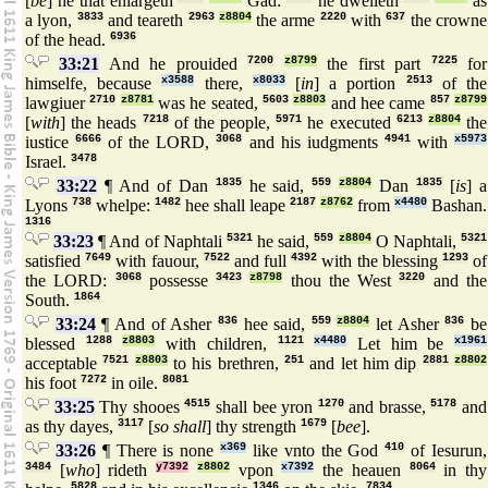
[
be
] he that enlargeth
Gad:
he dwelleth
as
a lyon,
3833
and teareth
2963
z8804
the arme
2220
with
637
the crowne
of the head.
6936
33:21
And he prouided
7200
z8799
the first part
7225
for
himselfe, because
x3588
there,
x8033
[
in
] a portion
2513
of the
lawgiuer
2710
z8781
was he seated,
5603
z8803
and hee came
857
z8799
[
with
] the heads
7218
of the people,
5971
he executed
6213
z8804
the
iustice
6666
of the LORD,
3068
and his iudgments
4941
with
x5973
Israel.
3478
33:22
¶ And of Dan
1835
he said,
559
z8804
Dan
1835
[
is
] a
Lyons
738
whelpe:
1482
hee shall leape
2187
z8762
from
x4480
Bashan.
1316
33:23
¶ And of Naphtali
5321
he said,
559
z8804
O Naphtali,
5321
satisfied
7649
with fauour,
7522
and full
4392
with the blessing
1293
of
the LORD:
3068
possesse
3423
z8798
thou the West
3220
and the
South.
1864
33:24
¶ And of Asher
836
hee said,
559
z8804
let Asher
836
be
blessed
1288
z8803
with children,
1121
x4480
Let him be
x1961
acceptable
7521
z8803
to his brethren,
251
and let him dip
2881
z8802
his foot
7272
in oile.
8081
33:25
Thy shooes
4515
shall bee yron
1270
and brasse,
5178
and
as thy dayes,
3117
[
so shall
] thy strength
1679
[
bee
].
33:26
¶ There is none
x369
like vnto the God
410
of Iesurun,
3484
[
who
] rideth
y7392
z8802
vpon
x7392
the heauen
8064
in thy
5828
1346
7834