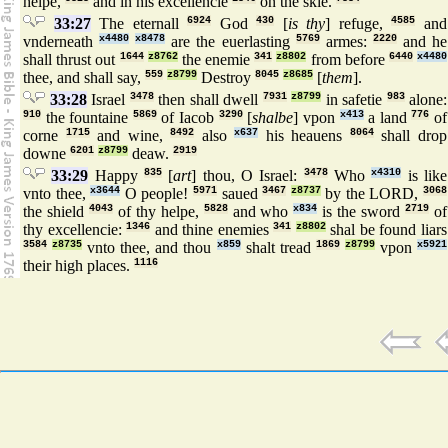
helpe,
and in his excellencie
on the skie.
33:27
The eternall
6924
God
430
[
is thy
] refuge,
4585
and
vnderneath
x4480
x8478
are the euerlasting
5769
armes:
2220
and he
shall thrust out
1644
z8762
the enemie
341
z8802
from before
6440
x4480
thee, and shall say,
559
z8799
Destroy
8045
z8685
[
them
].
33:28
Israel
3478
then shall dwell
7931
z8799
in safetie
983
alone:
910
the fountaine
5869
of Iacob
3290
[
shalbe
] vpon
x413
a land
776
of
corne
1715
and wine,
8492
also
x637
his heauens
8064
shall drop
downe
6201
z8799
deaw.
2919
33:29
Happy
835
[
art
] thou, O Israel:
3478
Who
x4310
is like
vnto thee,
x3644
O people!
5971
saued
3467
z8737
by the LORD,
3068
the shield
4043
of thy helpe,
5828
and who
x834
is the sword
2719
of
thy excellencie:
1346
and thine enemies
341
z8802
shal be found liars
3584
z8735
vnto thee, and thou
x859
shalt tread
1869
z8799
vpon
x5921
their high places.
1116