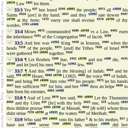
z8676
Law
1881
for them.
33:3
Yea
637
hee loued
2245
z8801
the people;
5971
all
x3605
his
Saints
6918
[
are
] in thy hand:
3027
and they
x1992
sate downe
8497
z8795
at thy feete;
7272
euery one shall receiue
5375
z8799
of thy
wordes.
1703
x4480
33:4
Moses
4872
commaunded
6680
z8765
vs a Law,
8451
euen
the inheritance
4181
of the Congregation
6952
of Iacob.
3290
33:5
And hee was
x1961
King
4428
in Iesurun,
3484
when the
heads
7218
of the people,
5971
[
and
] the Tribes
7626
of Israel
3478
were gathered
622
z8692
together.
3162
33:6
¶ Let Reuben
7205
liue,
2421
z8799
and not
x408
die,
4191
z8799
and let [
not
] his men
4962
be
x1961
few.
4557
33:7
¶ And this
x2063
[
is the blessing
] of Iudah:
3063
and he
said,
559
z8799
Heare,
8085
z8798
LORD,
3068
the voice
6963
of Iudah,
3063
and bring
935
z8686
him vnto
x413
his people:
5971
let his hands
3027
bee sufficient
7227
for him, and bee
x1961
thou an helpe
5828
to
him from his enemies.
6862
x4480
33:8
¶ And of Leui
3878
hee said,
559
z8804
Let thy Thummim
8550
and thy Urim
224
[
be
] with thy holy
2623
one,
376
whom
x834
thou diddest prooue
5254
z8765
at Massah,
4532
[
& with
] whom thou
didst striue
7378
z8799
at
x5921
the waters
4325
of Meribah:
4809
33:9
Who said
559
z8802
vnto his father
1
& to his mother,
517
I
haue not
x3808
seene
7200
z8804
him, neither
x3808
did hee