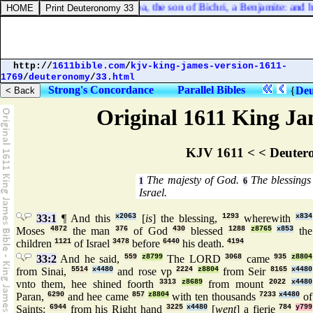
Belial, whose name [
was
] Sheba, the son of Bichri, a Benjamite: and he
http://
1611bible.com
/
kjv-king-james-version-1611-
1769
/
deuteronomy
/
33.html
Strong's Concordance
Parallel Bibles
{
Deu
Original 1611 King Jam
KJV 1611 < < Deuter
The majesty of God.
The blessings 
1
6
Israel.
33:1
¶ And this
x2063
[
is
] the blessing,
1293
wherewith
x834
Moses
4872
the man
376
of God
430
blessed
1288
z8765
x853
the
children
1121
of Israel
3478
before
6440
his death.
4194
33:2
And he said,
559
z8799
The LORD
3068
came
935
z8804
from Sinai,
5514
x4480
and rose vp
2224
z8804
from Seir
8165
x4480
vnto them, hee shined foorth
3313
z8689
from mount
2022
x4480
Paran,
6290
and hee came
857
z8804
with ten thousands
7233
x4480
of
Saints:
6944
from his Right hand
3225
x4480
[
went
] a fierie
784
y799