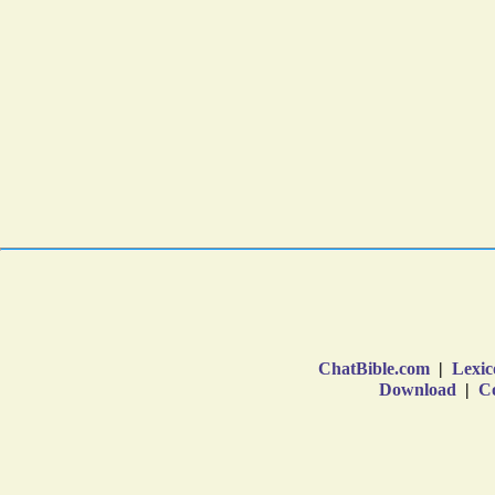
ChatBible.com
|
Lexic
Download
|
Co