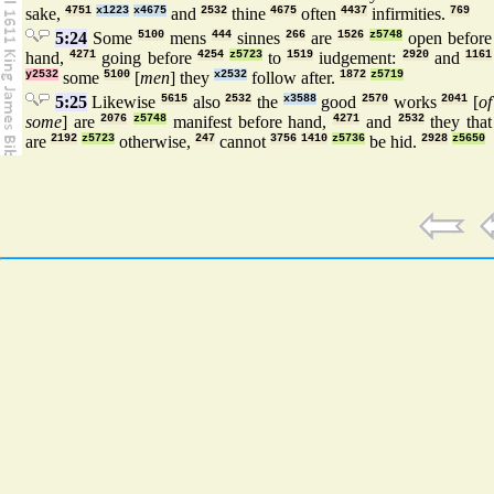
sake,
4751
x1223
x4675
and
2532
thine
4675
often
4437
infirmities.
769
5:24
Some
5100
mens
444
sinnes
266
are
1526
z5748
open before
hand,
4271
going before
4254
z5723
to
1519
iudgement:
2920
and
1161
y2532
some
5100
[
men
] they
x2532
follow after.
1872
z5719
5:25
Likewise
5615
also
2532
the
x3588
good
2570
works
2041
[
of
some
] are
2076
z5748
manifest before hand,
4271
and
2532
they that
are
2192
z5723
otherwise,
247
cannot
3756
1410
z5736
be hid.
2928
z5650