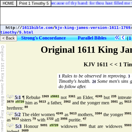
 nor rejoiced; I sat alone because of thy hand: for thou hast filled me w
http://
1611bible.com
/
kjv-king-james-version-1611-1769
timothy
/
5.html
Strong's Concordance
Parallel Bibles
{
1
Original 1611 King Jam
KJV 1611 < < 1 Ti
Rules to be observed in reproving.
1
3
Timothy's health.
Some men's sins g
24
do follow after.
5:1
¶ Rebuke
1969
z5661
not
3361
an Elder,
4245
but
235
intreate
3870
z5720
him as
5613
a father,
3962
and the yonger men
3501
as
5613
brethren:
80
5:2
The elder women
4245
as
5613
mothers,
3384
the yonger
3501
as
5613
sisters
79
with
1722
all
3956
puritie.
47
5:3
Honour
5091
z5720
widowes
5503
that are widowes
5503
indeed.
3689