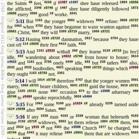
the Saints
40
feet,
4228
if
y1487
x1497
shee haue releeued
1884
z5656
the afflicted,
2346
z5746
if
1487
shee haue diligently followed
1872
z5656
euery
3956
good
18
worke.
2041
5:11
But
1161
the yonger
3501
widowes
5503
refuse:
3868
z5737
for
1063
when
3752
they haue begunne to waxe wanton against
2691
z5661
Christ,
5547
they will
2309
z5719
marry,
1060
z5721
5:12
Hauing
2192
z5723
damnation,
2917
because
3754
they haue
cast off
114
z5656
their first
4413
faith.
4102
5:13
And
1161
y2532
withall
260
they learne
3129
z5719
[
to bee
]
idle,
692
wandering about
y4022
z5740
from house to house;
3614
x4022
and
1161
not
3756
onely
3440
idle,
692
but
235
tatlers
5397
also,
2532
and
2532
busibodies,
4021
speaking
2980
z5723
things which
y3588
they ought
1163
z5752
not.
3361
5:14
I will
1014
z5736
therefore
3767
that the yonger women
3501
marry,
1060
z5721
beare children,
5041
z5721
guid the house,
3616
z5721
giue
1325
z5721
none
3367
occasion
874
to the
x3588
aduersary
480
z5740
to
y5484
speake reprochfully.
3059
x5484
5:15
For
1063
some
5100
are
y1624
z0
already
2235
turned aside
1624
z5648
after
3694
Satan.
4567
5:16
If any
1536
man
4103
or
2228
woman that beleeueth
4103
haue
2192
z5719
widowes,
5503
let them relieue
1884
z5720
them,
846
and
2532
let
y916
z0
not
3361
the
x3588
Church
1577
be charged,
916
z5744
that
2443
it may relieue
1884
z5661
them that are widowes
5503
3689