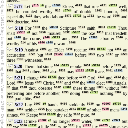
indeed.
5:17
Let
y515
z0
the
x3588
Elders
4245
that rule
4291
z5761
well,
2573
be counted worthy
515
z5744
of double
1362
honour,
5092
especially
3122
they who labour
2872
z5723
in
1722
the word
3056
and
2532
doctrine.
1319
5:18
For
1063
the
x3588
Scripture
1124
saith,
3004
z5719
Thou
shalt
y5392
z0
not
3756
mousell
5392
z5692
the oxe
1016
that treadeth
out
x248
the corne:
y248
z5723
and,
2532
The
x3588
labourer
2040
is
worthy
514
of his
y846
x848
reward.
3408
5:19
Against
2596
an Elder
4245
receiue
3858
z5737
not
3361
an
accusation,
2724
but
1508
y1622
x1623
before
1909
two
1417
or
2228
three
5140
witnesses.
3144
5:20
Them that sinne
264
z5723
rebuke
1651
z5720
before
1799
all,
3956
that
2443
others
3062
also
2532
may
y2192
z5725
feare.
5401
x2192
5:21
I charge
1263
z5736
thee before
1799
God,
2316
and
2532
the
Lord
2962
Iesus
2424
Christ,
5547
and
2532
the
x3588
elect
1588
Angels,
32
that
2443
thou obserue
5442
z5661
these things
5023
without
5565
preferring one before another,
4299
doing
4160
z5723
nothing
3367
by
2596
partialitie.
4346
5:22
Lay
2007
z0
hands
5495
suddenly
5030
on
y2007
z5720
no
man,
3367
neither
3366
bee partaker
2841
z5720
of other
y245
mens
x245
sinnes.
266
Keepe
5083
z5720
thy selfe
4572
pure.
53
5:23
Drinke
y5202
z0
no longer
y3371
water,
5202
z5720
x3371
but
235
vse
5530
z5737
a little
3641
wine
3631
for
y1223
thy
y4675
stomackes