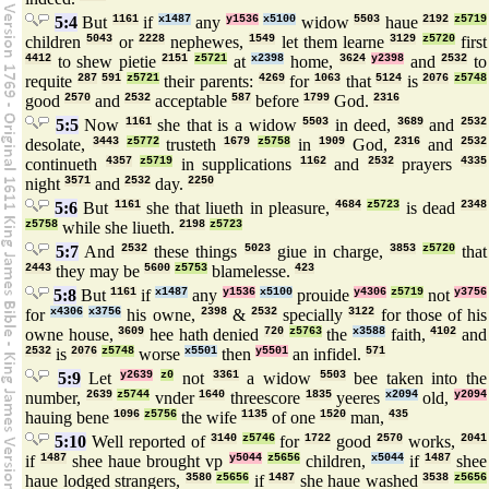
5:4
But
1161
if
x1487
any
y1536
x5100
widow
5503
haue
2192
z5719
children
5043
or
2228
nephewes,
1549
let them learne
3129
z5720
first
4412
to shew pietie
2151
z5721
at
x2398
home,
3624
y2398
and
2532
to
requite
287
591
z5721
their parents:
4269
for
1063
that
5124
is
2076
z5748
good
2570
and
2532
acceptable
587
before
1799
God.
2316
5:5
Now
1161
she that is a widow
5503
in deed,
3689
and
2532
desolate,
3443
z5772
trusteth
1679
z5758
in
1909
God,
2316
and
2532
continueth
4357
z5719
in supplications
1162
and
2532
prayers
4335
night
3571
and
2532
day.
2250
5:6
But
1161
she that liueth in pleasure,
4684
z5723
is dead
2348
z5758
while she liueth.
2198
z5723
5:7
And
2532
these things
5023
giue in charge,
3853
z5720
that
2443
they may be
5600
z5753
blamelesse.
423
5:8
But
1161
if
x1487
any
y1536
x5100
prouide
y4306
z5719
not
y3756
for
x4306
x3756
his owne,
2398
&
2532
specially
3122
for those of his
owne house,
3609
hee hath denied
720
z5763
the
x3588
faith,
4102
and
2532
is
2076
z5748
worse
x5501
then
y5501
an infidel.
571
5:9
Let
y2639
z0
not
3361
a widow
5503
bee taken into the
number,
2639
z5744
vnder
1640
threescore
1835
yeeres
x2094
old,
y2094
hauing bene
1096
z5756
the wife
1135
of one
1520
man,
435
5:10
Well reported of
3140
z5746
for
1722
good
2570
works,
2041
if
1487
shee haue brought vp
y5044
z5656
children,
x5044
if
1487
shee
haue lodged strangers,
3580
z5656
if
1487
she haue washed
3538
z5656