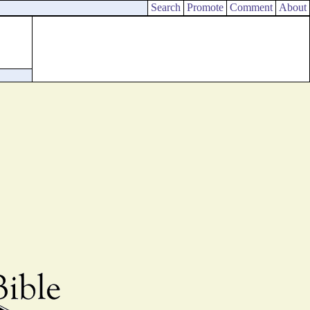
Search
Promote
Comment
About