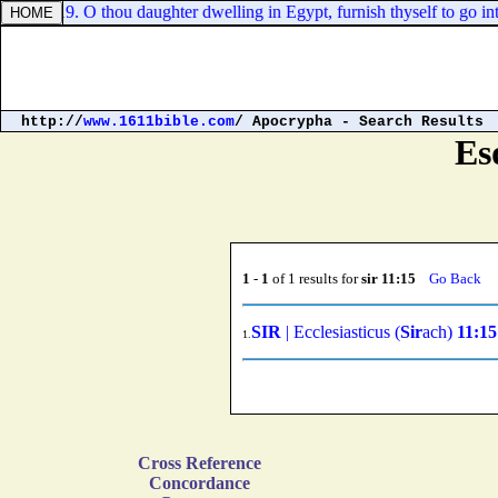
iah 46:19. O thou daughter dwelling in Egypt, furnish thyself to go into
http://
www.1611bible.com
/ Apocrypha - Search Results
Es
1
-
1
of 1 results for
sir 11:15
Go Back
SIR
| Ecclesiasticus (
Sir
ach)
11:15
1.
Cross Reference
Concordance