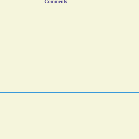
Comments