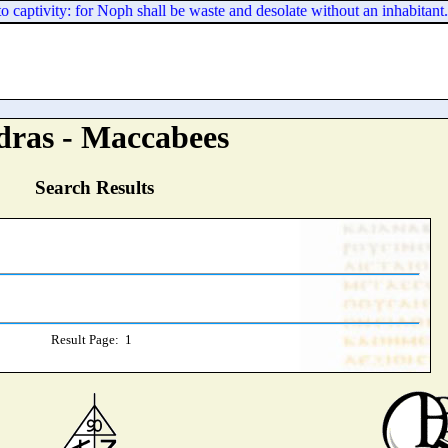
 captivity: for Noph shall be waste and desolate without an inhabitant.
dras - Maccabees
Search Results
Result Page: 1